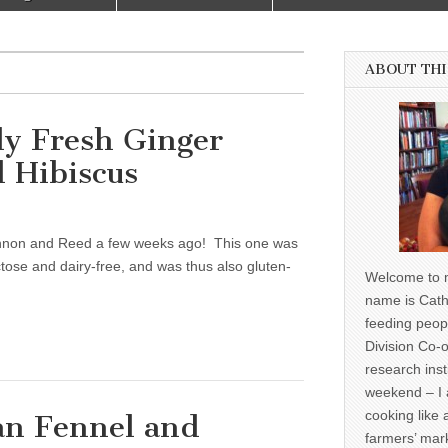
ABOUT THI
ly Fresh Ginger
 Hibiscus
annon and Reed a few weeks ago! This one was
uctose and dairy-free, and was thus also gluten-
Welcome to m
name is Cath
feeding peop
Division Co-o
research inst
weekend – I 
cooking like 
an Fennel and
farmers’ mark