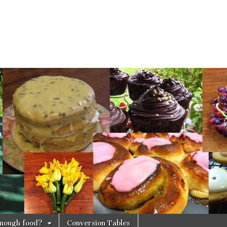
 enough food?
Conversion Tables