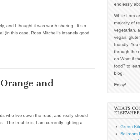
endlessly ab
While I am a
majority of r
ly, and I thought it was worth sharing. It’s a
vegetarian, 
al (in this case, Rosa Mitchell’s insanely good
vegan, gluten
friendly. You
through the 
on What if th
food? to lear
blog.
 Orange and
Enjoy!
WHATS CO
ELSEWHER
ends who live down the road, and really should
 The trouble is, I am currently fighting a
Green Kit
Ballroom B