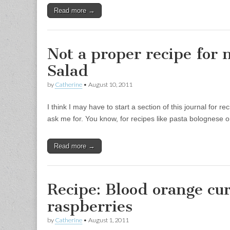
Read more →
Not a proper recipe for 
Salad
by
Catherine
•
August 10, 2011
I think I may have to start a section of this journal for r
ask me for. You know, for recipes like pasta bolognese or
Read more →
Recipe: Blood orange cu
raspberries
by
Catherine
•
August 1, 2011