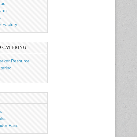
aus
Farm
a
r Factory
D CATERING
eeker Resource
tering
s
aks
nder Paris