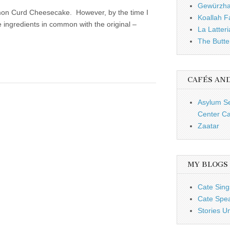
Gewürzh
emon Curd Cheesecake. However, by the time I
Koallah 
ree ingredients in common with the original –
La Latteri
The Butte
CAFÉS AN
Asylum S
Center Ca
Zaatar
MY BLOGS
Cate Sing
Cate Spe
Stories U