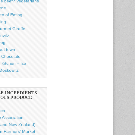
he beef? Vegetarians
rne
n of Eating
ding
rmet Giraffe
ovitz
veg
out town
 Chocolate
 Kitchen – Isa
Moskowitz
LE INGREDIENTS
IOUS PRODUCE
ica
e Association
a and New Zealand)
n Farmers' Market