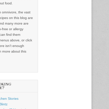
out food.
n omnivore, the vast
ecipes on this blog are
and many more are
-free or allergy
 can find them
menus above, or click
ere isn’t enough
n more about this
OKING
E?
chen Stories
lintz