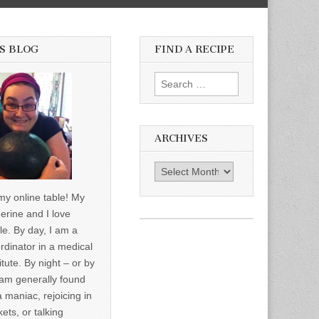
S BLOG
FIND A RECIPE
Search for:
ARCHIVES
Archives
y online table! My
erine and I love
le. By day, I am a
rdinator in a medical
itute. By night – or by
am generally found
a maniac, rejoicing in
ets, or talking