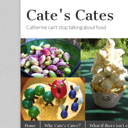
Cate's Cates
Catherine can't stop talking about food
Skip to content
Home
Why Cate’s Cates?
What if there isn’t