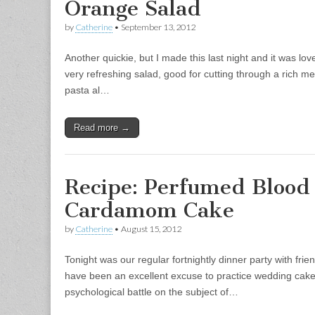
Orange Salad
by
Catherine
•
September 13, 2012
Another quickie, but I made this last night and it was love
very refreshing salad, good for cutting through a rich me
pasta al…
Read more →
Recipe: Perfumed Blood
Cardamom Cake
by
Catherine
•
August 15, 2012
Tonight was our regular fortnightly dinner party with fri
have been an excellent excuse to practice wedding cakes.
psychological battle on the subject of…