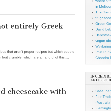
where's t
in Melbou
The Garde
frugalfee
not entirely Greek
Green Gou
David Leb
Heresthe
vegan ab
Wayfaring
ecipes that aren’t proper recipes but which people
Post Punk
 fruit crumble, which are a handful of this,…
Chandra 
INCREDIB
AND GLOR
rd cheesecake with
Casa Iber
Fair Trad
(Australi
Flemingto