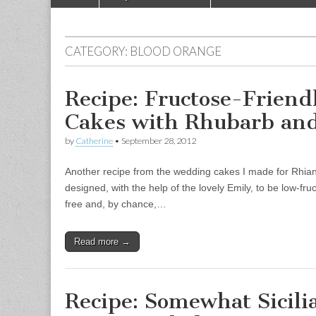
Main menu
CATEGORY:
BLOOD ORANGE
Recipe: Fructose-Friend
Cakes with Rhubarb and
by
Catherine
•
September 28, 2012
Another recipe from the wedding cakes I made for Rhi
designed, with the help of the lovely Emily, to be low-fr
free and, by chance,…
Read more →
Recipe: Somewhat Sicili