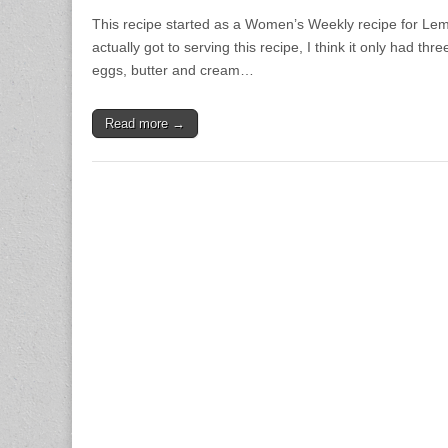
This recipe started as a Women’s Weekly recipe for L
actually got to serving this recipe, I think it only had th
eggs, butter and cream…
Read more →