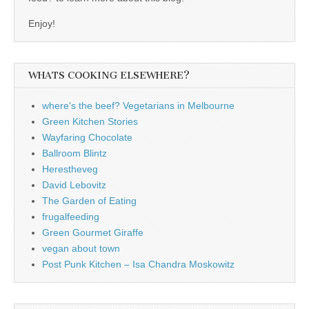
Enjoy!
WHATS COOKING ELSEWHERE?
where's the beef? Vegetarians in Melbourne
Green Kitchen Stories
Wayfaring Chocolate
Ballroom Blintz
Herestheveg
David Lebovitz
The Garden of Eating
frugalfeeding
Green Gourmet Giraffe
vegan about town
Post Punk Kitchen – Isa Chandra Moskowitz