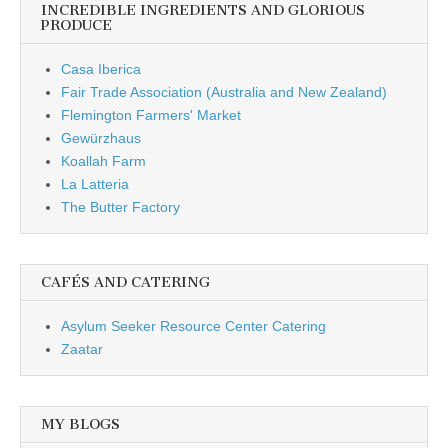
INCREDIBLE INGREDIENTS AND GLORIOUS
PRODUCE
Casa Iberica
Fair Trade Association (Australia and New Zealand)
Flemington Farmers' Market
Gewürzhaus
Koallah Farm
La Latteria
The Butter Factory
CAFÉS AND CATERING
Asylum Seeker Resource Center Catering
Zaatar
MY BLOGS