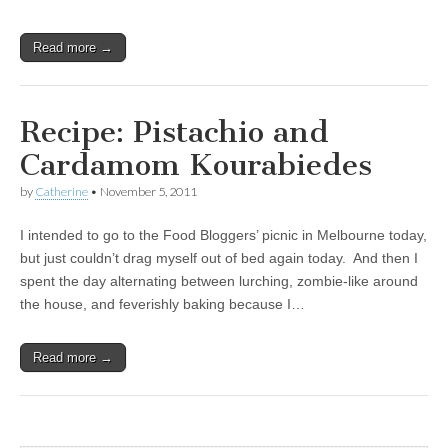
Read more →
Recipe: Pistachio and
Cardamom Kourabiedes
by
Catherine
•
November 5, 2011
I intended to go to the Food Bloggers’ picnic in Melbourne today,
but just couldn’t drag myself out of bed again today. And then I
spent the day alternating between lurching, zombie-like around
the house, and feverishly baking because I…
Read more →