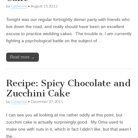
by
Catherine
•
August 15, 2012
Tonight was our regular fortnightly dinner party with friends who
live down the road, and really should have been an excellent
excuse to practice wedding cakes. The trouble is, I am currently
fighting a psychological battle on the subject of…
Read more →
Recipe: Spicy Chocolate and
Zucchini Cake
by
Catherine
•
December 27, 2011
I can see you all looking at me rather oddly at this point, but
zucchini cake is actually surprisingly good. My Oma used to
make one with nuts in it, which in fact I didn’t like, but that wasn’t
the…