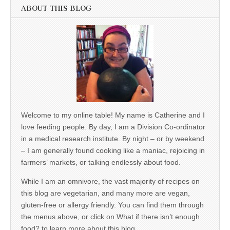
ABOUT THIS BLOG
Welcome to my online table! My name is Catherine and I
love feeding people. By day, I am a Division Co-ordinator
in a medical research institute. By night – or by weekend
– I am generally found cooking like a maniac, rejoicing in
farmers’ markets, or talking endlessly about food.
While I am an omnivore, the vast majority of recipes on
this blog are vegetarian, and many more are vegan,
gluten-free or allergy friendly. You can find them through
the menus above, or click on What if there isn’t enough
food? to learn more about this blog.