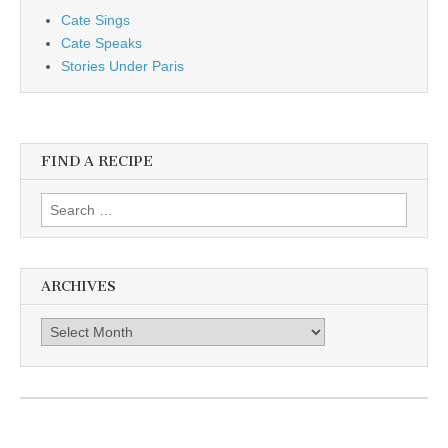
Cate Sings
Cate Speaks
Stories Under Paris
FIND A RECIPE
Search for:
ARCHIVES
Archives