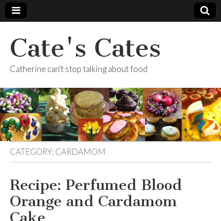
Cate's Cates
Catherine can't stop talking about food
CATEGORY:
CARDAMOM
Recipe: Perfumed Blood
Orange and Cardamom
Cake