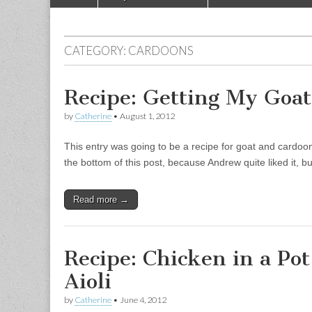
Main menu
CATEGORY:
CARDOONS
Recipe: Getting My Goat
by
Catherine
•
August 1, 2012
This entry was going to be a recipe for goat and cardoon t
the bottom of this post, because Andrew quite liked it, but
Read more →
Recipe: Chicken in a Po
Aioli
by
Catherine
•
June 4, 2012