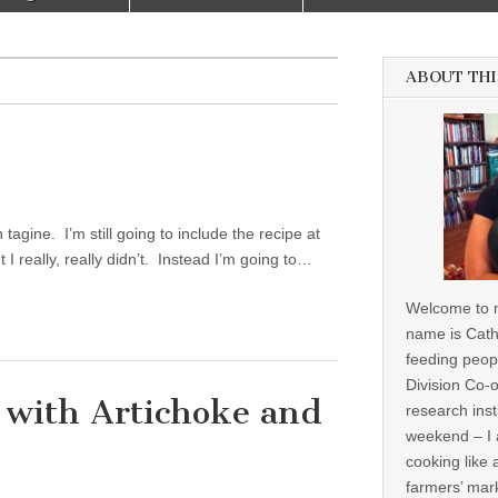
ABOUT THI
agine. I’m still going to include the recipe at
 I really, really didn’t. Instead I’m going to…
Welcome to m
name is Cath
feeding peop
Division Co-o
t with Artichoke and
research inst
weekend – I 
cooking like 
farmers’ mark