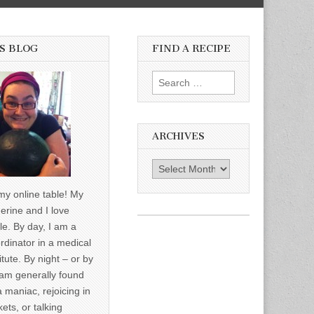
S BLOG
FIND A RECIPE
Search for:
ARCHIVES
Archives
y online table! My
erine and I love
le. By day, I am a
rdinator in a medical
itute. By night – or by
am generally found
a maniac, rejoicing in
ets, or talking