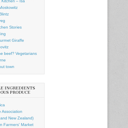
 Kitchen – Isa
Moskowitz
lintz
veg
chen Stories
ding
rmet Giraffe
ovitz
he beef? Vegetarians
rne
out town
LE INGREDIENTS
IOUS PRODUCE
ica
e Association
a and New Zealand)
n Farmers' Market