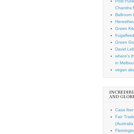
Post Punk
Chandra 
Ballroom B
Heresthe
Green Kit
frugalfee
Green Gou
David Leb
where's t
in Melbou
vegan ab
INCREDIB
AND GLOR
Casa Iber
Fair Trad
(Australi
Flemingto