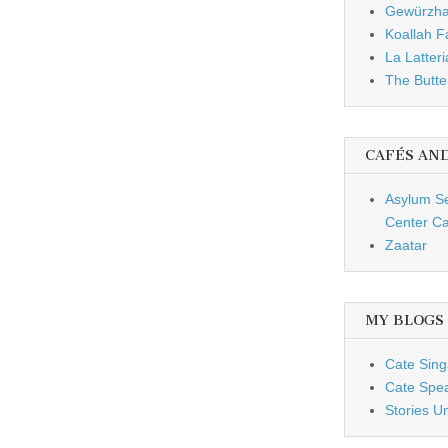
Gewürzh
Koallah 
La Latteri
The Butte
CAFÉS AN
Asylum S
Center Ca
Zaatar
MY BLOGS
Cate Sing
Cate Spe
Stories U