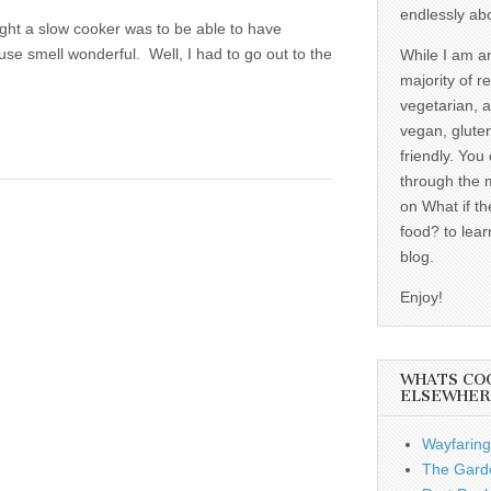
endlessly ab
ought a slow cooker was to be able to have
se smell wonderful. Well, I had to go out to the
While I am a
majority of r
vegetarian, 
vegan, gluten
friendly. You
through the 
on What if th
food? to lear
blog.
Enjoy!
WHATS CO
ELSEWHER
Wayfaring
The Garde