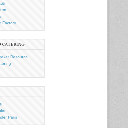
aus
Farm
a
r Factory
D CATERING
eeker Resource
tering
s
aks
nder Paris