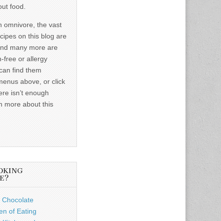
out food.
n omnivore, the vast
ecipes on this blog are
and many more are
-free or allergy
 can find them
menus above, or click
ere isn’t enough
n more about this
OKING
E?
 Chocolate
n of Eating