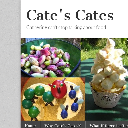
Cate's Cates
Catherine can't stop talking about food
Skip to content
Home
Why Cate’s Cates?
What if there isn’t