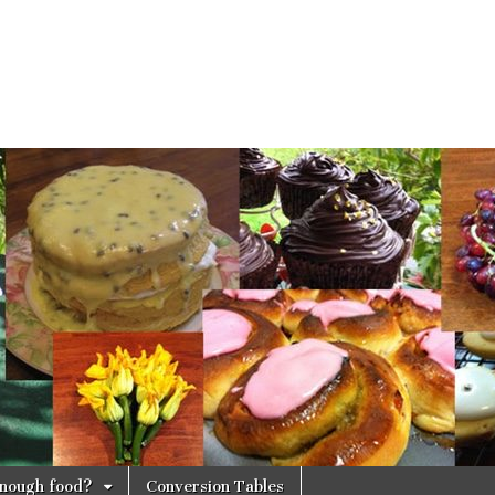
 enough food?
Conversion Tables