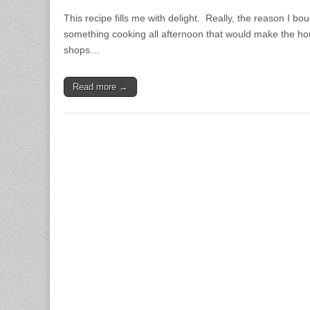
This recipe fills me with delight. Really, the reason I b
something cooking all afternoon that would make the hou
shops…
Read more →