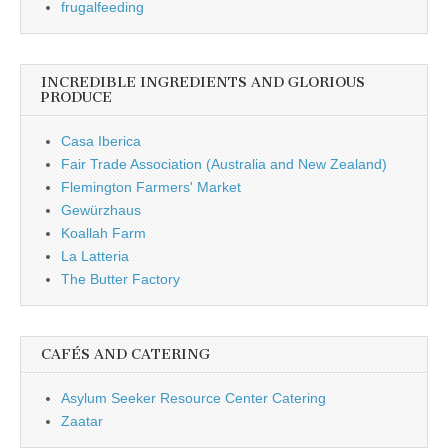
frugalfeeding
INCREDIBLE INGREDIENTS AND GLORIOUS
PRODUCE
Casa Iberica
Fair Trade Association (Australia and New Zealand)
Flemington Farmers' Market
Gewürzhaus
Koallah Farm
La Latteria
The Butter Factory
CAFÉS AND CATERING
Asylum Seeker Resource Center Catering
Zaatar