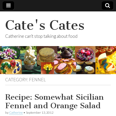
Cate's Cates
Catherine can't stop talking about food
CATEGORY:
FENNEL
Recipe: Somewhat Sicilian
Fennel and Orange Salad
by
Catherine
•
September 13, 2012