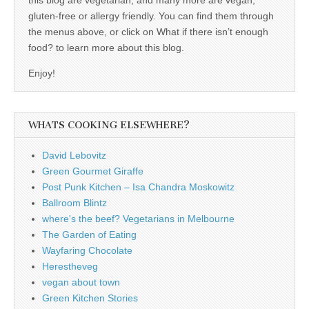
gluten-free or allergy friendly. You can find them through
the menus above, or click on What if there isn’t enough
food? to learn more about this blog.
Enjoy!
WHATS COOKING ELSEWHERE?
David Lebovitz
Green Gourmet Giraffe
Post Punk Kitchen – Isa Chandra Moskowitz
Ballroom Blintz
where's the beef? Vegetarians in Melbourne
The Garden of Eating
Wayfaring Chocolate
Herestheveg
vegan about town
Green Kitchen Stories