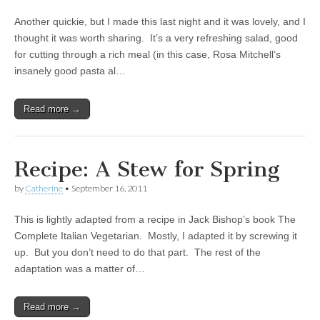
Another quickie, but I made this last night and it was lovely, and I
thought it was worth sharing. It’s a very refreshing salad, good
for cutting through a rich meal (in this case, Rosa Mitchell’s
insanely good pasta al…
Read more →
Recipe: A Stew for Spring
by
Catherine
•
September 16, 2011
This is lightly adapted from a recipe in Jack Bishop’s book The
Complete Italian Vegetarian. Mostly, I adapted it by screwing it
up. But you don’t need to do that part. The rest of the
adaptation was a matter of…
Read more →