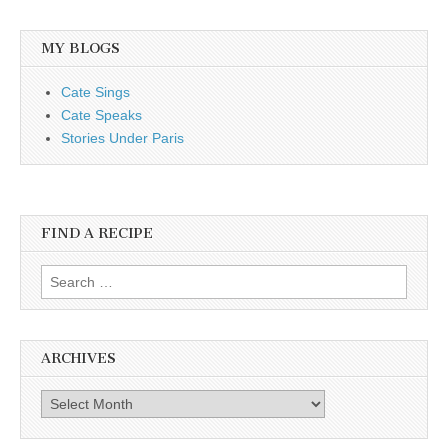
MY BLOGS
Cate Sings
Cate Speaks
Stories Under Paris
FIND A RECIPE
Search for:
ARCHIVES
Archives