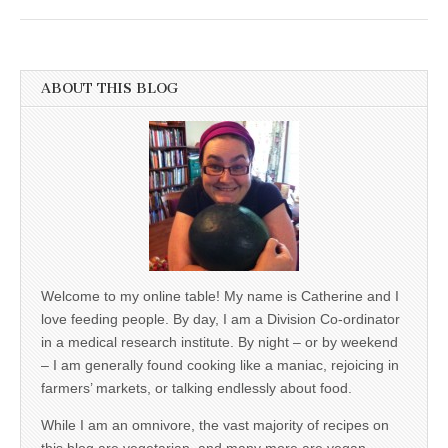
ABOUT THIS BLOG
Welcome to my online table! My name is Catherine and I
love feeding people. By day, I am a Division Co-ordinator
in a medical research institute. By night – or by weekend
– I am generally found cooking like a maniac, rejoicing in
farmers’ markets, or talking endlessly about food.
While I am an omnivore, the vast majority of recipes on
this blog are vegetarian, and many more are vegan,