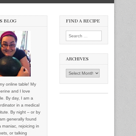
S BLOG
FIND A RECIPE
Search for:
ARCHIVES
Archives
y online table! My
erine and I love
le. By day, I am a
rdinator in a medical
itute. By night – or by
am generally found
a maniac, rejoicing in
ets, or talking