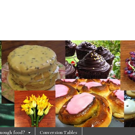
 enough food?
Conversion Tables