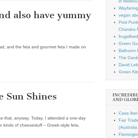
in Melbou
Wayfaring
and also have yummy
vegan ab
Post Punk
Chandra 
frugalfee
Green Gou
ead, and the feta and gourmet feta I made on
Ballroom B
The Garde
David Leb
Green Kit
e Sun Shines
INCREDIB
AND GLOR
Casa Iber
like that, anyway. Today, I attended a one-day
Fair Trad
kinds of cheesestuff – Greek-style feta,
(Australi
Flemingto