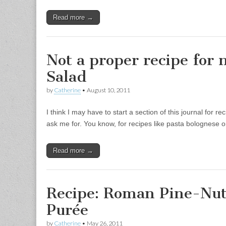
Read more →
Not a proper recipe for 
Salad
by
Catherine
•
August 10, 2011
I think I may have to start a section of this journal for r
ask me for. You know, for recipes like pasta bolognese or
Read more →
Recipe: Roman Pine-Nut
Purée
by
Catherine
•
May 26, 2011