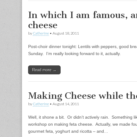
In which I am famous, 
cheese
by
Catherine
•
August 18, 2011
Post-choir dinner tonight: Lentils with peppers, good br
Sunday. I’m really looking forward to it, actually.
Read more →
Making Cheese while th
by
Catherine
•
August 14, 2011
Well, it shone a bit. Or didn’t actively rain. Something 
workshop on making feta cheese. Actually, we made four 
gourmet feta, yoghurt and ricotta – and…