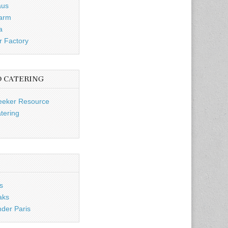
aus
Farm
a
r Factory
D CATERING
eeker Resource
tering
s
aks
nder Paris