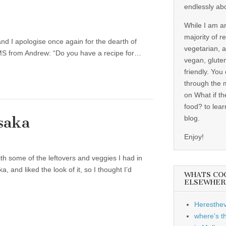
endlessly ab
While I am a
majority of r
nd I apologise once again for the dearth of
vegetarian, 
SMS from Andrew: “Do you have a recipe for…
vegan, gluten
friendly. You
through the 
on What if th
food? to lear
saka
blog.
Enjoy!
h some of the leftovers and veggies I had in
 and liked the look of it, so I thought I’d
WHATS CO
ELSEWHER
Heresthe
where's t