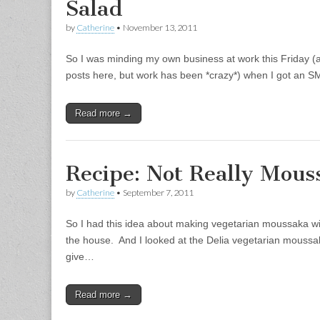
Salad
by
Catherine
•
November 13, 2011
So I was minding my own business at work this Friday (a
posts here, but work has been *crazy*) when I got an 
Read more →
Recipe: Not Really Mous
by
Catherine
•
September 7, 2011
So I had this idea about making vegetarian moussaka wit
the house. And I looked at the Delia vegetarian moussaka,
give…
Read more →