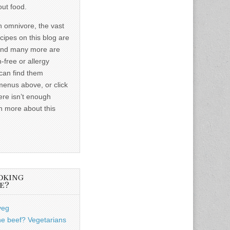
out food.
n omnivore, the vast
ecipes on this blog are
and many more are
-free or allergy
 can find them
menus above, or click
ere isn’t enough
n more about this
OKING
E?
veg
he beef? Vegetarians