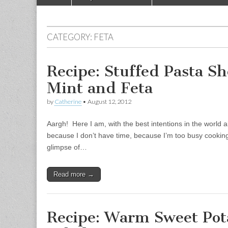
Main menu
CATEGORY:
FETA
Recipe: Stuffed Pasta Sh
Mint and Feta
by
Catherine
•
August 12, 2012
Aargh! Here I am, with the best intentions in the world ab
because I don’t have time, because I’m too busy cooking
glimpse of…
Read more →
Recipe: Warm Sweet Po