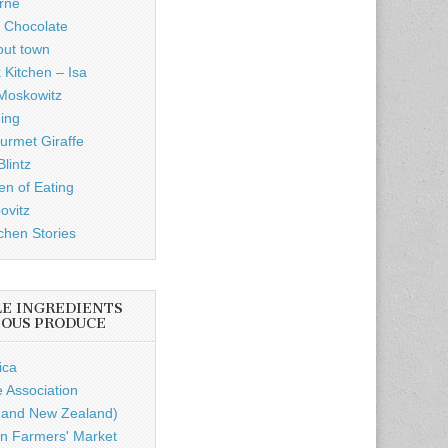
rne
 Chocolate
out town
 Kitchen – Isa
Moskowitz
ding
rmet Giraffe
lintz
n of Eating
ovitz
chen Stories
LE INGREDIENTS
IOUS PRODUCE
ica
e Association
a and New Zealand)
n Farmers' Market