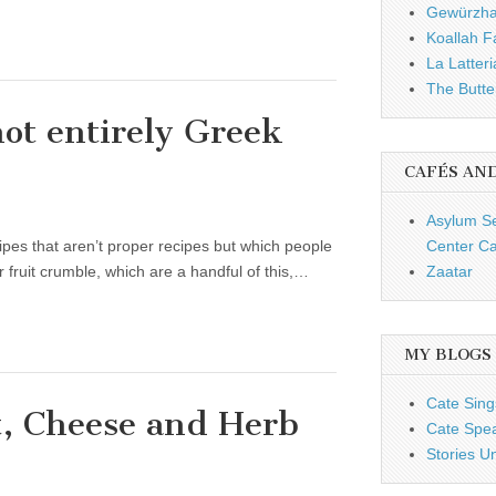
Gewürzh
Koallah 
La Latteri
The Butte
not entirely Greek
CAFÉS AN
Asylum S
ecipes that aren’t proper recipes but which people
Center Ca
 fruit crumble, which are a handful of this,…
Zaatar
MY BLOGS
Cate Sing
, Cheese and Herb
Cate Spe
Stories U