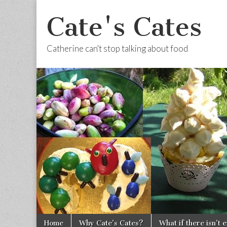
Cate's Cates
Catherine can't stop talking about food
Skip to content
Home
Why Cate’s Cates?
What if there isn’t