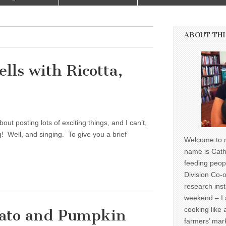
ABOUT THI
ells with Ricotta,
out posting lots of exciting things, and I can’t,
! Well, and singing. To give you a brief
Welcome to m
name is Cath
feeding peop
Division Co-o
research inst
weekend – I 
cooking like 
tato and Pumpkin
farmers’ mark