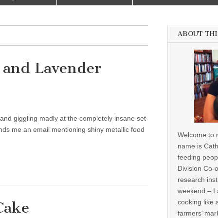
ABOUT THI
 and Lavender
s and giggling madly at the completely insane set
ds me an email mentioning shiny metallic food
Welcome to m
name is Cath
feeding peop
Division Co-o
research inst
weekend – I 
cooking like 
Cake
farmers’ mark