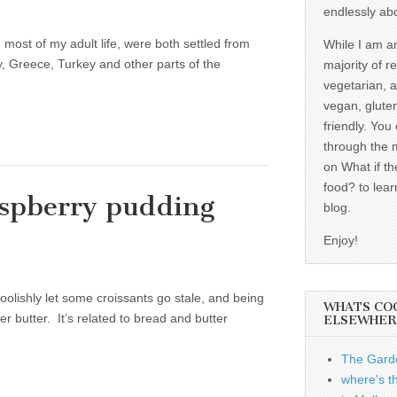
endlessly ab
most of my adult life, were both settled from
While I am a
, Greece, Turkey and other parts of the
majority of r
vegetarian, 
vegan, gluten
friendly. You
through the 
on What if th
food? to lear
aspberry pudding
blog.
Enjoy!
foolishly let some croissants go stale, and being
WHATS CO
r butter. It’s related to bread and butter
ELSEWHER
The Garde
where's t