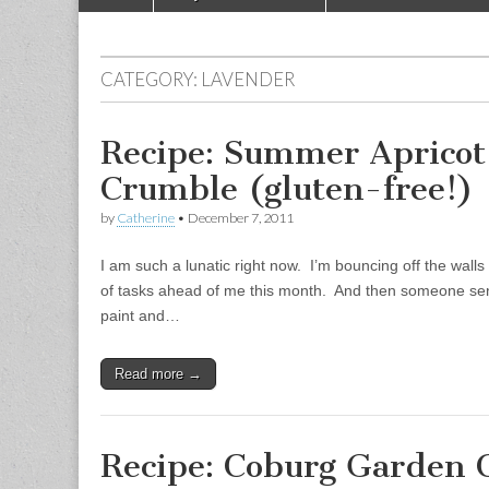
Main menu
CATEGORY:
LAVENDER
Recipe: Summer Apricot
Crumble (gluten-free!)
by
Catherine
•
December 7, 2011
I am such a lunatic right now. I’m bouncing off the wall
of tasks ahead of me this month. And then someone sen
paint and…
Read more →
Recipe: Coburg Garden 