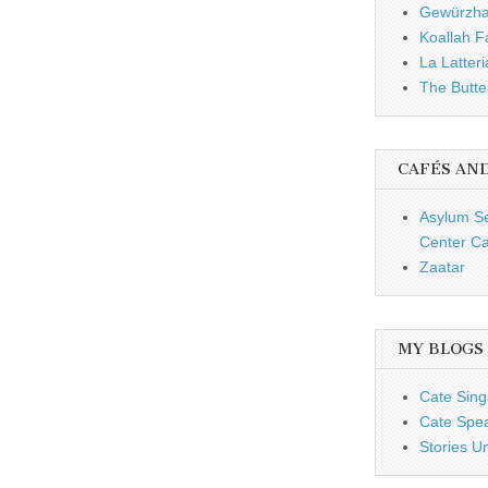
Gewürzh
Koallah 
La Latteri
The Butte
CAFÉS AN
Asylum S
Center Ca
Zaatar
MY BLOGS
Cate Sing
Cate Spe
Stories U