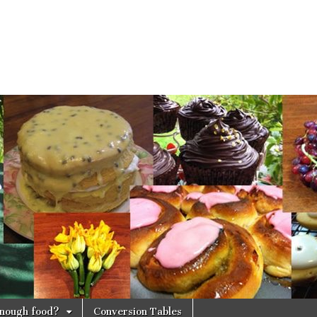
 enough food?
Conversion Tables