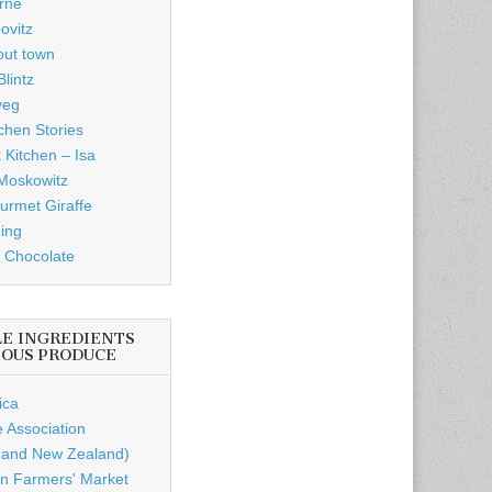
rne
ovitz
out town
lintz
veg
chen Stories
 Kitchen – Isa
Moskowitz
rmet Giraffe
ding
 Chocolate
LE INGREDIENTS
IOUS PRODUCE
ica
e Association
a and New Zealand)
n Farmers' Market