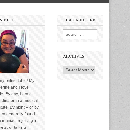
S BLOG
FIND A RECIPE
Search for:
ARCHIVES
Archives
y online table! My
erine and I love
le. By day, I am a
rdinator in a medical
itute. By night – or by
am generally found
a maniac, rejoicing in
ets, or talking