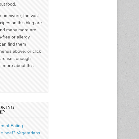
out food.
n omnivore, the vast
ecipes on this blog are
and many more are
-free or allergy
 can find them
menus above, or click
ere isn’t enough
n more about this
OKING
E?
n of Eating
he beef? Vegetarians