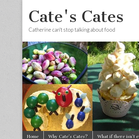
Cate's Cates
Catherine can't stop talking about food
Skip to content
Home
Why Cate’s Cates?
What if there isn’t