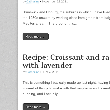
by
Catherine
•
November 22, 2011
Brunswick and Coburg, the suburbs in which I have lived 
the 1950s onward by working class immigrants from Italy
Mediterranean. The proof of this…
Read more →
Recipe: Croissant and r
with lavender
by
Catherine
•
June 6, 2011
This is something I basically made up last night, having 
in need of things to make with that raspberry and lavende
pudding, and I actually…
Read more →