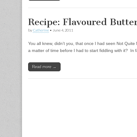
Recipe: Flavoured Butte
by
Catherine
•
June 4, 2011
You all knew, didn’t you, that once I had seen Not Quite 
a matter of time before I had to start fiddling with it? In
Read more →