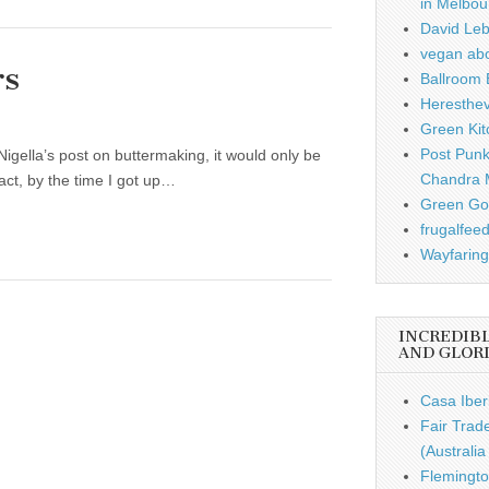
in Melbou
David Leb
vegan ab
rs
Ballroom B
Heresthe
Green Kit
Post Punk
Nigella’s post on buttermaking, it would only be
Chandra 
 fact, by the time I got up…
Green Gou
frugalfee
Wayfaring
INCREDIB
AND GLOR
Casa Iber
Fair Trad
(Australi
Flemingto