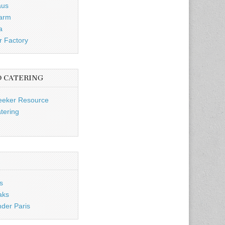
aus
Farm
a
r Factory
D CATERING
eeker Resource
tering
s
aks
nder Paris