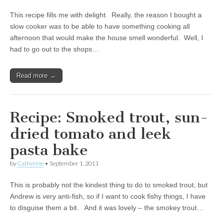
This recipe fills me with delight. Really, the reason I bought a
slow cooker was to be able to have something cooking all
afternoon that would make the house smell wonderful. Well, I
had to go out to the shops…
Read more →
Recipe: Smoked trout, sun-
dried tomato and leek
pasta bake
by
Catherine
•
September 1, 2011
This is probably not the kindest thing to do to smoked trout, but
Andrew is very anti-fish, so if I want to cook fishy things, I have
to disguise them a bit. And it was lovely – the smokey trout…