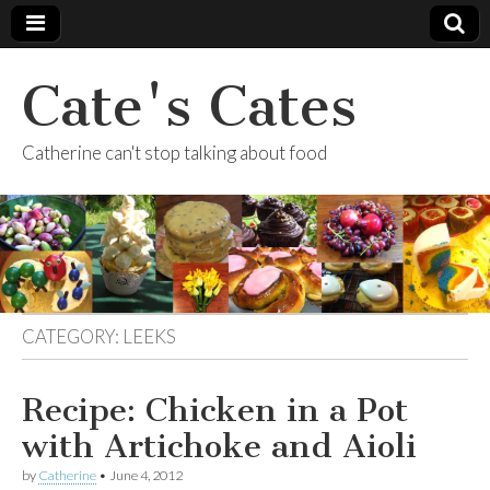
Cate's Cates
Catherine can't stop talking about food
CATEGORY:
LEEKS
Recipe: Chicken in a Pot
with Artichoke and Aioli
by
Catherine
•
June 4, 2012