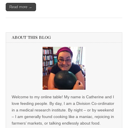
Read more →
ABOUT THIS BLOG
Welcome to my online table! My name is Catherine and I
love feeding people. By day, I am a Division Co-ordinator
in a medical research institute. By night – or by weekend
– I am generally found cooking like a maniac, rejoicing in
farmers’ markets, or talking endlessly about food.