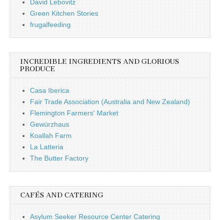
David Lebovitz
Green Kitchen Stories
frugalfeeding
INCREDIBLE INGREDIENTS AND GLORIOUS
PRODUCE
Casa Iberica
Fair Trade Association (Australia and New Zealand)
Flemington Farmers' Market
Gewürzhaus
Koallah Farm
La Latteria
The Butter Factory
CAFÉS AND CATERING
Asylum Seeker Resource Center Catering