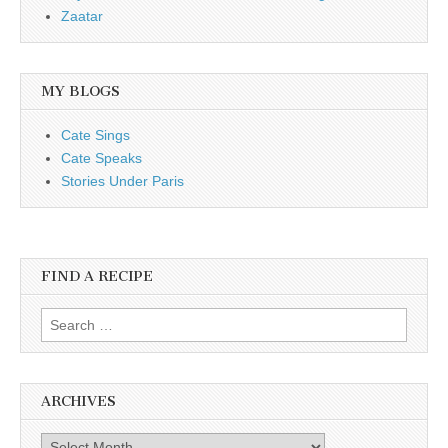
Zaatar
MY BLOGS
Cate Sings
Cate Speaks
Stories Under Paris
FIND A RECIPE
Search for:
ARCHIVES
Archives