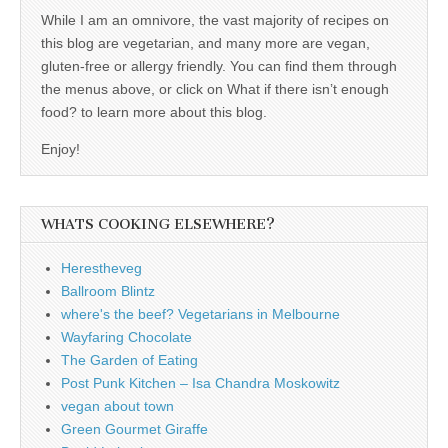
While I am an omnivore, the vast majority of recipes on
this blog are vegetarian, and many more are vegan,
gluten-free or allergy friendly. You can find them through
the menus above, or click on What if there isn’t enough
food? to learn more about this blog.
Enjoy!
WHATS COOKING ELSEWHERE?
Herestheveg
Ballroom Blintz
where's the beef? Vegetarians in Melbourne
Wayfaring Chocolate
The Garden of Eating
Post Punk Kitchen – Isa Chandra Moskowitz
vegan about town
Green Gourmet Giraffe