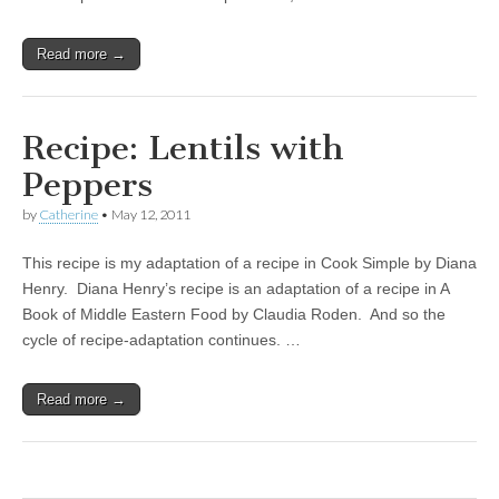
Read more →
Recipe: Lentils with
Peppers
by
Catherine
•
May 12, 2011
This recipe is my adaptation of a recipe in Cook Simple by Diana
Henry. Diana Henry’s recipe is an adaptation of a recipe in A
Book of Middle Eastern Food by Claudia Roden. And so the
cycle of recipe-adaptation continues. …
Read more →