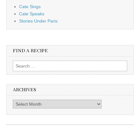
Cate Sings
Cate Speaks
Stories Under Paris
FIND A RECIPE
Search for:
ARCHIVES
Archives