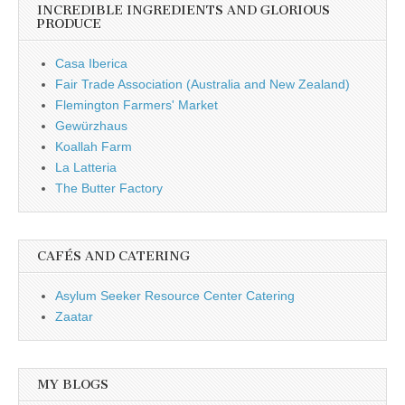
INCREDIBLE INGREDIENTS AND GLORIOUS
PRODUCE
Casa Iberica
Fair Trade Association (Australia and New Zealand)
Flemington Farmers' Market
Gewürzhaus
Koallah Farm
La Latteria
The Butter Factory
CAFÉS AND CATERING
Asylum Seeker Resource Center Catering
Zaatar
MY BLOGS