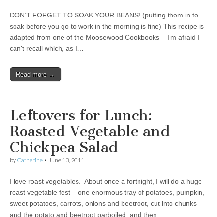
DON’T FORGET TO SOAK YOUR BEANS! (putting them in to
soak before you go to work in the morning is fine) This recipe is
adapted from one of the Moosewood Cookbooks – I’m afraid I
can’t recall which, as I…
Read more →
Leftovers for Lunch:
Roasted Vegetable and
Chickpea Salad
by
Catherine
•
June 13, 2011
I love roast vegetables. About once a fortnight, I will do a huge
roast vegetable fest – one enormous tray of potatoes, pumpkin,
sweet potatoes, carrots, onions and beetroot, cut into chunks
and the potato and beetroot parboiled, and then…