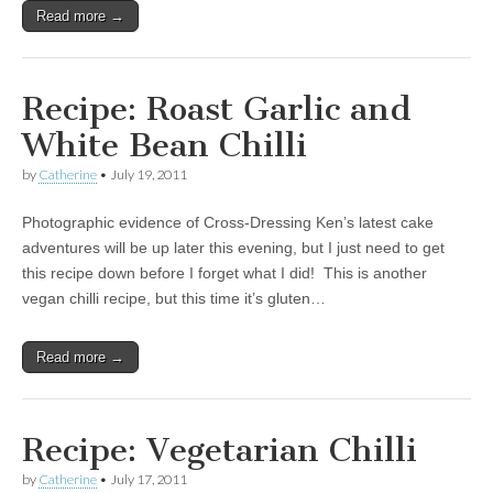
Read more →
Recipe: Roast Garlic and
White Bean Chilli
by
Catherine
•
July 19, 2011
Photographic evidence of Cross-Dressing Ken’s latest cake
adventures will be up later this evening, but I just need to get
this recipe down before I forget what I did! This is another
vegan chilli recipe, but this time it’s gluten…
Read more →
Recipe: Vegetarian Chilli
by
Catherine
•
July 17, 2011