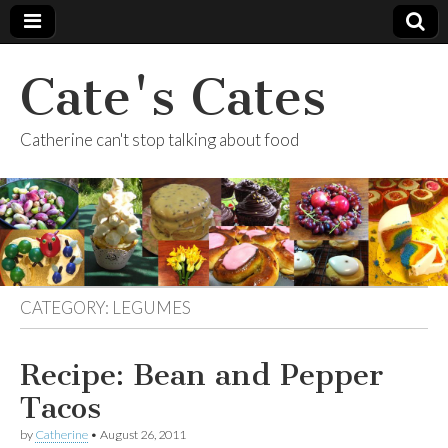
Cate's Cates
Catherine can't stop talking about food
CATEGORY:
LEGUMES
Recipe: Bean and Pepper
Tacos
by
Catherine
•
August 26, 2011