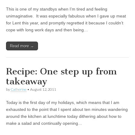
This is one of my standbys when I’m tired and feeling
unimaginative. It was especially fabulous when I gave up meat
for Lent this year, and promptly regretted it because I couldn’t
cope with long work days and then being…
Read more →
Recipe: One step up from
takeaway
by
Catherine
•
August 12, 2011
Today is the first day of my holidays, which means that I am
exhausted to the point that I spent about ten minutes wandering
around the kitchen at lunchtime today dithering about how to
make a salad and continually opening…