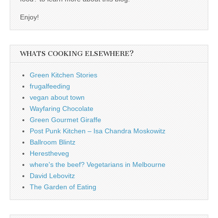
Enjoy!
WHATS COOKING ELSEWHERE?
Green Kitchen Stories
frugalfeeding
vegan about town
Wayfaring Chocolate
Green Gourmet Giraffe
Post Punk Kitchen – Isa Chandra Moskowitz
Ballroom Blintz
Herestheveg
where's the beef? Vegetarians in Melbourne
David Lebovitz
The Garden of Eating