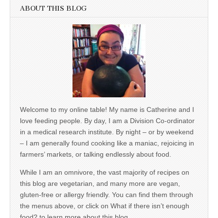
ABOUT THIS BLOG
Welcome to my online table! My name is Catherine and I
love feeding people. By day, I am a Division Co-ordinator
in a medical research institute. By night – or by weekend
– I am generally found cooking like a maniac, rejoicing in
farmers’ markets, or talking endlessly about food.
While I am an omnivore, the vast majority of recipes on
this blog are vegetarian, and many more are vegan,
gluten-free or allergy friendly. You can find them through
the menus above, or click on What if there isn’t enough
food? to learn more about this blog.