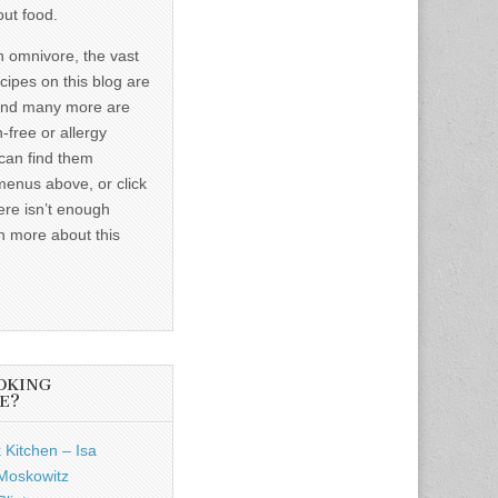
out food.
n omnivore, the vast
ecipes on this blog are
and many more are
-free or allergy
 can find them
menus above, or click
ere isn’t enough
n more about this
OKING
E?
 Kitchen – Isa
Moskowitz