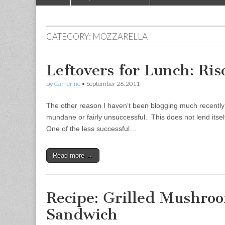
Main menu
CATEGORY:
MOZZARELLA
Leftovers for Lunch: Ris
by
Catherine
•
September 26, 2011
The other reason I haven’t been blogging much recently 
mundane or fairly unsuccessful. This does not lend itsel
One of the less successful…
Read more →
Recipe: Grilled Mushro
Sandwich