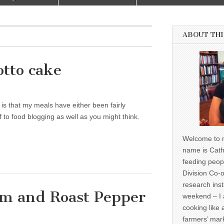
ABOUT THI
otto cake
is that my meals have either been fairly
f to food blogging as well as you might think.
Welcome to m
name is Cath
feeding peop
Division Co-o
research inst
om and Roast Pepper
weekend – I 
cooking like 
farmers’ mark