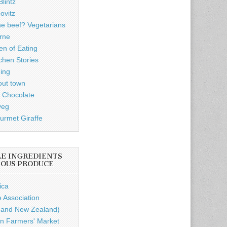
lintz
ovitz
he beef? Vegetarians
rne
n of Eating
chen Stories
ding
out town
 Chocolate
veg
rmet Giraffe
LE INGREDIENTS
IOUS PRODUCE
ica
e Association
a and New Zealand)
n Farmers' Market