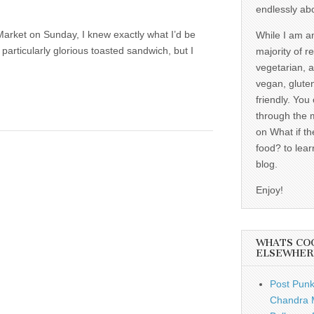
endlessly ab
arket on Sunday, I knew exactly what I’d be
While I am a
particularly glorious toasted sandwich, but I
majority of r
vegetarian, 
vegan, gluten
friendly. You
through the 
on What if th
food? to lear
blog.
Enjoy!
WHATS CO
ELSEWHER
Post Punk
Chandra 