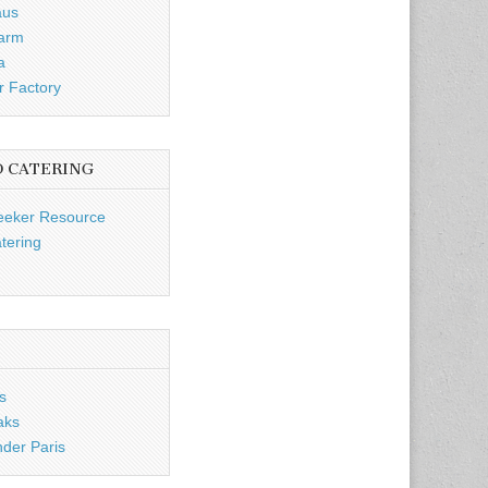
aus
Farm
a
r Factory
D CATERING
eeker Resource
tering
s
aks
nder Paris