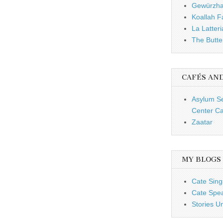
Gewürzh
Koallah 
La Latteri
The Butte
CAFÉS AN
Asylum S
Center Ca
Zaatar
MY BLOGS
Cate Sing
Cate Spe
Stories U