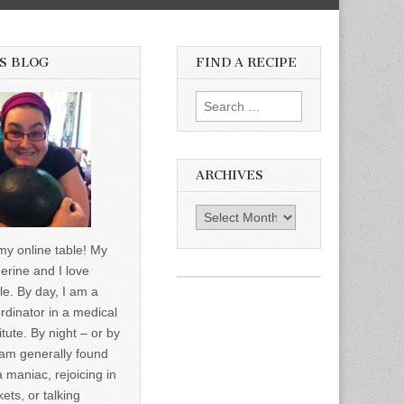
S BLOG
FIND A RECIPE
Search for:
ARCHIVES
Archives
y online table! My
erine and I love
le. By day, I am a
rdinator in a medical
itute. By night – or by
am generally found
a maniac, rejoicing in
ets, or talking