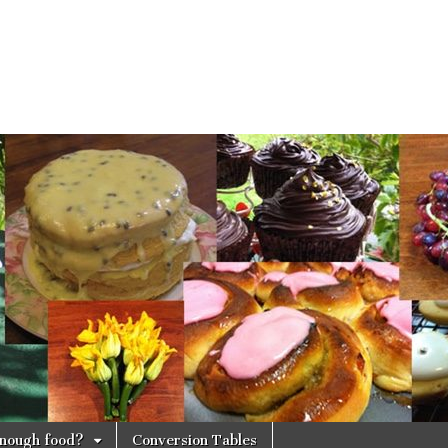
 enough food?
Conversion Tables