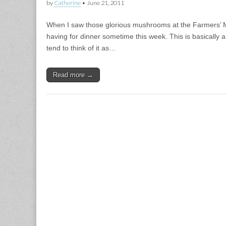
by
Catherine
•
June 21, 2011
When I saw those glorious mushrooms at the Farmers’ M
having for dinner sometime this week. This is basically a 
tend to think of it as…
Read more →