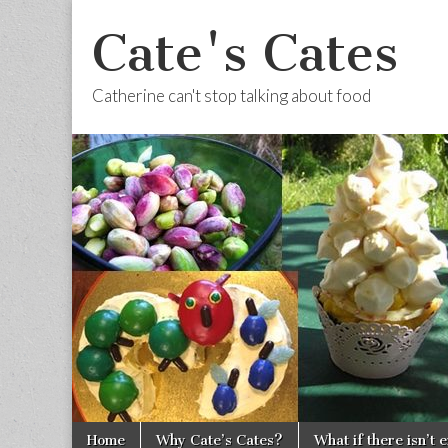
Cate's Cates
Catherine can't stop talking about food
Skip to content
Home
Why Cate’s Cates?
What if there isn’t