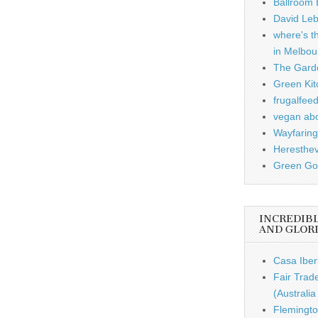
Ballroom B
David Leb
where's t
in Melbou
The Garde
Green Kit
frugalfee
vegan ab
Wayfaring
Heresthe
Green Gou
INCREDIB
AND GLOR
Casa Iber
Fair Trad
(Australi
Flemingto