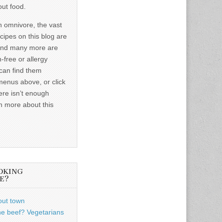
out food.
n omnivore, the vast
ecipes on this blog are
and many more are
-free or allergy
 can find them
menus above, or click
ere isn’t enough
n more about this
OKING
E?
out town
he beef? Vegetarians