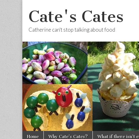
Cate's Cates
Catherine can't stop talking about food
Skip to content
Home
Why Cate’s Cates?
What if there isn’t