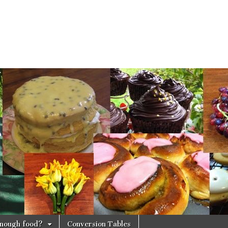
 enough food?
Conversion Tables