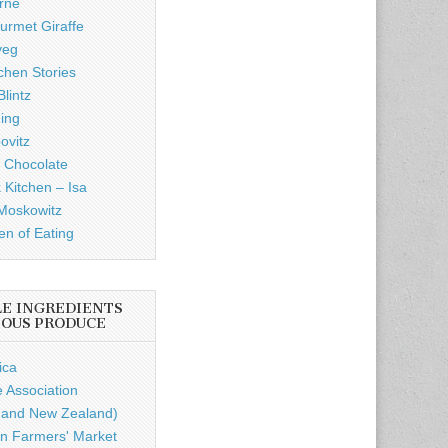
rne
rmet Giraffe
veg
chen Stories
lintz
ding
ovitz
 Chocolate
 Kitchen – Isa
Moskowitz
n of Eating
LE INGREDIENTS
IOUS PRODUCE
ica
e Association
a and New Zealand)
n Farmers' Market