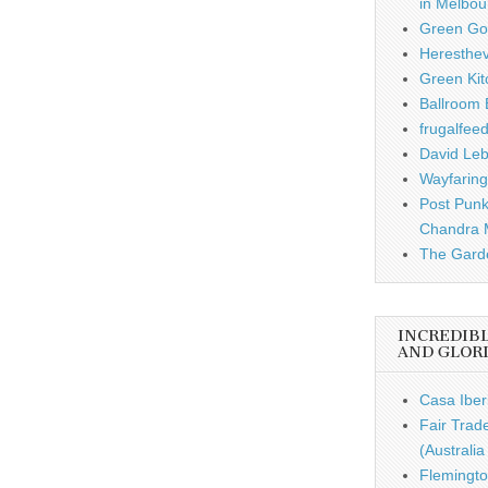
in Melbou
Green Gou
Heresthe
Green Kit
Ballroom B
frugalfee
David Leb
Wayfaring
Post Punk
Chandra 
The Garde
INCREDIB
AND GLOR
Casa Iber
Fair Trad
(Australi
Flemingto