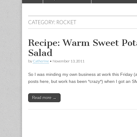
Main menu
CATEGORY:
ROCKET
Recipe: Warm Sweet Po
Salad
by
Catherine
•
November 13, 2011
So I was minding my own business at work this Friday (a
posts here, but work has been *crazy*) when I got an 
Read more →