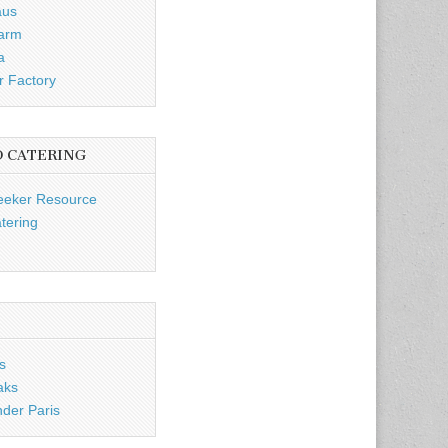
aus
Farm
a
r Factory
D CATERING
eeker Resource
tering
s
aks
nder Paris