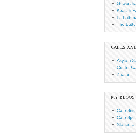
Gewürzh
Koallah 
La Latteri
The Butte
CAFÉS AN
Asylum S
Center Ca
Zaatar
MY BLOGS
Cate Sing
Cate Spe
Stories U