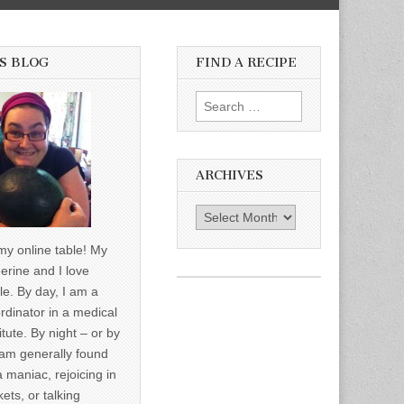
S BLOG
FIND A RECIPE
Search for:
ARCHIVES
Archives
y online table! My
erine and I love
le. By day, I am a
rdinator in a medical
itute. By night – or by
am generally found
a maniac, rejoicing in
ets, or talking