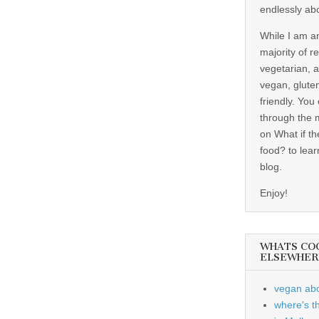
endlessly ab
While I am a
majority of r
vegetarian, 
vegan, gluten
friendly. You
through the 
on What if th
food? to lear
blog.
Enjoy!
WHATS CO
ELSEWHER
vegan ab
where's t