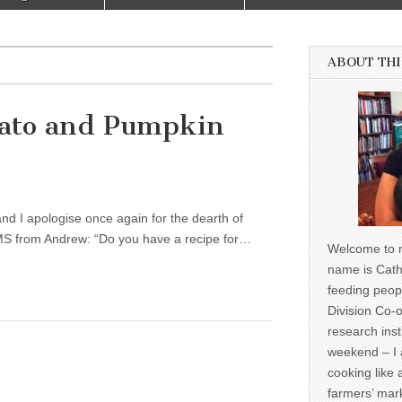
ABOUT THI
tato and Pumpkin
nd I apologise once again for the dearth of
SMS from Andrew: “Do you have a recipe for…
Welcome to m
name is Cath
feeding peop
Division Co-o
research inst
weekend – I 
cooking like 
farmers’ mark