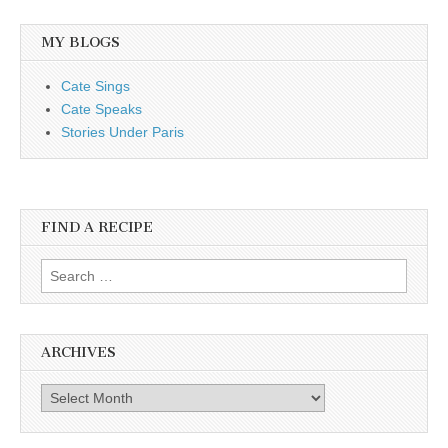
MY BLOGS
Cate Sings
Cate Speaks
Stories Under Paris
FIND A RECIPE
Search for:
ARCHIVES
Archives