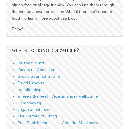
gluten-free or allergy friendly. You can find them through
the menus above, or click on What if there isn’t enough
food? to learn more about this blog.
Enjoy!
WHATS COOKING ELSEWHERE?
Ballroom Blintz
Wayfaring Chocolate
Green Gourmet Giraffe
David Lebovitz
frugalfeeding
where's the beef? Vegetarians in Melbourne
Herestheveg
vegan about town
The Garden of Eating
Post Punk Kitchen – Isa Chandra Moskowitz