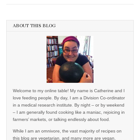
ABOUT THIS BLOG
Welcome to my online table! My name is Catherine and I
love feeding people. By day, I am a Division Co-ordinator
in a medical research institute. By night – or by weekend
– I am generally found cooking like a maniac, rejoicing in
farmers’ markets, or talking endlessly about food.
While I am an omnivore, the vast majority of recipes on
this blog are vegetarian, and many more are vegan,