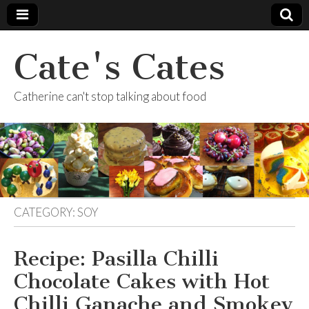
Cate's Cates
Catherine can't stop talking about food
CATEGORY:
SOY
Recipe: Pasilla Chilli
Chocolate Cakes with Hot
Chilli Ganache and Smokey