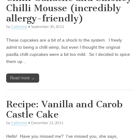
Chilli Mousse (incredibly
allergy-friendly)
by
Catherine
•
September 30, 2012
These cupcakes are a bit of a shock to the system. I freely
admit to being a chilli wimp, but even I thought the original
pasilla chilli cupcakes were a bit too mild. So I decided to spice
them up…
Read more →
Recipe: Vanilla and Carob
Castle Cake
by
Catherine
•
December 21, 2011
Hello! Have you missed me? I’ve missed you, she says,