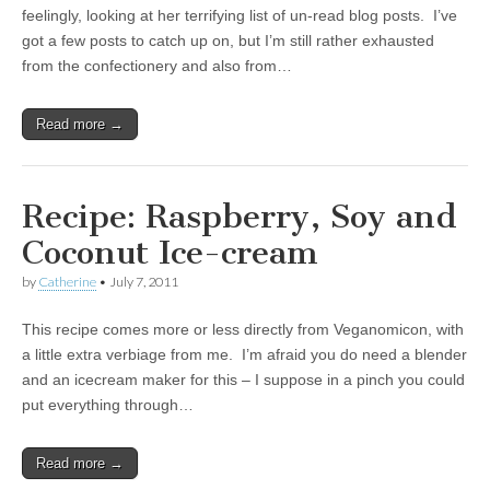
feelingly, looking at her terrifying list of un-read blog posts. I’ve
got a few posts to catch up on, but I’m still rather exhausted
from the confectionery and also from…
Read more →
Recipe: Raspberry, Soy and
Coconut Ice-cream
by
Catherine
•
July 7, 2011
This recipe comes more or less directly from Veganomicon, with
a little extra verbiage from me. I’m afraid you do need a blender
and an icecream maker for this – I suppose in a pinch you could
put everything through…
Read more →