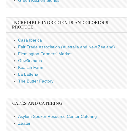
Green Kitchen Stories
INCREDIBLE INGREDIENTS AND GLORIOUS
PRODUCE
Casa Iberica
Fair Trade Association (Australia and New Zealand)
Flemington Farmers' Market
Gewürzhaus
Koallah Farm
La Latteria
The Butter Factory
CAFÉS AND CATERING
Asylum Seeker Resource Center Catering
Zaatar