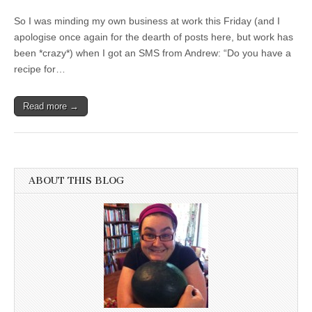
So I was minding my own business at work this Friday (and I
apologise once again for the dearth of posts here, but work has
been *crazy*) when I got an SMS from Andrew: “Do you have a
recipe for…
Read more →
ABOUT THIS BLOG