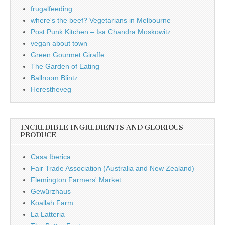
frugalfeeding
where's the beef? Vegetarians in Melbourne
Post Punk Kitchen – Isa Chandra Moskowitz
vegan about town
Green Gourmet Giraffe
The Garden of Eating
Ballroom Blintz
Herestheveg
INCREDIBLE INGREDIENTS AND GLORIOUS
PRODUCE
Casa Iberica
Fair Trade Association (Australia and New Zealand)
Flemington Farmers' Market
Gewürzhaus
Koallah Farm
La Latteria