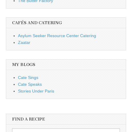
The Butter Factory
CAFÉS AND CATERING
Asylum Seeker Resource Center Catering
Zaatar
MY BLOGS
Cate Sings
Cate Speaks
Stories Under Paris
FIND A RECIPE
Search for: