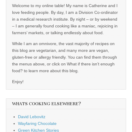
Welcome to my online table! My name is Catherine and I
love feeding people. By day, I am a Division Co-ordinator
in a medical research institute. By night – or by weekend
– I am generally found cooking like a maniac, rejoicing in
farmers’ markets, or talking endlessly about food.
While I am an omnivore, the vast majority of recipes on
this blog are vegetarian, and many more are vegan,
gluten-free or allergy friendly. You can find them through
the menus above, or click on What if there isn’t enough
food? to learn more about this blog.
Enjoy!
WHATS COOKING ELSEWHERE?
David Lebovitz
Wayfaring Chocolate
Green Kitchen Stories