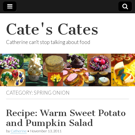
Cate's Cates
Catherine can't stop talking about food
CATEGORY:
SPRING ONION
Recipe: Warm Sweet Potato
and Pumpkin Salad
by
Catherine
•
November 13, 2011