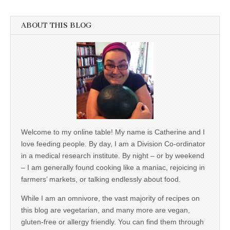
ABOUT THIS BLOG
Welcome to my online table! My name is Catherine and I
love feeding people. By day, I am a Division Co-ordinator
in a medical research institute. By night – or by weekend
– I am generally found cooking like a maniac, rejoicing in
farmers’ markets, or talking endlessly about food.
While I am an omnivore, the vast majority of recipes on
this blog are vegetarian, and many more are vegan,
gluten-free or allergy friendly. You can find them through