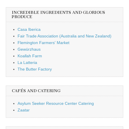
INCREDIBLE INGREDIENTS AND GLORIOUS
PRODUCE
Casa Iberica
Fair Trade Association (Australia and New Zealand)
Flemington Farmers' Market
Gewürzhaus
Koallah Farm
La Latteria
The Butter Factory
CAFÉS AND CATERING
Asylum Seeker Resource Center Catering
Zaatar