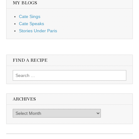
MY BLOGS
Cate Sings
Cate Speaks
Stories Under Paris
FIND A RECIPE
Search for:
ARCHIVES
Archives