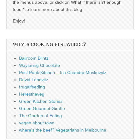
the menus above, or click on What if there isn’t enough
food? to learn more about this blog.
Enjoy!
WHATS COOKING ELSEWHERE?
Ballroom Blintz
Wayfaring Chocolate
Post Punk Kitchen – Isa Chandra Moskowitz
David Lebovitz
frugalfeeding
Herestheveg
Green Kitchen Stories
Green Gourmet Giraffe
The Garden of Eating
vegan about town
where's the beef? Vegetarians in Melbourne