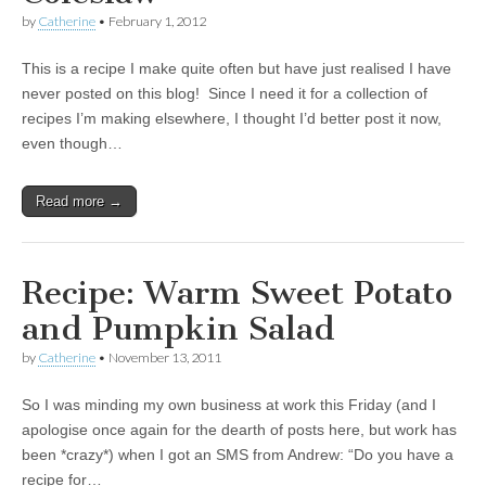
by
Catherine
•
February 1, 2012
This is a recipe I make quite often but have just realised I have
never posted on this blog! Since I need it for a collection of
recipes I’m making elsewhere, I thought I’d better post it now,
even though…
Read more →
Recipe: Warm Sweet Potato
and Pumpkin Salad
by
Catherine
•
November 13, 2011
So I was minding my own business at work this Friday (and I
apologise once again for the dearth of posts here, but work has
been *crazy*) when I got an SMS from Andrew: “Do you have a
recipe for…