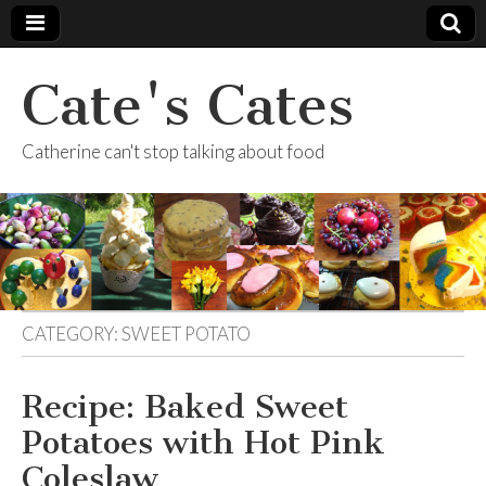
Cate's Cates
Catherine can't stop talking about food
CATEGORY:
SWEET POTATO
Recipe: Baked Sweet
Potatoes with Hot Pink
Coleslaw