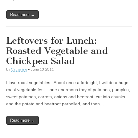
Read more →
Leftovers for Lunch:
Roasted Vegetable and
Chickpea Salad
by
Catherine
•
June 13, 2011
I love roast vegetables. About once a fortnight, I will do a huge
roast vegetable fest – one enormous tray of potatoes, pumpkin,
sweet potatoes, carrots, onions and beetroot, cut into chunks
and the potato and beetroot parboiled, and then…
Read more →