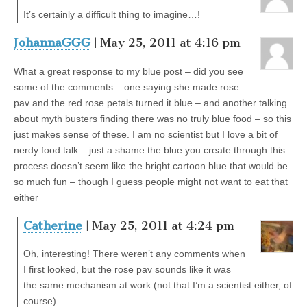
It’s certainly a difficult thing to imagine…!
JohannaGGG
| May 25, 2011 at 4:16 pm
What a great response to my blue post – did you see
some of the comments – one saying she made rose
pav and the red rose petals turned it blue – and another talking
about myth busters finding there was no truly blue food – so this
just makes sense of these. I am no scientist but I love a bit of
nerdy food talk – just a shame the blue you create through this
process doesn’t seem like the bright cartoon blue that would be
so much fun – though I guess people might not want to eat that
either
Catherine
| May 25, 2011 at 4:24 pm
Oh, interesting! There weren’t any comments when
I first looked, but the rose pav sounds like it was
the same mechanism at work (not that I’m a scientist either, of
course).