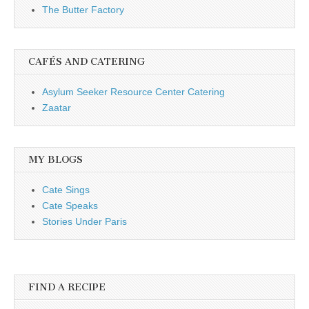
The Butter Factory
CAFÉS AND CATERING
Asylum Seeker Resource Center Catering
Zaatar
MY BLOGS
Cate Sings
Cate Speaks
Stories Under Paris
FIND A RECIPE