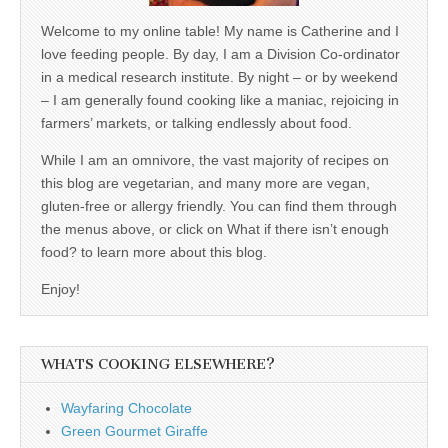
Welcome to my online table! My name is Catherine and I
love feeding people. By day, I am a Division Co-ordinator
in a medical research institute. By night – or by weekend
– I am generally found cooking like a maniac, rejoicing in
farmers’ markets, or talking endlessly about food.
While I am an omnivore, the vast majority of recipes on
this blog are vegetarian, and many more are vegan,
gluten-free or allergy friendly. You can find them through
the menus above, or click on What if there isn’t enough
food? to learn more about this blog.
Enjoy!
WHATS COOKING ELSEWHERE?
Wayfaring Chocolate
Green Gourmet Giraffe