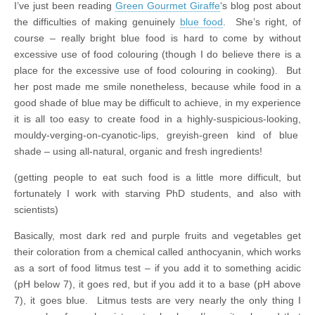
I’ve just been reading
Green Gourmet Giraffe
‘s blog post about
the difficulties of making genuinely
blue food
. She’s right, of
course – really bright blue food is hard to come by without
excessive use of food colouring (though I do believe there is a
place for the excessive use of food colouring in cooking). But
her post made me smile nonetheless, because while food in a
good shade of blue may be difficult to achieve, in my experience
it is all too easy to create food in a highly-suspicious-looking,
mouldy-verging-on-cyanotic-lips, greyish-green kind of blue
shade – using all-natural, organic and fresh ingredients!
(getting people to eat such food is a little more difficult, but
fortunately I work with starving PhD students, and also with
scientists)
Basically, most dark red and purple fruits and vegetables get
their coloration from a chemical called anthocyanin, which works
as a sort of food litmus test – if you add it to something acidic
(pH below 7), it goes red, but if you add it to a base (pH above
7), it goes blue. Litmus tests are very nearly the only thing I