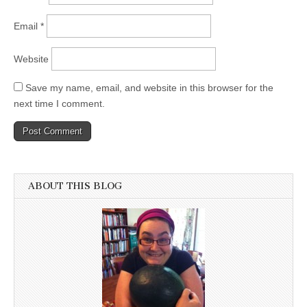
Email
*
Website
Save my name, email, and website in this browser for the
next time I comment.
ABOUT THIS BLOG