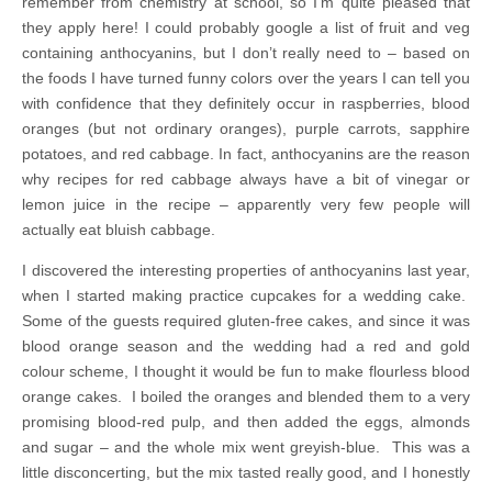
remember from chemistry at school, so I’m quite pleased that
they apply here! I could probably google a list of fruit and veg
containing anthocyanins, but I don’t really need to – based on
the foods I have turned funny colors over the years I can tell you
with confidence that they definitely occur in raspberries, blood
oranges (but not ordinary oranges), purple carrots, sapphire
potatoes, and red cabbage. In fact, anthocyanins are the reason
why recipes for red cabbage always have a bit of vinegar or
lemon juice in the recipe – apparently very few people will
actually eat bluish cabbage.
I discovered the interesting properties of anthocyanins last year,
when I started making practice cupcakes for a wedding cake.
Some of the guests required gluten-free cakes, and since it was
blood orange season and the wedding had a red and gold
colour scheme, I thought it would be fun to make flourless blood
orange cakes. I boiled the oranges and blended them to a very
promising blood-red pulp, and then added the eggs, almonds
and sugar – and the whole mix went greyish-blue. This was a
little disconcerting, but the mix tasted really good, and I honestly