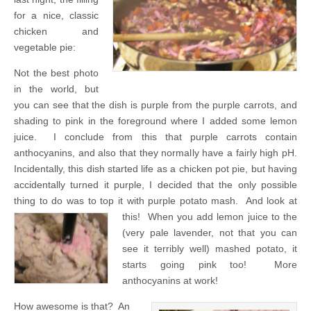
for a nice, classic
chicken and
vegetable pie:
Not the best photo
in the world, but
you can see that the dish is purple from the purple carrots, and
shading to pink in the foreground where I added some lemon
juice. I conclude from this that purple carrots contain
anthocyanins, and also that they normally have a fairly high pH.
Incidentally, this dish started life as a chicken pot pie, but having
accidentally turned it purple, I decided that the only possible
thing to do was to top it with purple potato mash. And look at
this!
When you add lemon juice to the
(very pale lavender, not that you can
see it terribly well) mashed potato, it
starts going pink too! More
anthocyanins at work!
How awesome is that? An