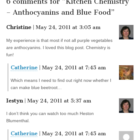
6 comments for “Kitchen Chemistry
– Anthocyanins and Blue Food”
Christine
| May 24, 2011 at 3:05 am
My experience is that most if not all purple vegetables
are anthocyanins. I loved this blog post. Chemistry is
fun!
Catherine
| May 24, 2011 at 7:45 am
Which means I need to find out right now whether I
can make blue beetroot…
Iestyn
| May 24, 2011 at 5:37 am
I don’t think you can watch too much Heston
Blumenthal.
Catherine
| May 24, 2011 at 7:45 am