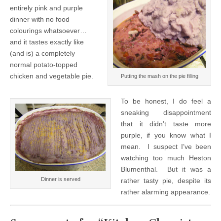
entirely pink and purple
dinner with no food
colourings whatsoever…
and it tastes exactly like
(and is) a completely
normal potato-topped
chicken and vegetable pie.
Putting the mash on the pie filling
To be honest, I do feel a
sneaking disappointment
that it didn’t taste more
purple, if you know what I
mean. I suspect I’ve been
watching too much Heston
Blumenthal. But it was a
Dinner is served
rather tasty pie, despite its
rather alarming appearance.