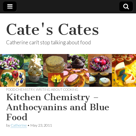
Cate's Cates
Catherine can't stop talking about food
FOOD CHEMISTRY
,
WRITING ABOUT COOKING
Kitchen Chemistry –
Anthocyanins and Blue
Food
by
Catherine
•
May 23, 2011