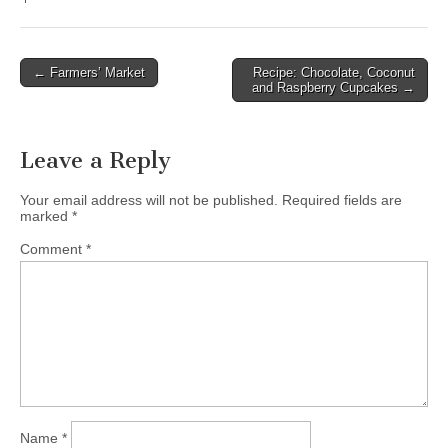
← Farmers’ Market
Recipe: Chocolate, Coconut
Post navigation
and Raspberry Cupcakes →
Leave a Reply
Your email address will not be published.
Required fields are
marked
*
Comment
*
Name
*