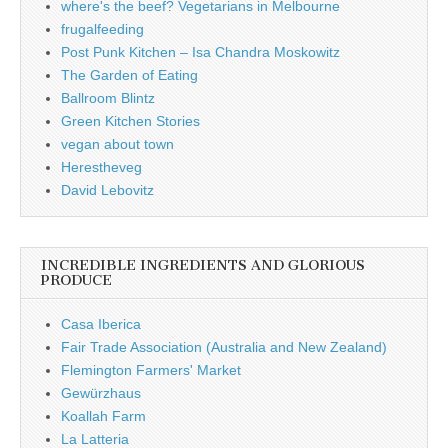
where's the beef? Vegetarians in Melbourne
frugalfeeding
Post Punk Kitchen – Isa Chandra Moskowitz
The Garden of Eating
Ballroom Blintz
Green Kitchen Stories
vegan about town
Herestheveg
David Lebovitz
INCREDIBLE INGREDIENTS AND GLORIOUS
PRODUCE
Casa Iberica
Fair Trade Association (Australia and New Zealand)
Flemington Farmers' Market
Gewürzhaus
Koallah Farm
La Latteria