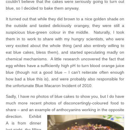
couldn’t believe that the cakes were seriously going to turn out
blue, so I decided to bake them anyway.
It turned out that while they did brown to a nice golden shade on
the outside and tasted deliciously orangey, they were still a
suspicious blue-green colour in the middle. Naturally, I took
them in to work to share with my hungry scientists, who were
very excited about the whole thing (and also entirely willing to
eat blue cakes, bless them), and started speculating madly on
chemical mechanisms. A little research uncovered the fact that
egg whites have a sufficiently high pH to turn blood orange juice
blue (though not a good blue – I can’t reiterate often enough
how bad a blue this is), and were probably also responsible for
the unfortunate Blue Macaron Incident of 2010.
Sadly, I have no photos of blue cakes to show you, but I do have
much more recent photos of disconcertingly-coloured food to
share – and an example of anthocyanins working in the opposite
direction.
Exhibit
A is from dinner
last night, the filling