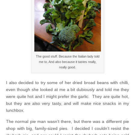
The good stuff. Because the Italian lady told
me to. And also because it tastes really,
really good.
I also decided to try some of her dried broad beans with chilli,
even though she looked at me a bit dubiously and told me they
were quite hot and I might prefer the garlic. They are quite hot,
but they are also very tasty, and will make nice snacks in my
lunchbox.
The normal pie man wasn’t there, but there was a different pie
shop with big, family-sized pies. I decided I couldn’t resist the