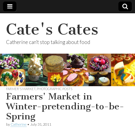
Cate's Cates
Catherine can't stop talking about food
FARMER'S MARKET
,
PHOTOGRAPHIC POSTS
Farmers’ Market in
Winter-pretending-to-be-
Spring
by
Catherine
•
July 31, 2011