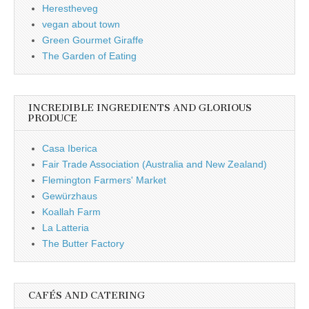
Herestheveg
vegan about town
Green Gourmet Giraffe
The Garden of Eating
INCREDIBLE INGREDIENTS AND GLORIOUS
PRODUCE
Casa Iberica
Fair Trade Association (Australia and New Zealand)
Flemington Farmers' Market
Gewürzhaus
Koallah Farm
La Latteria
The Butter Factory
CAFÉS AND CATERING