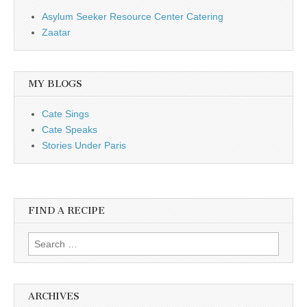
Asylum Seeker Resource Center Catering
Zaatar
MY BLOGS
Cate Sings
Cate Speaks
Stories Under Paris
FIND A RECIPE
Search for:
ARCHIVES