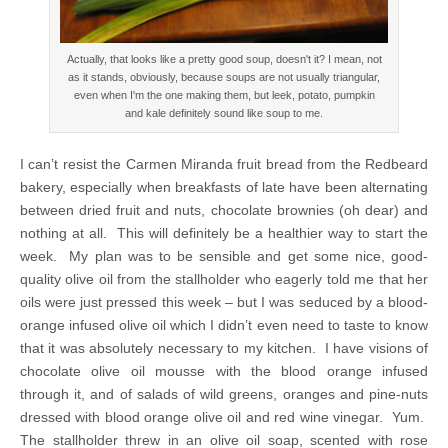
Actually, that looks like a pretty good soup, doesn't it? I mean, not
as it stands, obviously, because soups are not usually triangular,
even when I'm the one making them, but leek, potato, pumpkin
and kale definitely sound like soup to me.
I can’t resist the Carmen Miranda fruit bread from the Redbeard
bakery, especially when breakfasts of late have been alternating
between dried fruit and nuts, chocolate brownies (oh dear) and
nothing at all. This will definitely be a healthier way to start the
week. My plan was to be sensible and get some nice, good-
quality olive oil from the stallholder who eagerly told me that her
oils were just pressed this week – but I was seduced by a blood-
orange infused olive oil which I didn’t even need to taste to know
that it was absolutely necessary to my kitchen. I have visions of
chocolate olive oil mousse with the blood orange infused
through it, and of salads of wild greens, oranges and pine-nuts
dressed with blood orange olive oil and red wine vinegar. Yum.
The stallholder threw in an olive oil soap, scented with rose