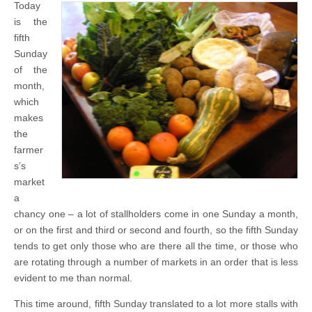
Today
is the
fifth
Sunday
of the
month,
which
makes
the
farmer
s’s
market
a
chancy one – a lot of stallholders come in one Sunday a month,
or on the first and third or second and fourth, so the fifth Sunday
tends to get only those who are there all the time, or those who
are rotating through a number of markets in an order that is less
evident to me than normal.
This time around, fifth Sunday translated to a lot more stalls with