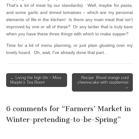
That’s a
lot
of meat by our standards). Well, maybe for pasta,
and some garlic and tinned tomatoes – which are my personal
elements of life in the kitchen! Is there any main meal that isn’t
improved by one or all of these? Or any larder that is truly bare
when you have these three things with which to make supper?
Time for a bit of menu planning, or just plain gloating over my
lovely hoard. Oh, wait, I’ve already done that part…
← Living the high life – Miss
Recipe: Blood orange curd
Post navigation
Marple’s Tea Room
cheesecake with raspberries
→
6 comments for “
Farmers’ Market in
Winter-pretending-to-be-Spring
”