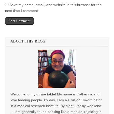
Save my name, email, and website in this browser for the
next time I comment.
ABOUT THIS BLOG
Welcome to my online table! My name is Catherine and I
love feeding people. By day, I am a Division Co-ordinator
in a medical research institute. By night – or by weekend
– I am generally found cooking like a maniac, rejoicing in