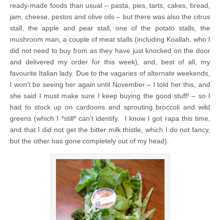
ready-made foods than usual – pasta, pies, tarts, cakes, bread,
jam, cheese, pestos and olive oils – but there was also the citrus
stall, the apple and pear stall, one of the potato stalls, the
mushroom man, a couple of meat stalls (including Koallah, who I
did not need to buy from as they have just knocked on the door
and delivered my order for this week), and, best of all, my
favourite Italian lady. Due to the vagaries of alternate weekends,
I won’t be seeing her again until November – I told her this, and
she said I must make sure I keep buying the good stuff! – so I
had to stock up on cardoons and sprouting broccoli and wild
greens (which I *still* can’t identify. I know I got rapa this time,
and that I did not get the bitter milk thistle, which I do not fancy,
but the other has gone completely out of my head).