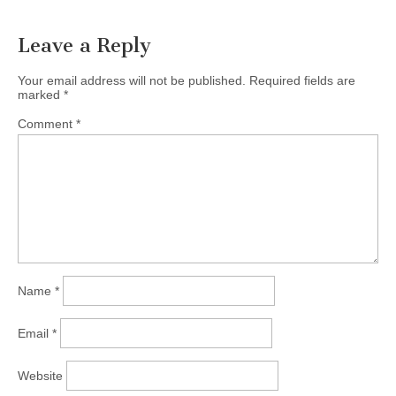
Leave a Reply
Your email address will not be published.
Required fields are
marked
*
Comment
*
Name
*
Email
*
Website