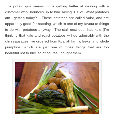
The potato guy seems to be getting better at dealing with a
customer who bounces up to him saying “Hello! What potatoes
am I getting today?”. These potatoes are called Valor, and are
apparently good for roasting, which is one of my favourite things
to do with potatoes anyway. The stall next door had kale (I’m
thinking that kale and roast potatoes will go admirably with the
chilli sausages I’ve ordered from Koallah farm), leeks, and whole
pumpkins, which are just one of those things that are too
beautiful not to buy, so of course I bought them.