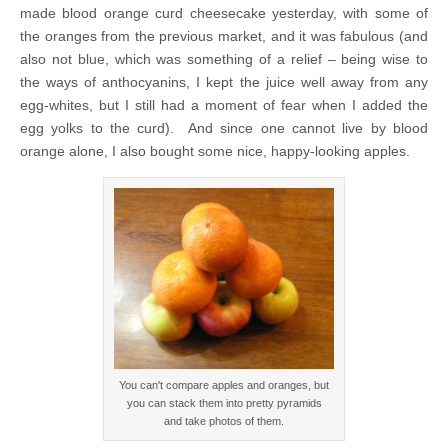
made blood orange curd cheesecake yesterday, with some of
the oranges from the previous market, and it was fabulous (and
also not blue, which was something of a relief – being wise to
the ways of anthocyanins, I kept the juice well away from any
egg-whites, but I still had a moment of fear when I added the
egg yolks to the curd). And since one cannot live by blood
orange alone, I also bought some nice, happy-looking apples.
You can't compare apples and oranges, but
you can stack them into pretty pyramids
and take photos of them.