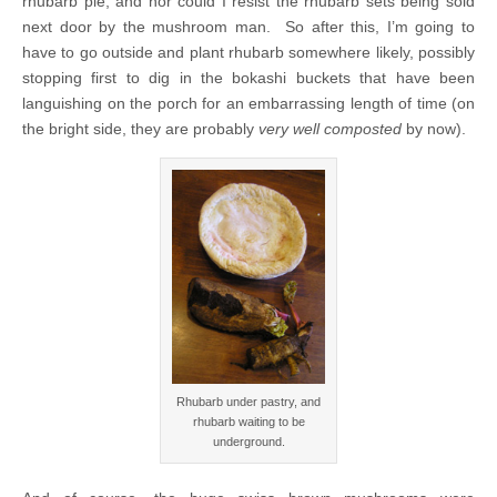
rhubarb pie, and nor could I resist the rhubarb sets being sold
next door by the mushroom man. So after this, I’m going to
have to go outside and plant rhubarb somewhere likely, possibly
stopping first to dig in the bokashi buckets that have been
languishing on the porch for an embarrassing length of time (on
the bright side, they are probably
very well composted
by now).
Rhubarb under pastry, and
rhubarb waiting to be
underground.