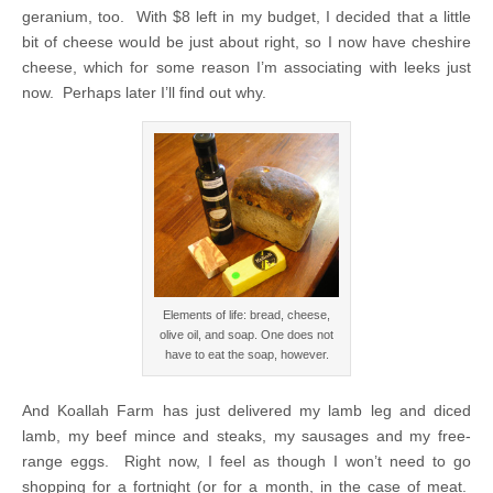
geranium, too. With $8 left in my budget, I decided that a little
bit of cheese would be just about right, so I now have cheshire
cheese, which for some reason I’m associating with leeks just
now. Perhaps later I’ll find out why.
Elements of life: bread, cheese,
olive oil, and soap. One does not
have to eat the soap, however.
And Koallah Farm has just delivered my lamb leg and diced
lamb, my beef mince and steaks, my sausages and my free-
range eggs. Right now, I feel as though I won’t need to go
shopping for a fortnight (or for a month, in the case of meat.