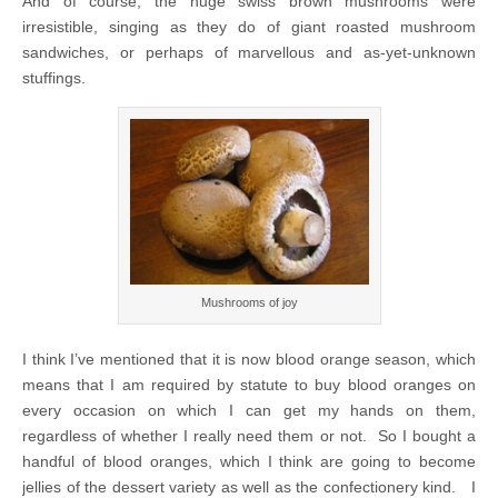
And of course, the huge swiss brown mushrooms were
irresistible, singing as they do of giant roasted mushroom
sandwiches, or perhaps of marvellous and as-yet-unknown
stuffings.
Mushrooms of joy
I think I’ve mentioned that it is now blood orange season, which
means that I am required by statute to buy blood oranges on
every occasion on which I can get my hands on them,
regardless of whether I really need them or not. So I bought a
handful of blood oranges, which I think are going to become
jellies of the dessert variety as well as the confectionery kind. I