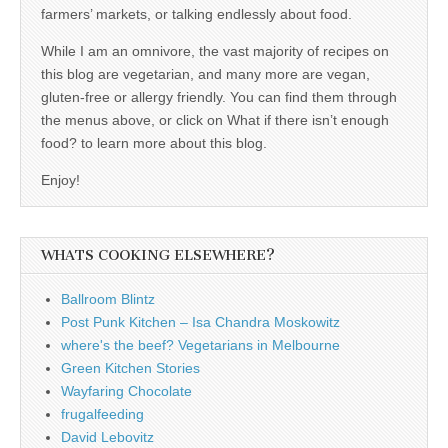
farmers’ markets, or talking endlessly about food.
While I am an omnivore, the vast majority of recipes on
this blog are vegetarian, and many more are vegan,
gluten-free or allergy friendly. You can find them through
the menus above, or click on What if there isn’t enough
food? to learn more about this blog.
Enjoy!
WHATS COOKING ELSEWHERE?
Ballroom Blintz
Post Punk Kitchen – Isa Chandra Moskowitz
where's the beef? Vegetarians in Melbourne
Green Kitchen Stories
Wayfaring Chocolate
frugalfeeding
David Lebovitz