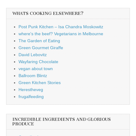
WHATS COOKING ELSEWHERE?
Post Punk Kitchen – Isa Chandra Moskowitz
where's the beef? Vegetarians in Melbourne
The Garden of Eating
Green Gourmet Giraffe
David Lebovitz
Wayfaring Chocolate
vegan about town
Ballroom Blintz
Green Kitchen Stories
Herestheveg
frugalfeeding
INCREDIBLE INGREDIENTS AND GLORIOUS
PRODUCE