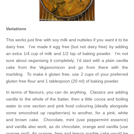
Variations
This works just fine with soy milk and nuttelex if you want it to be
dairy free. I’ve made it egg free (but not dairy free) by adding
an extra 1/4 cup of milk
and 1/2 tsp of baking powder. I’m not
sure about veganising it completely; I’d start with a plain vanilla
cake from the
Veganomicon
and go from there with the
marbling. To make it gluten free, use 2 cups of your preferred
gluten free flour and 1 tablespoon (20 ml) of baking powder.
In terms of flavours, you can do anything. Classics are adding
vanilla to the whole of the batter, then a little cocoa and boiling
water to one section and pink food colouring (ideally alongside
some smooshed up raspberries) to another, for a pink, white
and brown cake. Chocolate, mint (use peppermint essence)
and vanilla also work, as do chocolate, orange and vanilla (use
orange rind). An orange, lime and lemon marble cake would be