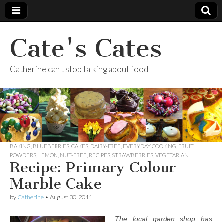
Cate's Cates
Catherine can't stop talking about food
BAKING
,
BLUEBERRIES
,
CAKES
,
DAIRY-FREE
,
EVERYDAY COOKING
,
FRUIT
POWDERS
,
LEMON
,
NUT-FREE
,
RECIPES
,
STRAWBERRIES
,
VEGETARIAN
Recipe: Primary Colour
Marble Cake
by
Catherine
•
August 30, 2011
The local garden shop has