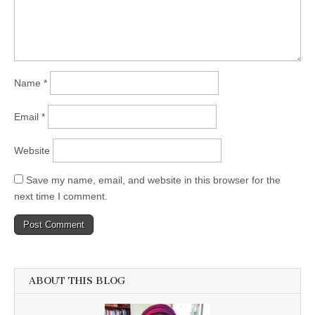
Name
*
Email
*
Website
Save my name, email, and website in this browser for the
next time I comment.
ABOUT THIS BLOG