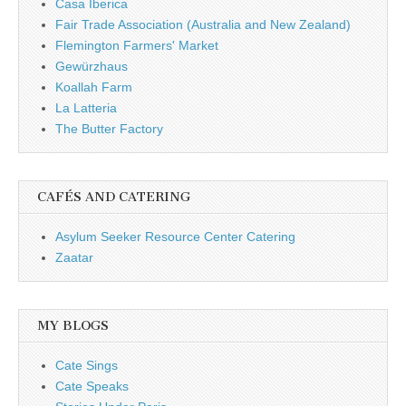
Casa Iberica
Fair Trade Association (Australia and New Zealand)
Flemington Farmers' Market
Gewürzhaus
Koallah Farm
La Latteria
The Butter Factory
CAFÉS AND CATERING
Asylum Seeker Resource Center Catering
Zaatar
MY BLOGS
Cate Sings
Cate Speaks