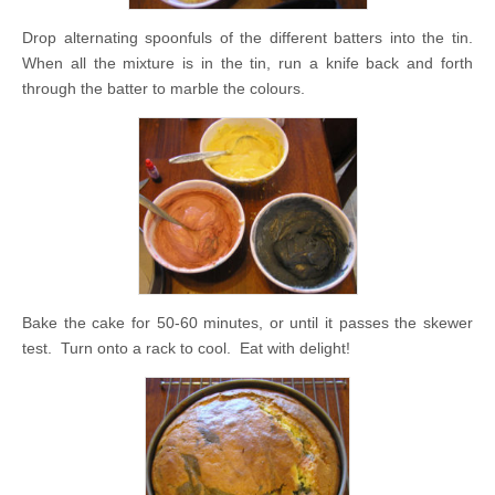
Drop alternating spoonfuls of the different batters into the tin.
When all the mixture is in the tin, run a knife back and forth
through the batter to marble the colours.
Bake the cake for 50-60 minutes, or until it passes the skewer
test. Turn onto a rack to cool. Eat with delight!