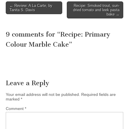
← Review: A La Carte, by
Recipe: Smoked trout, sun-
Post navigation
Tanita S. Davis
dried tomato and leek pasta
bake →
9 comments for “
Recipe: Primary
Colour Marble Cake
”
Leave a Reply
Your email address will not be published.
Required fields are
marked
*
Comment
*