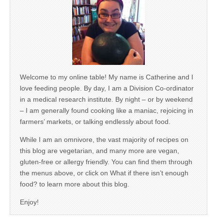
Welcome to my online table! My name is Catherine and I
love feeding people. By day, I am a Division Co-ordinator
in a medical research institute. By night – or by weekend
– I am generally found cooking like a maniac, rejoicing in
farmers’ markets, or talking endlessly about food.
While I am an omnivore, the vast majority of recipes on
this blog are vegetarian, and many more are vegan,
gluten-free or allergy friendly. You can find them through
the menus above, or click on What if there isn’t enough
food? to learn more about this blog.
Enjoy!