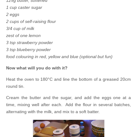
125g butter, softened
1 cup caster sugar
2 eggs
2 cups of self-raising flour
3/4 cup of milk
zest of one lemon
3 tsp strawberry powder
3 tsp blueberry powder
food colouring in red, yellow and blue (optional but fun)
Now what will you do with it?
Heat the oven to 180°C and line the bottom of a greased 20cm
round tin.
Cream the butter and the sugar, and add the eggs one at a
time, mixing well after each. Add the flour in several batches,
alternating with the milk, and mix to a soft batter.