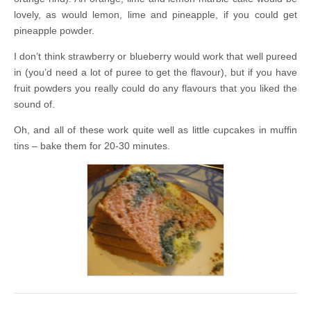
lovely, as would lemon, lime and pineapple, if you could get
pineapple powder.
I don’t think strawberry or blueberry would work that well pureed
in (you’d need a lot of puree to get the flavour), but if you have
fruit powders you really could do any flavours that you liked the
sound of.
Oh, and all of these work quite well as little cupcakes in muffin
tins – bake them for 20-30 minutes.