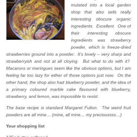
mutated into a local garden
shop that also sells really
interesting obscure organic
ingredients. Excellent. One of
their interesting obscure
ingredients was strawberry
powder, which is freeze-dried
strawberries ground into a powder. It’s lovely – very sharp and
strawberryish and not at all cloying. But what to do with it?
Macarons or meringues seem like the obvious options, but I am
feeling far too lazy for either of those options just now. On the
other hand, the shop also had blueberry powder, and the idea of
a primary coloured marble cake flavoured with blueberry,
strawberry, and lemon, was impossible to resist.
The base recipe is standard Margaret Fulton. The weird fruit
powders are all mine… (mine, all mine… my precioussss…)
Your shopping list