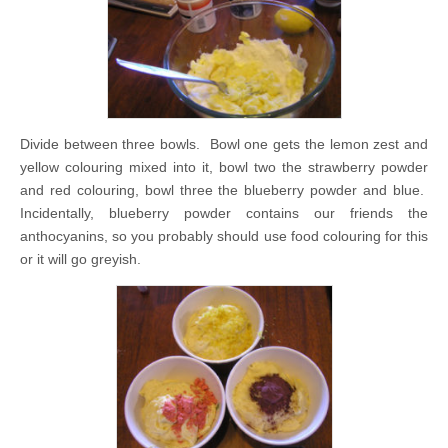
Divide between three bowls. Bowl one gets the lemon zest and
yellow colouring mixed into it, bowl two the strawberry powder
and red colouring, bowl three the blueberry powder and blue.
Incidentally, blueberry powder contains our friends the
anthocyanins, so you probably should use food colouring for this
or it will go greyish.