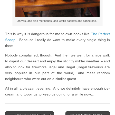
Oh yes, and also meringues, and waffle baskets and pannetone...
This is why it is dangerous for me to own books like
The Perfect
Scoop
. Because I really do want to make every single thing in
them…
Nobody complained, though. And then we went for a nice walk
to digest our dessert and enjoy the slightly milder weather – and
also to look for fireworks, legal and illegal (illegal fireworks are
very popular in our part of the world), and meet random
neighbours who were out on a similar quest.
All in all, a pleasant evening. And we definitely have enough ice-
cream and toppings to keep us going for a while now…