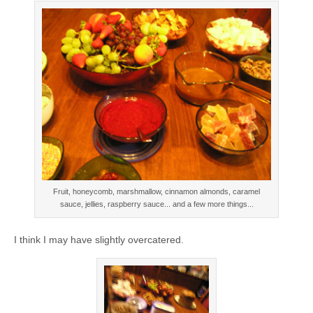
Fruit, honeycomb, marshmallow, cinnamon almonds, caramel
sauce, jellies, raspberry sauce... and a few more things...
I think I may have slightly overcatered.