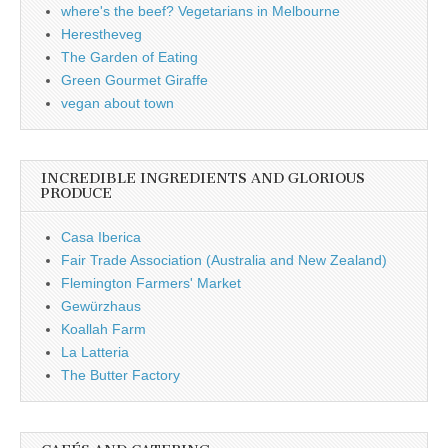
where's the beef? Vegetarians in Melbourne
Herestheveg
The Garden of Eating
Green Gourmet Giraffe
vegan about town
INCREDIBLE INGREDIENTS AND GLORIOUS
PRODUCE
Casa Iberica
Fair Trade Association (Australia and New Zealand)
Flemington Farmers' Market
Gewürzhaus
Koallah Farm
La Latteria
The Butter Factory