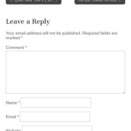
← Quiet New Year’s Eve…?
Recipe: Baked Ricotta →
Post navigation
Leave a Reply
Your email address will not be published.
Required fields are
marked
*
Comment
*
Name
*
Email
*
Website