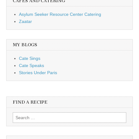
CAFÉS AND CATERING
Asylum Seeker Resource Center Catering
Zaatar
MY BLOGS
Cate Sings
Cate Speaks
Stories Under Paris
FIND A RECIPE
Search for: