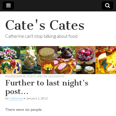
Cate's Cates
Catherine can't stop talking about food
PHOTOGRAPHIC POSTS
,
SPECIAL OCCASIONS
Further to last night’s
post…
by
Catherine
•
January 1, 2012
There were six people.