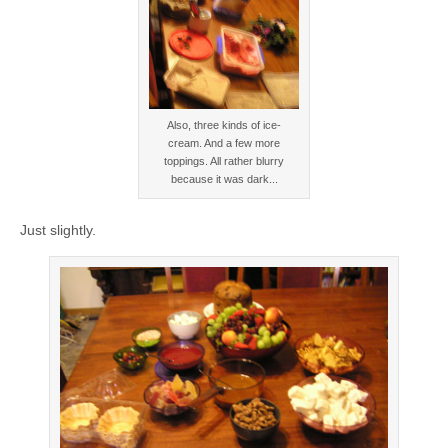
Also, three kinds of ice-
cream. And a few more
toppings. All rather blurry
because it was dark...
Just slightly.