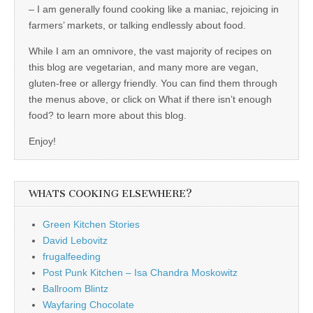
– I am generally found cooking like a maniac, rejoicing in
farmers’ markets, or talking endlessly about food.
While I am an omnivore, the vast majority of recipes on
this blog are vegetarian, and many more are vegan,
gluten-free or allergy friendly. You can find them through
the menus above, or click on What if there isn’t enough
food? to learn more about this blog.
Enjoy!
WHATS COOKING ELSEWHERE?
Green Kitchen Stories
David Lebovitz
frugalfeeding
Post Punk Kitchen – Isa Chandra Moskowitz
Ballroom Blintz
Wayfaring Chocolate