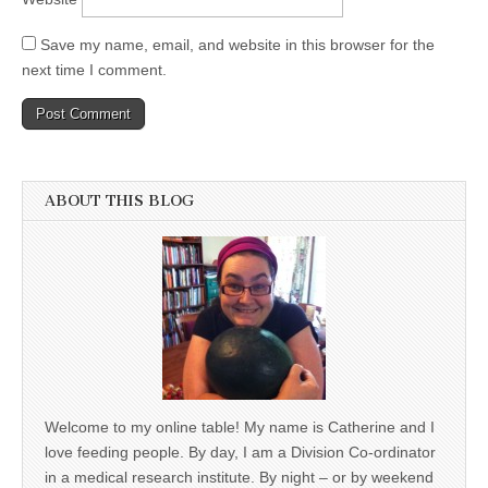
Save my name, email, and website in this browser for the
next time I comment.
ABOUT THIS BLOG
Welcome to my online table! My name is Catherine and I
love feeding people. By day, I am a Division Co-ordinator
in a medical research institute. By night – or by weekend