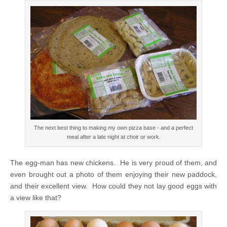
The next best thing to making my own pizza base - and a perfect
meal after a late night at choir or work.
The egg-man has new chickens. He is very proud of them, and
even brought out a photo of them enjoying their new paddock,
and their excellent view. How could they not lay good eggs with
a view like that?