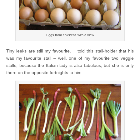
Eggs from chickens with a view
Tiny leeks are still my favourite. I told this stall-holder that his
was my favourite stall – well, one of my favourite two veggie
stalls, because the Italian lady is also fabulous, but she is only
there on the opposite fortnights to him.