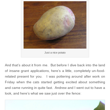
Just a nice potato
And that’s about it from me. But before I dive back into the land
of insane grant applications, here’s a little, completely un-food-
related present for you. I was pottering around after work on
Friday when the cats started getting excited about something
and came running in quite fast. Andrew and I went out to have a
look, and here’s what we saw just over the fence: