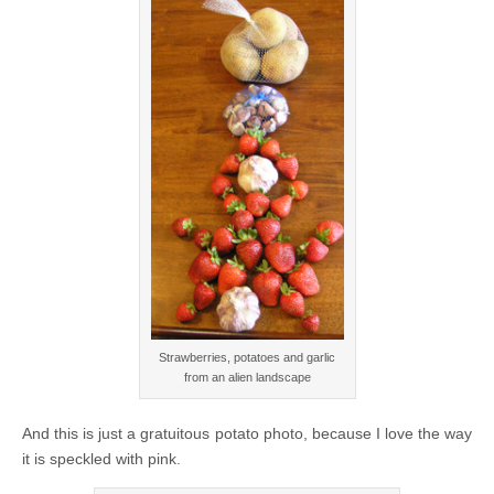
Strawberries, potatoes and garlic
from an alien landscape
And this is just a gratuitous potato photo, because I love the way
it is speckled with pink.