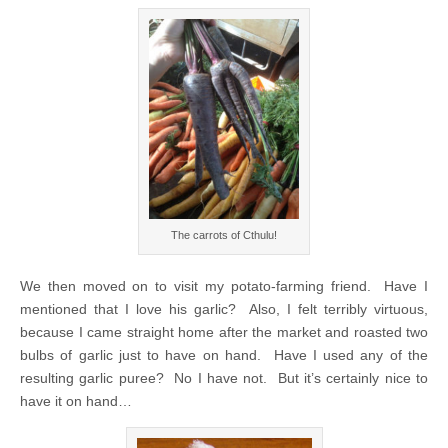
The carrots of Cthulu!
We then moved on to visit my potato-farming friend. Have I
mentioned that I love his garlic? Also, I felt terribly virtuous,
because I came straight home after the market and roasted two
bulbs of garlic just to have on hand. Have I used any of the
resulting garlic puree? No I have not. But it’s certainly nice to
have it on hand…