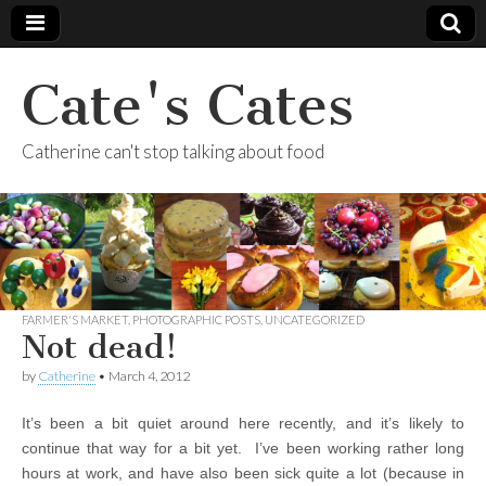
Cate's Cates
Catherine can't stop talking about food
FARMER'S MARKET
,
PHOTOGRAPHIC POSTS
,
UNCATEGORIZED
Not dead!
by
Catherine
•
March 4, 2012
It’s been a bit quiet around here recently, and it’s likely to
continue that way for a bit yet. I’ve been working rather long
hours at work, and have also been sick quite a lot (because in