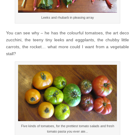
Leeks and rhubarb in pleasing array
You can see why – he has the colourful tomatoes, the art deco
zucchini, the teeny tiny leeks and eggplants, the chubby little
carrots, the rocket… what more could I want from a vegetable
stall?
Five kinds of tomatoes, for the prettiest tomato salads and fresh
tomato pasta you ever ate...