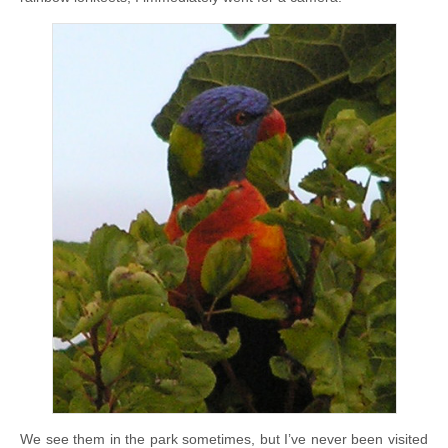
We see them in the park sometimes, but I’ve never been visited