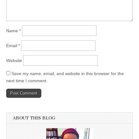
Name
*
Email
*
Website
Save my name, email, and website in this browser for the
next time I comment.
ABOUT THIS BLOG