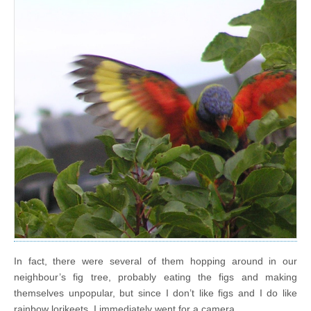
In fact, there were several of them hopping around in our
neighbour’s fig tree, probably eating the figs and making
themselves unpopular, but since I don’t like figs and I do like
rainbow lorikeets, I immediately went for a camera.