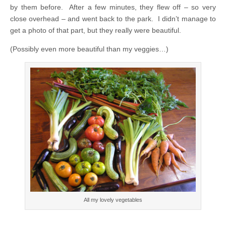
by them before. After a few minutes, they flew off – so very
close overhead – and went back to the park. I didn’t manage to
get a photo of that part, but they really were beautiful.
(Possibly even more beautiful than my veggies…)
All my lovely vegetables