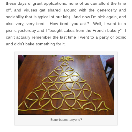
these days of grant applications, none of us can afford the time
off, and viruses get shared around with the generosity and
sociability that is typical of our lab). And now I’m sick again, and
also very, very tired. How tired, you ask? Well, I went to a
picnic yesterday and I *bought cakes from the French bakery*. I
can’t actually remember the last time I went to a party or picnic
and didn’t bake something for it.
Butterbeans, anyone?