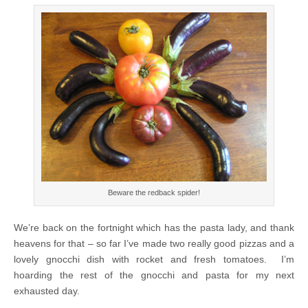
Beware the redback spider!
We’re back on the fortnight which has the pasta lady, and thank
heavens for that – so far I’ve made two really good pizzas and a
lovely gnocchi dish with rocket and fresh tomatoes. I’m
hoarding the rest of the gnocchi and pasta for my next
exhausted day.