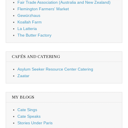
Fair Trade Association (Australia and New Zealand)
Flemington Farmers' Market
Gewürzhaus
Koallah Farm
La Latteria
The Butter Factory
CAFÉS AND CATERING
Asylum Seeker Resource Center Catering
Zaatar
MY BLOGS
Cate Sings
Cate Speaks
Stories Under Paris