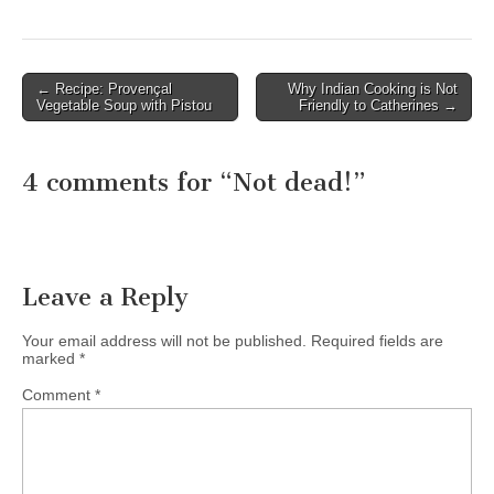
← Recipe: Provençal
Why Indian Cooking is Not
Post navigation
Vegetable Soup with Pistou
Friendly to Catherines →
4 comments for “
Not dead!
”
Leave a Reply
Your email address will not be published.
Required fields are
marked
*
Comment
*