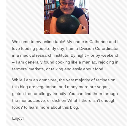
Welcome to my online table! My name is Catherine and I
love feeding people. By day, I am a Division Co-ordinator
in a medical research institute. By night – or by weekend
– I am generally found cooking like a maniac, rejoicing in
farmers’ markets, or talking endlessly about food.
While I am an omnivore, the vast majority of recipes on
this blog are vegetarian, and many more are vegan,
gluten-free or allergy friendly. You can find them through
the menus above, or click on What if there isn’t enough
food? to learn more about this blog.
Enjoy!