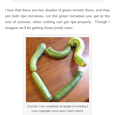
I love that there are two shades of green tomato there, and they
are both ripe tomatoes, not the green tomatoes you get at the
end of summer, when nothing can get ripe properly. Though I
imagine we’ll be getting those pretty soon.
Zucchini. I am completely incapable of resisting a
curly vegetable, even when I don't need it.