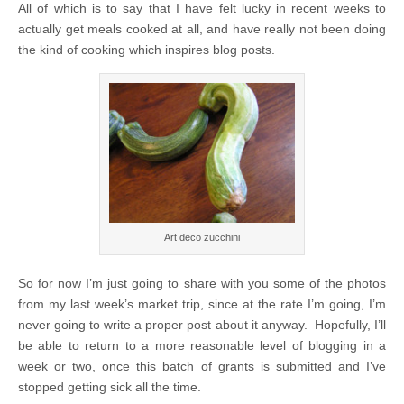
All of which is to say that I have felt lucky in recent weeks to
actually get meals cooked at all, and have really not been doing
the kind of cooking which inspires blog posts.
Art deco zucchini
So for now I’m just going to share with you some of the photos
from my last week’s market trip, since at the rate I’m going, I’m
never going to write a proper post about it anyway. Hopefully, I’ll
be able to return to a more reasonable level of blogging in a
week or two, once this batch of grants is submitted and I’ve
stopped getting sick all the time.