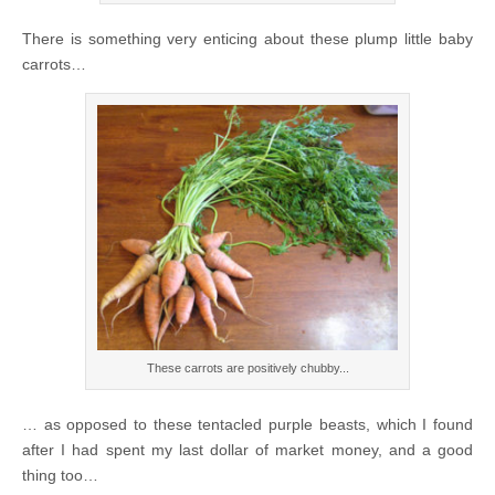
There is something very enticing about these plump little baby
carrots…
These carrots are positively chubby...
… as opposed to these tentacled purple beasts, which I found
after I had spent my last dollar of market money, and a good
thing too…