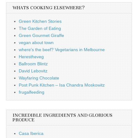
WHATS COOKING ELSEWHERE?
Green Kitchen Stories
The Garden of Eating
Green Gourmet Giraffe
vegan about town
where's the beef? Vegetarians in Melbourne
Herestheveg
Ballroom Blintz
David Lebovitz
Wayfaring Chocolate
Post Punk Kitchen – Isa Chandra Moskowitz
frugalfeeding
INCREDIBLE INGREDIENTS AND GLORIOUS
PRODUCE
Casa Iberica