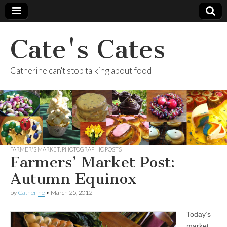
Cate's Cates
Catherine can't stop talking about food
FARMER'S MARKET
,
PHOTOGRAPHIC POSTS
Farmers’ Market Post:
Autumn Equinox
by
Catherine
•
March 25, 2012
Today’s
market