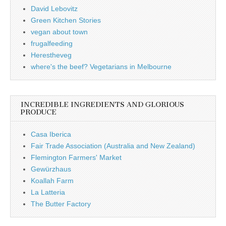
David Lebovitz
Green Kitchen Stories
vegan about town
frugalfeeding
Herestheveg
where's the beef? Vegetarians in Melbourne
INCREDIBLE INGREDIENTS AND GLORIOUS
PRODUCE
Casa Iberica
Fair Trade Association (Australia and New Zealand)
Flemington Farmers' Market
Gewürzhaus
Koallah Farm
La Latteria
The Butter Factory