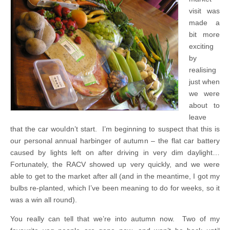
visit was
made a
bit more
exciting
by
realising
just when
we were
about to
leave
that the car wouldn’t start. I’m beginning to suspect that this is
our personal annual harbinger of autumn – the flat car battery
caused by lights left on after driving in very dim daylight…
Fortunately, the RACV showed up very quickly, and we were
able to get to the market after all (and in the meantime, I got my
bulbs re-planted, which I’ve been meaning to do for weeks, so it
was a win all round).
You really can tell that we’re into autumn now. Two of my