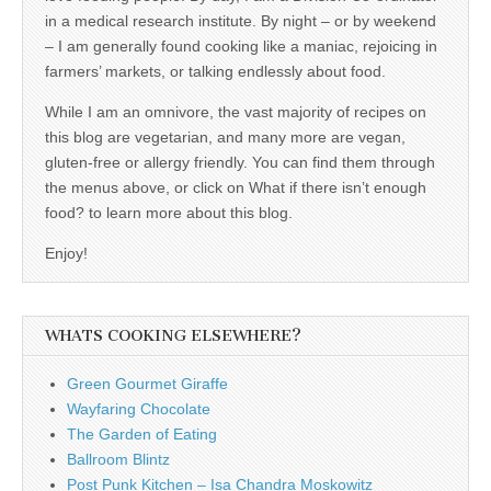
in a medical research institute. By night – or by weekend
– I am generally found cooking like a maniac, rejoicing in
farmers’ markets, or talking endlessly about food.
While I am an omnivore, the vast majority of recipes on
this blog are vegetarian, and many more are vegan,
gluten-free or allergy friendly. You can find them through
the menus above, or click on What if there isn’t enough
food? to learn more about this blog.
Enjoy!
WHATS COOKING ELSEWHERE?
Green Gourmet Giraffe
Wayfaring Chocolate
The Garden of Eating
Ballroom Blintz
Post Punk Kitchen – Isa Chandra Moskowitz