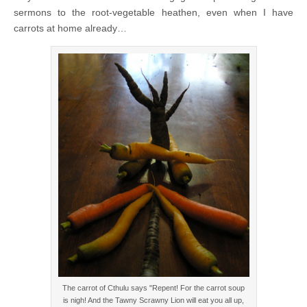
sermons to the root-vegetable heathen, even when I have
carrots at home already…
The carrot of Cthulu says "Repent! For the carrot soup
is nigh! And the Tawny Scrawny Lion will eat you all up,