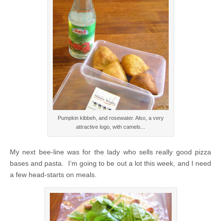
Pumpkin kibbeh, and rosewater. Also, a very
attractive logo, with camels...
My next bee-line was for the lady who sells really good pizza
bases and pasta. I’m going to be out a lot this week, and I need
a few head-starts on meals.