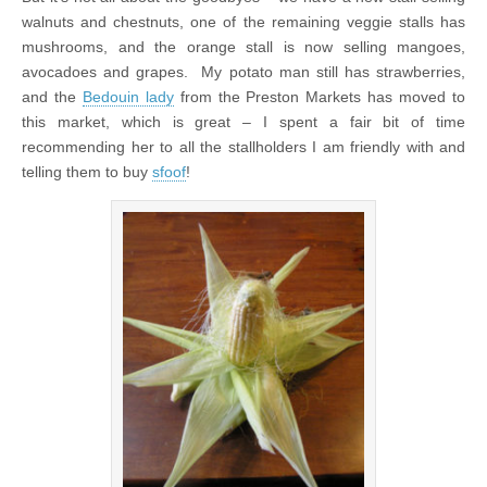
walnuts and chestnuts, one of the remaining veggie stalls has
mushrooms, and the orange stall is now selling mangoes,
avocadoes and grapes. My potato man still has strawberries,
and the
Bedouin lady
from the Preston Markets has moved to
this market, which is great – I spent a fair bit of time
recommending her to all the stallholders I am friendly with and
telling them to buy
sfoof
!