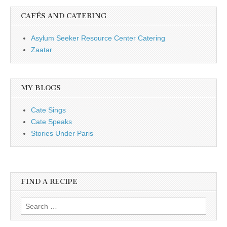
CAFÉS AND CATERING
Asylum Seeker Resource Center Catering
Zaatar
MY BLOGS
Cate Sings
Cate Speaks
Stories Under Paris
FIND A RECIPE
Search for: