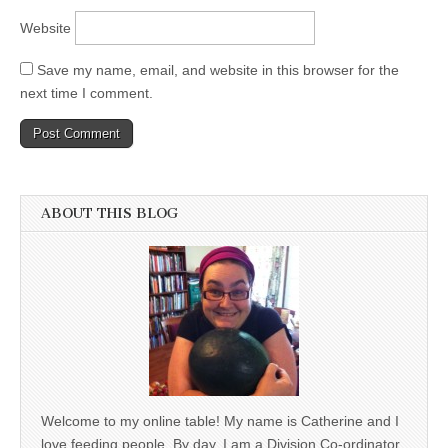
Website
Save my name, email, and website in this browser for the
next time I comment.
ABOUT THIS BLOG
Welcome to my online table! My name is Catherine and I
love feeding people. By day, I am a Division Co-ordinator