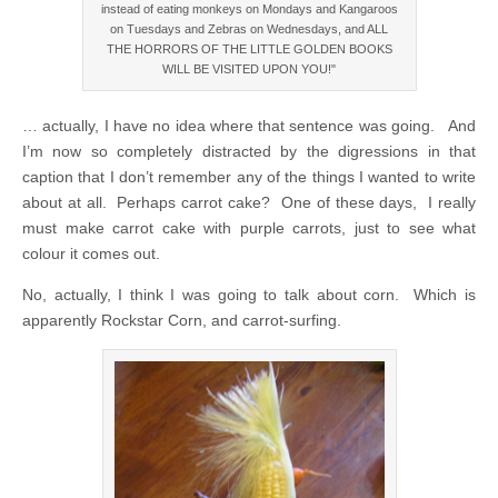
instead of eating monkeys on Mondays and Kangaroos
on Tuesdays and Zebras on Wednesdays, and ALL
THE HORRORS OF THE LITTLE GOLDEN BOOKS
WILL BE VISITED UPON YOU!"
… actually, I have no idea where that sentence was going. And
I’m now so completely distracted by the digressions in that
caption that I don’t remember any of the things I wanted to write
about at all. Perhaps carrot cake? One of these days, I really
must make carrot cake with purple carrots, just to see what
colour it comes out.
No, actually, I think I was going to talk about corn. Which is
apparently Rockstar Corn, and carrot-surfing.