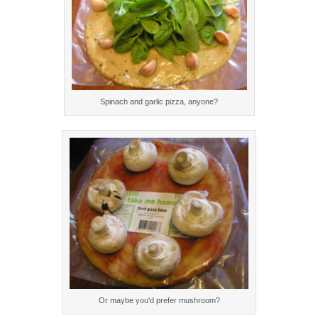
Spinach and garlic pizza, anyone?
Or maybe you'd prefer mushroom?