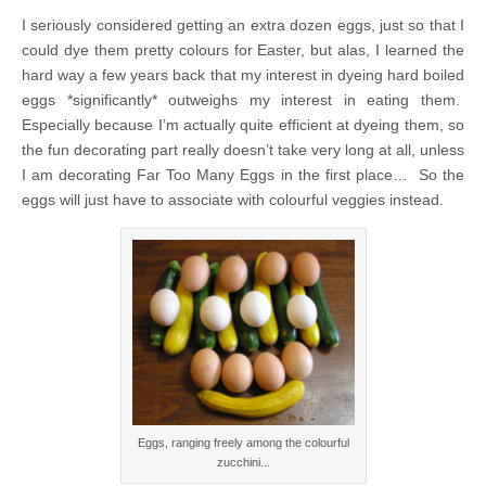
I seriously considered getting an extra dozen eggs, just so that I
could dye them pretty colours for Easter, but alas, I learned the
hard way a few years back that my interest in dyeing hard boiled
eggs *significantly* outweighs my interest in eating them.
Especially because I’m actually quite efficient at dyeing them, so
the fun decorating part really doesn’t take very long at all, unless
I am decorating Far Too Many Eggs in the first place… So the
eggs will just have to associate with colourful veggies instead.
Eggs, ranging freely among the colourful
zucchini...