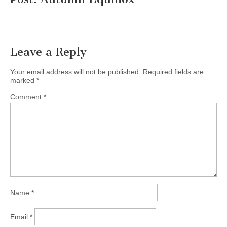
Leave a Reply
Your email address will not be published.
Required fields are
marked
*
Comment
*
Name
*
Email
*