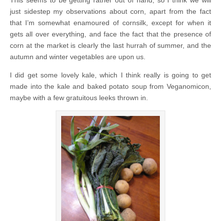
This seems to be getting rather out of hand, so I think we will
just sidestep my observations about corn, apart from the fact
that I’m somewhat enamoured of cornsilk, except for when it
gets all over everything, and face the fact that the presence of
corn at the market is clearly the last hurrah of summer, and the
autumn and winter vegetables are upon us.
I did get some lovely kale, which I think really is going to get
made into the kale and baked potato soup from Veganomicon,
maybe with a few gratuitous leeks thrown in.