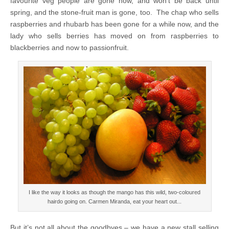
favourite veg people are gone now, and won’t be back until
spring, and the stone-fruit man is gone, too. The chap who sells
raspberries and rhubarb has been gone for a while now, and the
lady who sells berries has moved on from raspberries to
blackberries and now to passionfruit.
I like the way it looks as though the mango has this wild, two-coloured
hairdo going on. Carmen Miranda, eat your heart out...
But it’s not all about the goodbyes – we have a new stall selling