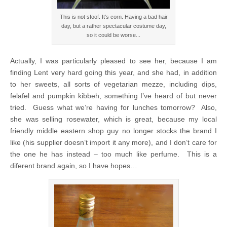
This is not sfoof. It's corn. Having a bad hair
day, but a rather spectacular costume day,
so it could be worse...
Actually, I was particularly pleased to see her, because I am
finding Lent very hard going this year, and she had, in addition
to her sweets, all sorts of vegetarian mezze, including dips,
felafel and pumpkin kibbeh, something I’ve heard of but never
tried. Guess what we’re having for lunches tomorrow? Also,
she was selling rosewater, which is great, because my local
friendly middle eastern shop guy no longer stocks the brand I
like (his supplier doesn’t import it any more), and I don’t care for
the one he has instead – too much like perfume. This is a
diferent brand again, so I have hopes…