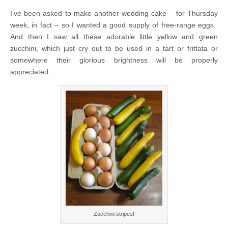
I’ve been asked to make another wedding cake – for Thursday
week, in fact – so I wanted a good supply of free-range eggs.
And then I saw all these adorable little yellow and green
zucchini, which just cry out to be used in a tart or frittata or
somewhere their glorious brightness will be properly
appreciated…
Zucchini stripes!