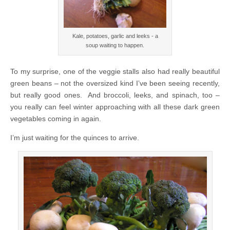
Kale, potatoes, garlic and leeks - a
soup waiting to happen.
To my surprise, one of the veggie stalls also had really beautiful
green beans – not the oversized kind I’ve been seeing recently,
but really good ones. And broccoli, leeks, and spinach, too –
you really can feel winter approaching with all these dark green
vegetables coming in again.
I’m just waiting for the quinces to arrive.