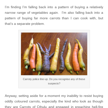
I’m finding I’m falling back into a pattern of buying a relatively
narrow range of vegetables again. I’m also falling back into a
pattern of buying far more carrots than I can cook with, but
that’s a separate problem.
Carroty police line-up. Do you recognise any of these
suspects?
Anyway, setting aside for a moment my inability to resist buying
oddly coloured carrots, especially the kind who look as though
they are Carrots of Cthulu and engaged in preaching hell-fire