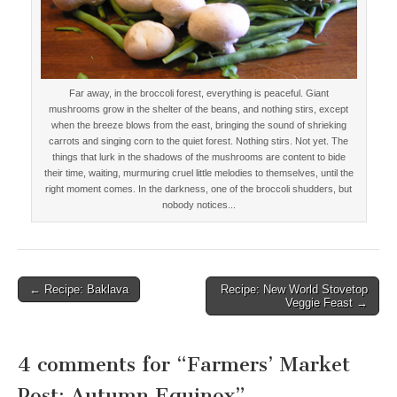
Far away, in the broccoli forest, everything is peaceful. Giant
mushrooms grow in the shelter of the beans, and nothing stirs, except
when the breeze blows from the east, bringing the sound of shrieking
carrots and singing corn to the quiet forest. Nothing stirs. Not yet. The
things that lurk in the shadows of the mushrooms are content to bide
their time, waiting, murmuring cruel little melodies to themselves, until the
right moment comes. In the darkness, one of the broccoli shudders, but
nobody notices...
← Recipe: Baklava
Recipe: New World Stovetop
Post navigation
Veggie Feast →
4 comments for “
Farmers’ Market
Post: Autumn Equinox
”