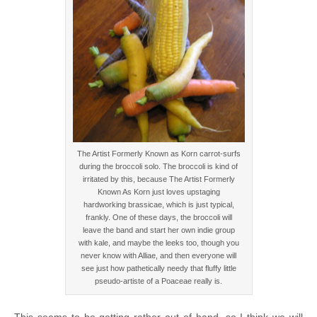
The Artist Formerly Known as Korn carrot-surfs
during the broccoli solo. The broccoli is kind of
irritated by this, because The Artist Formerly
Known As Korn just loves upstaging
hardworking brassicae, which is just typical,
frankly. One of these days, the broccoli will
leave the band and start her own indie group
with kale, and maybe the leeks too, though you
never know with Alliae, and then everyone will
see just how pathetically needy that fluffy little
pseudo-artiste of a Poaceae really is.