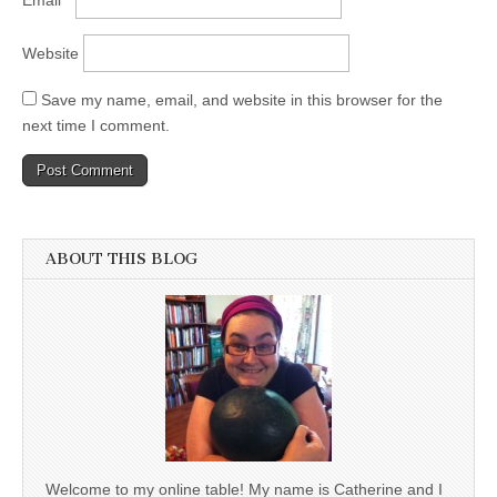
Website
Save my name, email, and website in this browser for the
next time I comment.
ABOUT THIS BLOG
Welcome to my online table! My name is Catherine and I