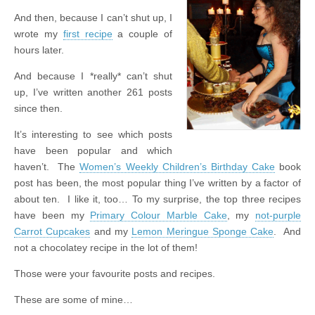
And then, because I can’t shut up, I
wrote my
first recipe
a couple of
hours later.
And because I *really* can’t shut
up, I’ve written another 261 posts
since then.
It’s interesting to see which posts
have been popular and which
haven’t. The
Women’s Weekly Children’s Birthday Cake
book
post has been, the most popular thing I’ve written by a factor of
about ten. I like it, too… To my surprise, the top three recipes
have been my
Primary Colour Marble Cake
, my
not-purple
Carrot Cupcakes
and my
Lemon Meringue Sponge Cake
. And
not a chocolatey recipe in the lot of them!
Those were your favourite posts and recipes.
These are some of mine…