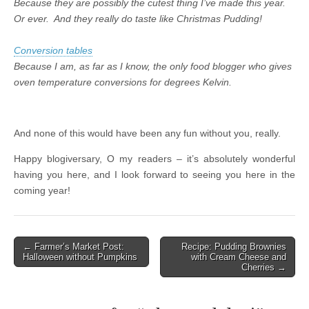
Because they are possibly the cutest thing I’ve made this year.
Or ever. And they really do taste like Christmas Pudding!
Conversion tables
Because I am, as far as I know, the only food blogger who gives
oven temperature conversions for degrees Kelvin.
And none of this would have been any fun without you, really.
Happy blogiversary, O my readers – it’s absolutely wonderful
having you here, and I look forward to seeing you here in the
coming year!
← Farmer’s Market Post:
Recipe: Pudding Brownies
Post navigation
Halloween without Pumpkins
with Cream Cheese and
Cherries →