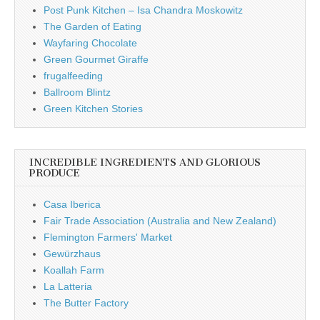
Post Punk Kitchen – Isa Chandra Moskowitz
The Garden of Eating
Wayfaring Chocolate
Green Gourmet Giraffe
frugalfeeding
Ballroom Blintz
Green Kitchen Stories
INCREDIBLE INGREDIENTS AND GLORIOUS
PRODUCE
Casa Iberica
Fair Trade Association (Australia and New Zealand)
Flemington Farmers' Market
Gewürzhaus
Koallah Farm
La Latteria
The Butter Factory