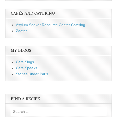
CAFÉS AND CATERING
Asylum Seeker Resource Center Catering
Zaatar
MY BLOGS
Cate Sings
Cate Speaks
Stories Under Paris
FIND A RECIPE
Search for: