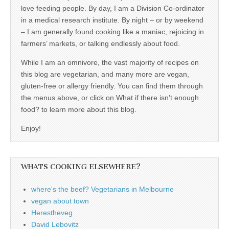
love feeding people. By day, I am a Division Co-ordinator
in a medical research institute. By night – or by weekend
– I am generally found cooking like a maniac, rejoicing in
farmers’ markets, or talking endlessly about food.
While I am an omnivore, the vast majority of recipes on
this blog are vegetarian, and many more are vegan,
gluten-free or allergy friendly. You can find them through
the menus above, or click on What if there isn’t enough
food? to learn more about this blog.
Enjoy!
WHATS COOKING ELSEWHERE?
where's the beef? Vegetarians in Melbourne
vegan about town
Herestheveg
David Lebovitz