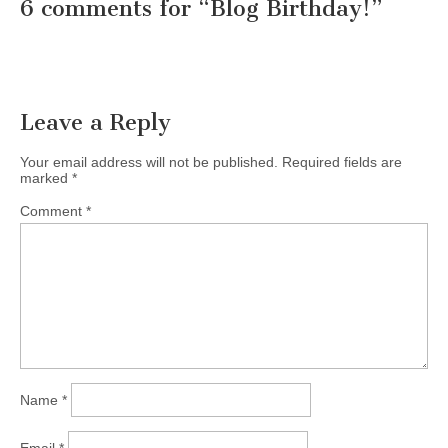
6 comments for “
Blog Birthday!
”
Leave a Reply
Your email address will not be published.
Required fields are
marked
*
Comment
*
Name
*
Email
*