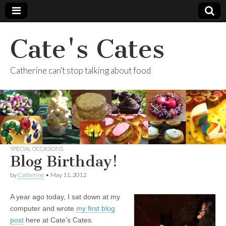
Cate's Cates
Catherine can't stop talking about food
SPECIAL OCCASIONS
Blog Birthday!
by
Catherine
•
May 11, 2012
A year ago today, I sat down at my
computer and wrote
my first blog
post
here at Cate’s Cates.