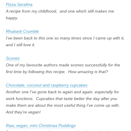
Pizza Serafina
A recipe from my childhood, and one which still makes me
happy.
Rhubarb Crumble
I’ve been back to this one so many times since I came up with it,
and I still love it.
Scones
One of my favourite authors made scones successfully for the
first time by following this recipe. How amazing is that?
Chocolate, coconut and raspberry cupcakes
Another one I’ve gone back to again and again, especially for
work functions. Cupcakes that taste better the day after you
make them are about the most useful thing I’ve come up with.
And they’re vegan!
Raw, vegan, mini Christmas Puddings