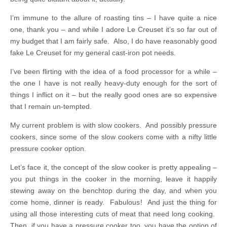
I’m immune to the allure of roasting tins – I have quite a nice
one, thank you – and while I adore Le Creuset it’s so far out of
my budget that I am fairly safe. Also, I do have reasonably good
fake Le Creuset for my general cast-iron pot needs.
I’ve been flirting with the idea of a food processor for a while –
the one I have is not really heavy-duty enough for the sort of
things I inflict on it – but the really good ones are so expensive
that I remain un-tempted.
My current problem is with slow cookers. And possibly pressure
cookers, since some of the slow cookers come with a nifty little
pressure cooker option.
Let’s face it, the concept of the slow cooker is pretty appealing –
you put things in the cooker in the morning, leave it happily
stewing away on the benchtop during the day, and when you
come home, dinner is ready. Fabulous! And just the thing for
using all those interesting cuts of meat that need long cooking.
Then, if you have a pressure cooker too, you have the option of