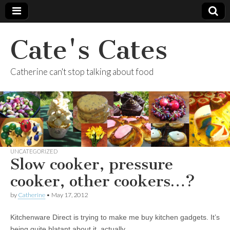
Cate's Cates
Catherine can't stop talking about food
UNCATEGORIZED
Slow cooker, pressure
cooker, other cookers…?
by
Catherine
•
May 17, 2012
Kitchenware Direct is trying to make me buy kitchen gadgets. It’s
being quite blatant about it, actually.