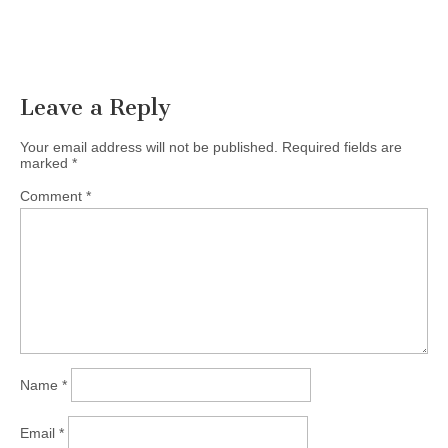
Leave a Reply
Your email address will not be published.
Required fields are
marked
*
Comment
*
Name
*
Email
*