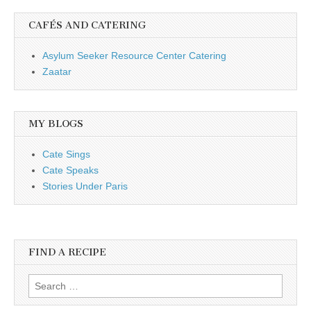
CAFÉS AND CATERING
Asylum Seeker Resource Center Catering
Zaatar
MY BLOGS
Cate Sings
Cate Speaks
Stories Under Paris
FIND A RECIPE
Search for: