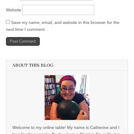
Website
Save my name, email, and website in this browser for the
next time I comment.
ABOUT THIS BLOG
Welcome to my online table! My name is Catherine and I