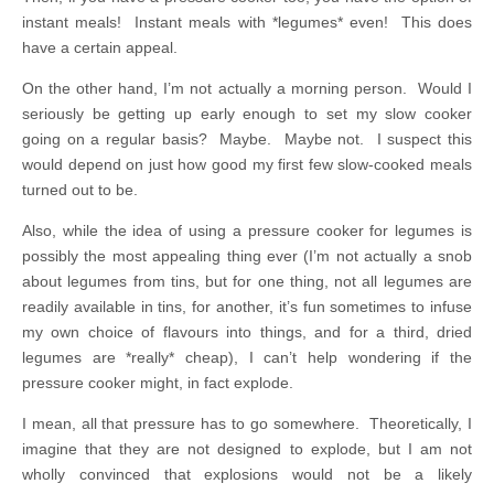
instant meals! Instant meals with *legumes* even! This does
have a certain appeal.
On the other hand, I’m not actually a morning person. Would I
seriously be getting up early enough to set my slow cooker
going on a regular basis? Maybe. Maybe not. I suspect this
would depend on just how good my first few slow-cooked meals
turned out to be.
Also, while the idea of using a pressure cooker for legumes is
possibly the most appealing thing ever (I’m not actually a snob
about legumes from tins, but for one thing, not all legumes are
readily available in tins, for another, it’s fun sometimes to infuse
my own choice of flavours into things, and for a third, dried
legumes are *really* cheap), I can’t help wondering if the
pressure cooker might, in fact explode.
I mean, all that pressure has to go somewhere. Theoretically, I
imagine that they are not designed to explode, but I am not
wholly convinced that explosions would not be a likely