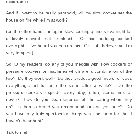
occurrance.
And if I want to be really paranoid, will my slow cooker set the
house on fire while I’m at work?
(on the other hand… imagine slow cooking quinces overnight for
a lovely stewed fruit breakfast. Or rice pudding cooked
overnight – I’ve heard you can do this. Or… oh, believe me, I’m
very tempted)
So, O my readers, do any of you meddle with slow cookers or
pressure cookers or machines which are a combination of the
two? Do they work well? Do they produce good meals, or does
everything start to taste the same after a while? Do the
pressure cookers explode every day, often, sometimes or
never? How do you clean legumes off the ceiling when they
do? Is there a brand you recommend, or one you hate? Do
you have any truly spectacular things you use them for that I
haven’t thought of?
Talk to me!