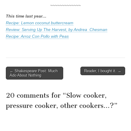
~~~~~~~~~~~~~
This time last year…
Recipe: Lemon coconut buttercream
Review: Serving Up The Harvest, by Andrea Chesman
Recipe: Arroz Con Pollo with Peas
← Shakespeare Post: Much
Reader, I bought it. →
Post navigation
Ado About Nothing
20 comments for “
Slow cooker,
pressure cooker, other cookers…?
”