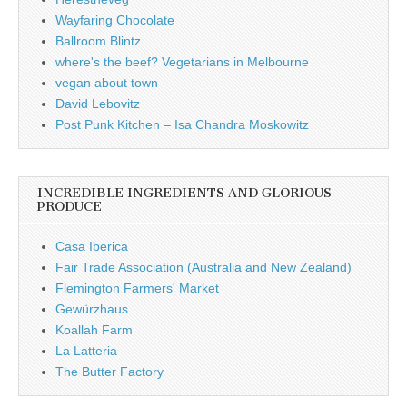
Wayfaring Chocolate
Ballroom Blintz
where's the beef? Vegetarians in Melbourne
vegan about town
David Lebovitz
Post Punk Kitchen – Isa Chandra Moskowitz
INCREDIBLE INGREDIENTS AND GLORIOUS
PRODUCE
Casa Iberica
Fair Trade Association (Australia and New Zealand)
Flemington Farmers' Market
Gewürzhaus
Koallah Farm
La Latteria
The Butter Factory