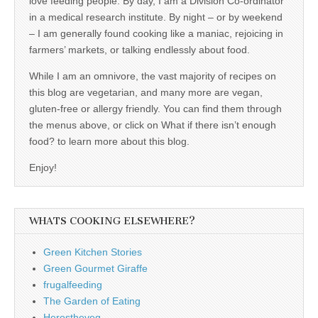
love feeding people. By day, I am a Division Co-ordinator
in a medical research institute. By night – or by weekend
– I am generally found cooking like a maniac, rejoicing in
farmers’ markets, or talking endlessly about food.
While I am an omnivore, the vast majority of recipes on
this blog are vegetarian, and many more are vegan,
gluten-free or allergy friendly. You can find them through
the menus above, or click on What if there isn’t enough
food? to learn more about this blog.
Enjoy!
WHATS COOKING ELSEWHERE?
Green Kitchen Stories
Green Gourmet Giraffe
frugalfeeding
The Garden of Eating
Herestheveg