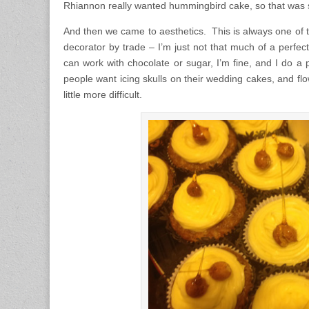
Rhiannon really wanted hummingbird cake, so that was
And then we came to aesthetics. This is always one of th
decorator by trade – I’m just not that much of a perfectio
can work with chocolate or sugar, I’m fine, and I do a pre
people want icing skulls on their wedding cakes, and flow
little more difficult.