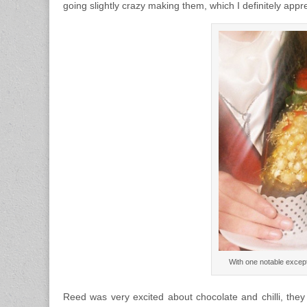
going slightly crazy making them, which I definitely appr
With one notable except
Reed was very excited about chocolate and chilli, they