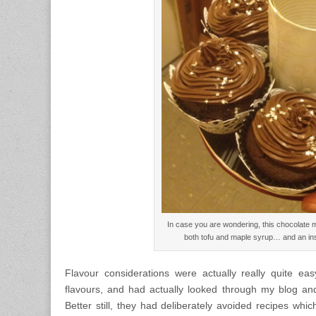
In case you are wondering, this chocolate 
both tofu and maple syrup… and an in
Flavour considerations were actually really quite 
flavours, and had actually looked through my blog and
Better still, they had deliberately avoided recipes w