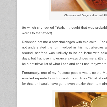
Chocolate and Ginger cakes, with fil
(to which she replied “Yeah, I thought that was probabl
words to that effect)
Rhiannon set me a few challenges with this cake. For o
not understated the fun involved in this; nut allergies
around, seafood was unlikely to be an issue with cak
days, but fructose intolerance always drives me a little 
be a definitive list of what I can and can’t use *anywhere
Fortunately, one of my fructose people was also the 
emailed repeatedly with questions such as “What abo
for that, or I would have gone even crazier than I am a