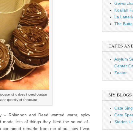
Gewürzh
Koallah 
La Latteri
The Butte
CAFÉS AN
Asylum S
Center Ca
Zaatar
mousse icing does indeed contain
MY BLOGS
sane quantity of chocolate…
Cate Sing
easy – Rhiannon and Reed wanted warm, spicy
Cate Spe
 made lists of things they liked the sound of.
Stories U
hich contained remarks from me about how I was