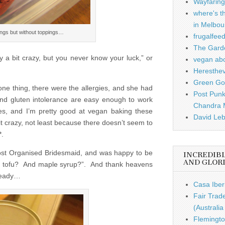
Wayfaring
where's t
in Melbou
lings but without toppings…
frugalfee
The Garde
y a bit crazy, but you never know your luck,” or
vegan ab
Heresthe
Green Gou
ne thing, there were the allergies, and she had
Post Punk
 and gluten intolerance are easy enough to work
Chandra 
es, and I’m pretty good at vegan baking these
David Leb
bit crazy, not least because there doesn’t seem to
*.
Most Organised Bridesmaid, and was happy to be
INCREDIB
AND GLOR
ut tofu? And maple syrup?”. And thank heavens
lready…
Casa Iber
Fair Trad
(Australi
Flemingto