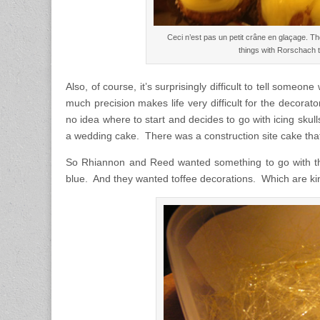
Ceci n’est pas un petit crâne en glaçage. T
things with Rorschach t
Also, of course, it’s surprisingly difficult to tell someo
much precision makes life very difficult for the decorato
no idea where to start and decides to go with icing skull
a wedding cake. There was a construction site cake th
So Rhiannon and Reed wanted something to go with thei
blue. And they wanted toffee decorations. Which are k