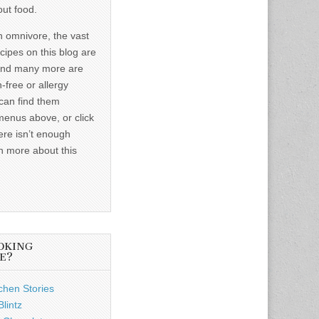
out food.
n omnivore, the vast
ecipes on this blog are
and many more are
-free or allergy
 can find them
menus above, or click
ere isn’t enough
n more about this
OKING
E?
chen Stories
lintz