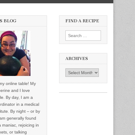
S BLOG
FIND A RECIPE
Search for:
ARCHIVES
Archives
y online table! My
erine and I love
le. By day, I am a
rdinator in a medical
itute. By night – or by
am generally found
a maniac, rejoicing in
ets, or talking