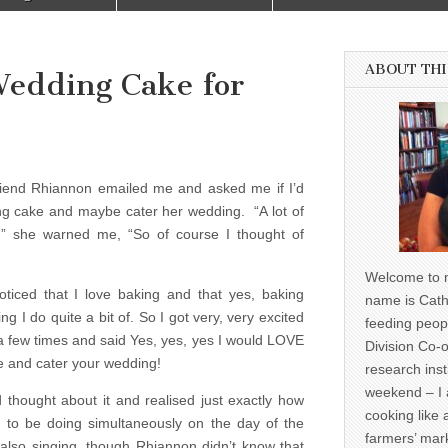
ABOUT THI
Wedding Cake for
 friend Rhiannon emailed me and asked me if I’d
ing cake and maybe cater her wedding. “A lot of
s,” she warned me, “So of course I thought of
Welcome to m
ticed that I love baking and that yes, baking
name is Cath
ng I do quite a bit of. So I got very, very excited
feeding peop
few times and said Yes, yes, yes I would LOVE
Division Co-o
 and cater your wedding!
research inst
weekend – I 
thought about it and realised just exactly how
cooking like 
 to be doing simultaneously on the day of the
farmers’ mark
also singing, though Rhiannon didn’t know that