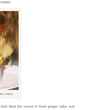
eciated.
ion, that is…
 both liked the sound of fresh ginger cake, and