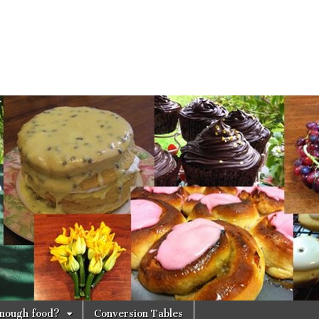
 enough food?
Conversion Tables