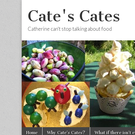
Cate's Cates
Catherine can't stop talking about food
Skip to content
Home
Why Cate’s Cates?
What if there isn’t