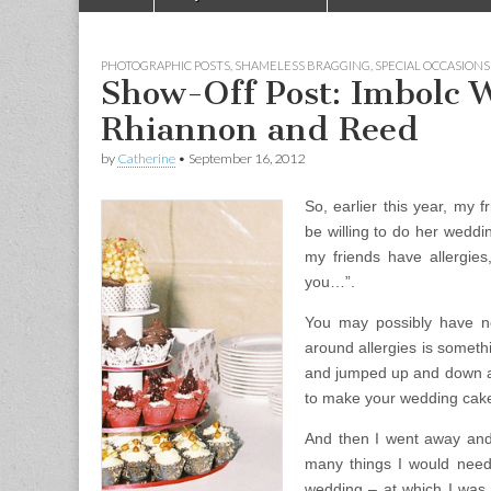
Main menu
PHOTOGRAPHIC POSTS
,
SHAMELESS BRAGGING
,
SPECIAL OCCASIONS
Show-Off Post: Imbolc 
Rhiannon and Reed
by
Catherine
•
September 16, 2012
So, earlier this year, my
be willing to do her wedd
my friends have allergie
you…”.
You may possibly have no
around allergies is somethi
and jumped up and down a 
to make your wedding cake
And then I went away and 
many things I would need
wedding – at which I was 