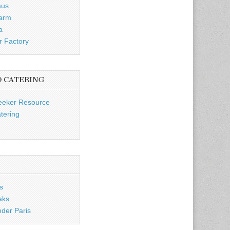
aus
Farm
a
r Factory
D CATERING
eeker Resource
tering
s
aks
nder Paris