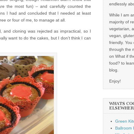
endlessly ab
are the most fun) – and carefully counted the
ns I had and concluded that I needed at least
While I am a
ee or four of me, to manage at all.
majority of r
vegetarian, 
, and cloning was rejected as impractical, so I
vegan, gluten
ally want to do the cakes, but I don’t think I can
friendly. You
through the 
on What if th
food? to lear
blog.
Enjoy!
WHATS CO
ELSEWHER
Green Kit
Ballroom B