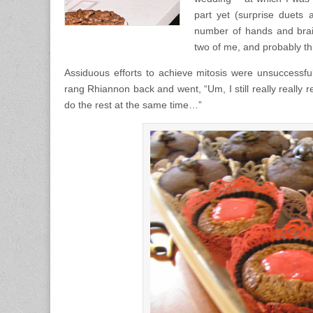
part yet (surprise duets 
number of hands and brai
two of me, and probably thr
Assiduous efforts to achieve mitosis were unsuccessful
rang Rhiannon back and went, “Um, I still really really re
do the rest at the same time…”