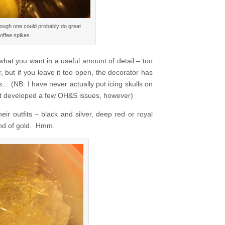
hough one could probably do great
offee spikes.
ne what you want in a useful amount of detail – too
r, but if you leave it too open, the decorator has
s… (NB: I have never actually put icing skulls on
at developed a few OH&S issues, however)
r outfits – black and silver, deep red or royal
ind of gold. Hmm.