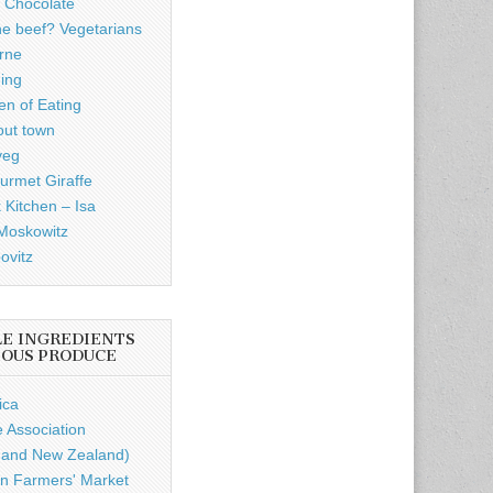
 Chocolate
he beef? Vegetarians
rne
ding
n of Eating
out town
veg
rmet Giraffe
 Kitchen – Isa
Moskowitz
ovitz
LE INGREDIENTS
IOUS PRODUCE
ica
e Association
a and New Zealand)
n Farmers' Market