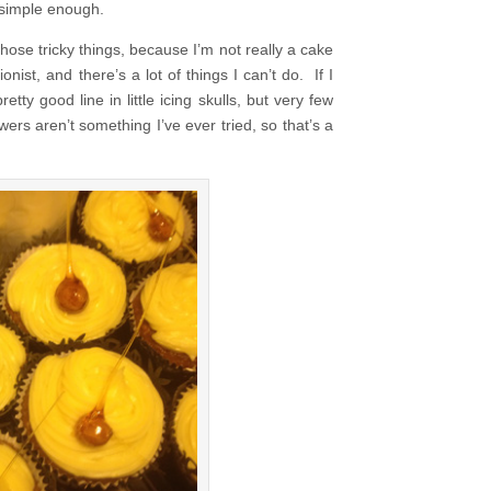
 simple enough.
ose tricky things, because I’m not really a cake
nist, and there’s a lot of things I can’t do. If I
tty good line in little icing skulls, but very few
ers aren’t something I’ve ever tried, so that’s a