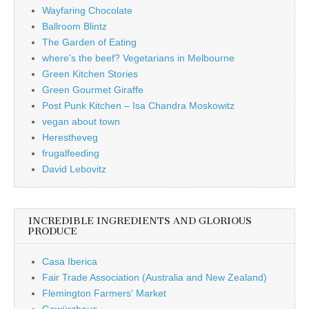
Wayfaring Chocolate
Ballroom Blintz
The Garden of Eating
where's the beef? Vegetarians in Melbourne
Green Kitchen Stories
Green Gourmet Giraffe
Post Punk Kitchen – Isa Chandra Moskowitz
vegan about town
Herestheveg
frugalfeeding
David Lebovitz
INCREDIBLE INGREDIENTS AND GLORIOUS
PRODUCE
Casa Iberica
Fair Trade Association (Australia and New Zealand)
Flemington Farmers' Market
Gewürzhaus