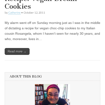
Cookies
by
Catherine
•
October 12, 2011
My alarm went off on Sunday morning just as I was in the middle
of dictating a recipe for vegan choc-chip cookies to my Italian
cousin Rosangela, whom I haven’t seen for nearly 30 years, and
who, moreover, lives in…
Read more →
ABOUT THIS BLOG