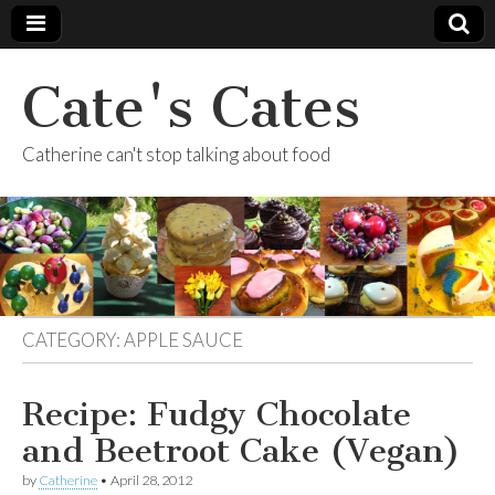
Cate's Cates
Catherine can't stop talking about food
CATEGORY:
APPLE SAUCE
Recipe: Fudgy Chocolate
and Beetroot Cake (Vegan)
by
Catherine
•
April 28, 2012