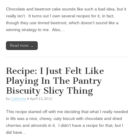
Chocolate and beetroot cake sounds like such a bad idea, but it
really isn’t. It turns out I own several recipes for it, in fact,
though they use tinned beetroot, which doesn’t sound like a
winning strategy to me. Also,…
Read more →
Recipe: I Just Felt Like
Playing In The Pantry
Biscuity Slicy Thing
by
Catherine
•
April 15, 2012
This recipe started off with me deciding that what I really needed
in life was a nice, chewy, oaty biscuit with chocolate and dried
cherries and almonds in it. I didn’t have a recipe for that, but I
did have…