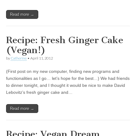
Read more →
Recipe: Fresh Ginger Cake
(Vegan!)
by
Catherine
•
April 11, 2012
(First post on my new computer, finding new programs and
functionalities as I go… let’s hope for the best…) We had friends
to dinner tonight, and I thought it would be nice to make David
Lebovitz’s fresh ginger cake and…
Read more →
Recipe: Vegan Dream