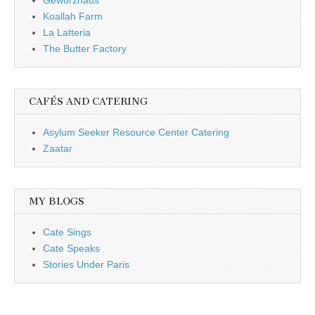
Koallah Farm
La Latteria
The Butter Factory
CAFÉS AND CATERING
Asylum Seeker Resource Center Catering
Zaatar
MY BLOGS
Cate Sings
Cate Speaks
Stories Under Paris