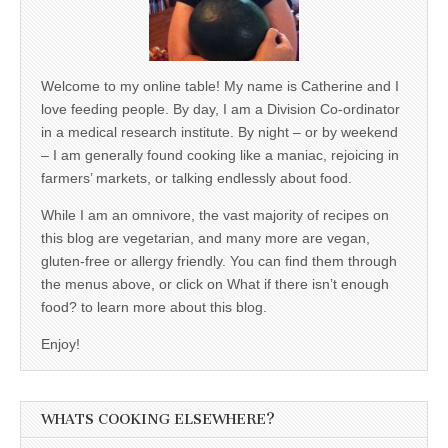
Welcome to my online table! My name is Catherine and I
love feeding people. By day, I am a Division Co-ordinator
in a medical research institute. By night – or by weekend
– I am generally found cooking like a maniac, rejoicing in
farmers’ markets, or talking endlessly about food.
While I am an omnivore, the vast majority of recipes on
this blog are vegetarian, and many more are vegan,
gluten-free or allergy friendly. You can find them through
the menus above, or click on What if there isn’t enough
food? to learn more about this blog.
Enjoy!
WHATS COOKING ELSEWHERE?