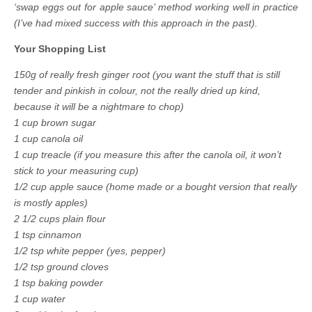
‘swap eggs out for apple sauce’ method working well in practice
(I’ve had mixed success with this approach in the past).
Your Shopping List
150g of really fresh ginger root (you want the stuff that is still
tender and pinkish in colour, not the really dried up kind,
because it will be a nightmare to chop)
1 cup brown sugar
1 cup canola oil
1 cup treacle (if you measure this after the canola oil, it won’t
stick to your measuring cup)
1/2 cup apple sauce (home made or a bought version that really
is mostly apples)
2 1/2 cups plain flour
1 tsp cinnamon
1/2 tsp white pepper (yes, pepper)
1/2 tsp ground cloves
1 tsp baking powder
1 cup water