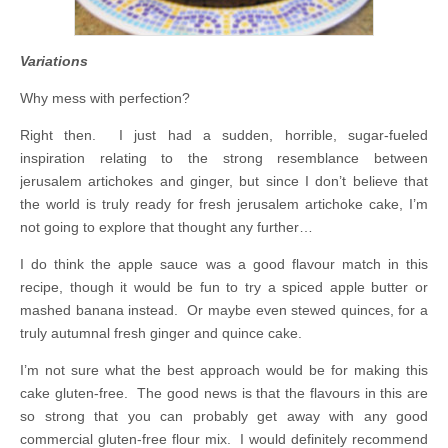
Variations
Why mess with perfection?
Right then. I just had a sudden, horrible, sugar-fueled
inspiration relating to the strong resemblance between
jerusalem artichokes and ginger, but since I don’t believe that
the world is truly ready for fresh jerusalem artichoke cake, I’m
not going to explore that thought any further…
I do think the apple sauce was a good flavour match in this
recipe, though it would be fun to try a spiced apple butter or
mashed banana instead. Or maybe even stewed quinces, for a
truly autumnal fresh ginger and quince cake.
I’m not sure what the best approach would be for making this
cake gluten-free. The good news is that the flavours in this are
so strong that you can probably get away with any good
commercial gluten-free flour mix. I would definitely recommend