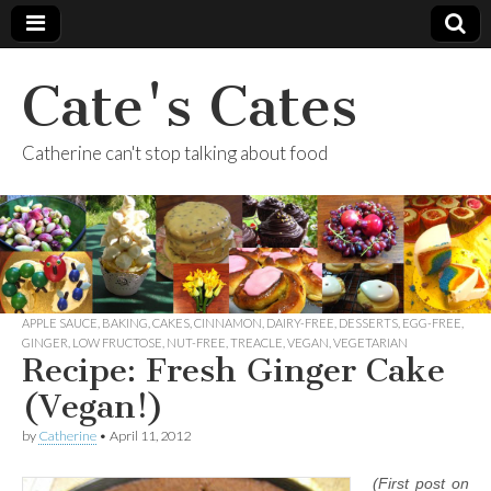
Cate's Cates
Catherine can't stop talking about food
APPLE SAUCE
,
BAKING
,
CAKES
,
CINNAMON
,
DAIRY-FREE
,
DESSERTS
,
EGG-FREE
,
GINGER
,
LOW FRUCTOSE
,
NUT-FREE
,
TREACLE
,
VEGAN
,
VEGETARIAN
Recipe: Fresh Ginger Cake
(Vegan!)
by
Catherine
•
April 11, 2012
(First post on