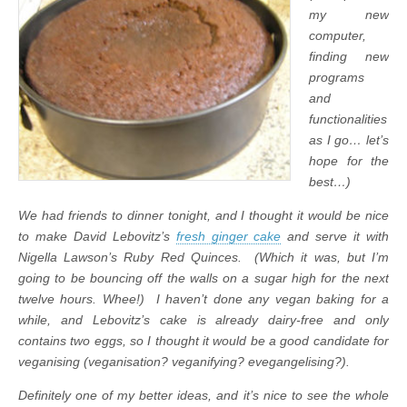
my new
computer,
finding new
programs
and
functionalities
as I go… let’s
hope for the
best…)
We had friends to dinner tonight, and I thought it would be nice
to make David Lebovitz’s
fresh ginger cake
and serve it with
Nigella Lawson’s Ruby Red Quinces. (Which it was, but I’m
going to be bouncing off the walls on a sugar high for the next
twelve hours. Whee!) I haven’t done any vegan baking for a
while, and Lebovitz’s cake is already dairy-free and only
contains two eggs, so I thought it would be a good candidate for
veganising (veganisation? veganifying? evegangelising?).
Definitely one of my better ideas, and it’s nice to see the whole