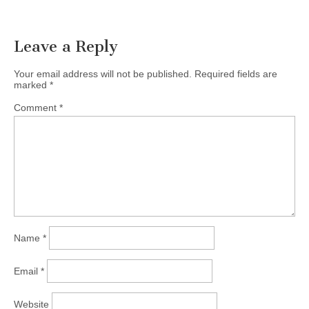
Leave a Reply
Your email address will not be published.
Required fields are
marked
*
Comment
*
Name
*
Email
*
Website