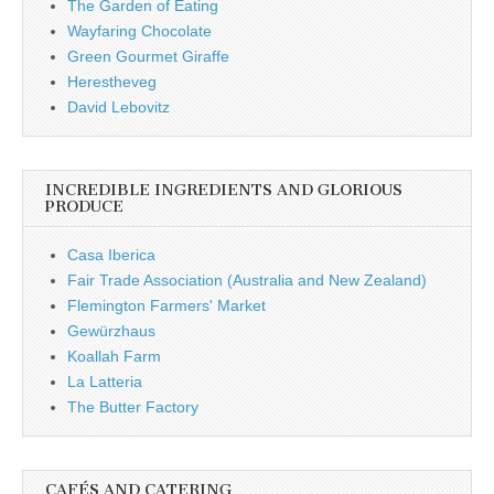
The Garden of Eating
Wayfaring Chocolate
Green Gourmet Giraffe
Herestheveg
David Lebovitz
INCREDIBLE INGREDIENTS AND GLORIOUS
PRODUCE
Casa Iberica
Fair Trade Association (Australia and New Zealand)
Flemington Farmers' Market
Gewürzhaus
Koallah Farm
La Latteria
The Butter Factory
CAFÉS AND CATERING