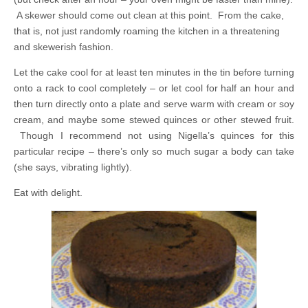
A skewer should come out clean at this point. From the cake,
that is, not just randomly roaming the kitchen in a threatening
and skewerish fashion.
Let the cake cool for at least ten minutes in the tin before turning
onto a rack to cool completely – or let cool for half an hour and
then turn directly onto a plate and serve warm with cream or soy
cream, and maybe some stewed quinces or other stewed fruit.
Though I recommend not using Nigella’s quinces for this
particular recipe – there’s only so much sugar a body can take
(she says, vibrating lightly).
Eat with delight.