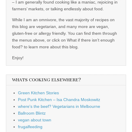
– I am generally found cooking like a maniac, rejoicing in
farmers’ markets, or talking endlessly about food.
While I am an omnivore, the vast majority of recipes on
this blog are vegetarian, and many more are vegan,
gluten-free or allergy friendly. You can find them through
the menus above, or click on What if there isn’t enough
food? to learn more about this blog.
Enjoy!
WHATS COOKING ELSEWHERE?
Green Kitchen Stories
Post Punk Kitchen – Isa Chandra Moskowitz
where's the beef? Vegetarians in Melbourne
Ballroom Blintz
vegan about town
frugalfeeding