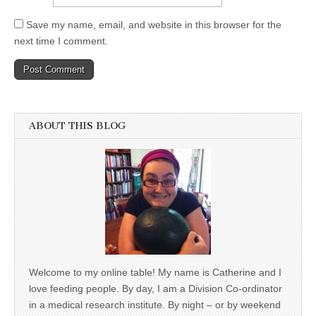
Save my name, email, and website in this browser for the
next time I comment.
ABOUT THIS BLOG
Welcome to my online table! My name is Catherine and I
love feeding people. By day, I am a Division Co-ordinator
in a medical research institute. By night – or by weekend