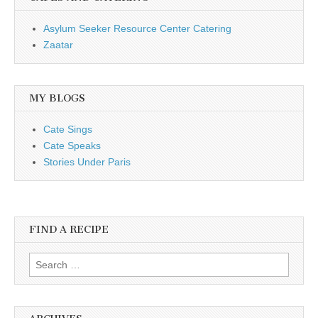
Asylum Seeker Resource Center Catering
Zaatar
MY BLOGS
Cate Sings
Cate Speaks
Stories Under Paris
FIND A RECIPE
Search for: