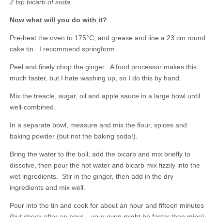
2 tsp bicarb of soda
Now what will you do with it?
Pre-heat the oven to 175°C, and grease and line a 23 cm round
cake tin. I recommend springform.
Peel and finely chop the ginger. A food processor makes this
much faster, but I hate washing up, so I do this by hand.
Mix the treacle, sugar, oil and apple sauce in a large bowl until
well-combined.
In a separate bowl, measure and mix the flour, spices and
baking powder (but not the baking soda!).
Bring the water to the boil, add the bicarb and mix briefly to
dissolve, then pour the hot water and bicarb mix fizzily into the
wet ingredients. Stir in the ginger, then add in the dry
ingredients and mix well.
Pour into the tin and cook for about an hour and fifteen minutes
(but check after an hour – your oven might be faster than mine).