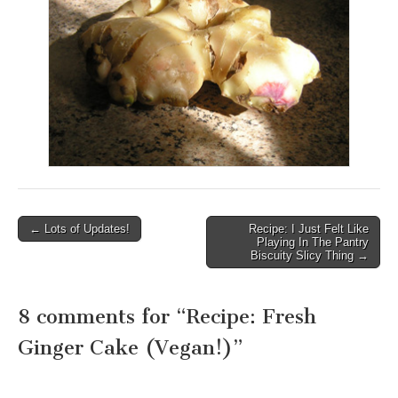
← Lots of Updates!
Recipe: I Just Felt Like
Post navigation
Playing In The Pantry
Biscuity Slicy Thing →
8 comments for “
Recipe: Fresh
Ginger Cake (Vegan!)
”