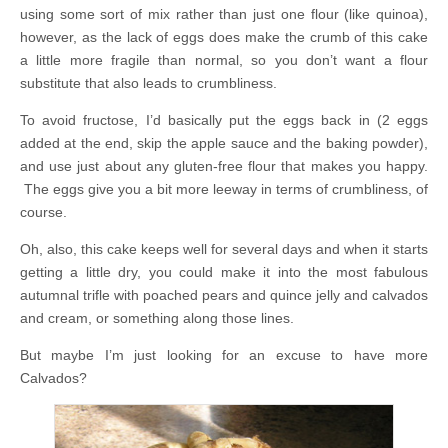
using some sort of mix rather than just one flour (like quinoa),
however, as the lack of eggs does make the crumb of this cake
a little more fragile than normal, so you don’t want a flour
substitute that also leads to crumbliness.
To avoid fructose, I’d basically put the eggs back in (2 eggs
added at the end, skip the apple sauce and the baking powder),
and use just about any gluten-free flour that makes you happy.
The eggs give you a bit more leeway in terms of crumbliness, of
course.
Oh, also, this cake keeps well for several days and when it starts
getting a little dry, you could make it into the most fabulous
autumnal trifle with poached pears and quince jelly and calvados
and cream, or something along those lines.
But maybe I’m just looking for an excuse to have more
Calvados?