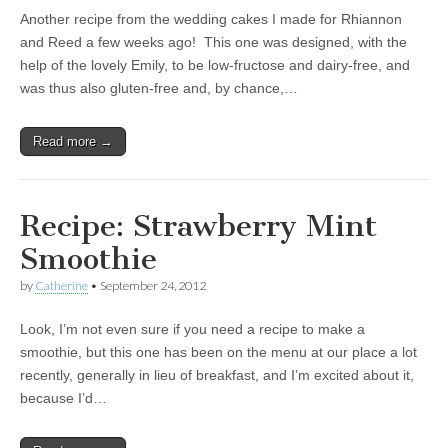
Another recipe from the wedding cakes I made for Rhiannon
and Reed a few weeks ago! This one was designed, with the
help of the lovely Emily, to be low-fructose and dairy-free, and
was thus also gluten-free and, by chance,…
Read more →
Recipe: Strawberry Mint
Smoothie
by
Catherine
•
September 24, 2012
Look, I’m not even sure if you need a recipe to make a
smoothie, but this one has been on the menu at our place a lot
recently, generally in lieu of breakfast, and I’m excited about it,
because I’d…