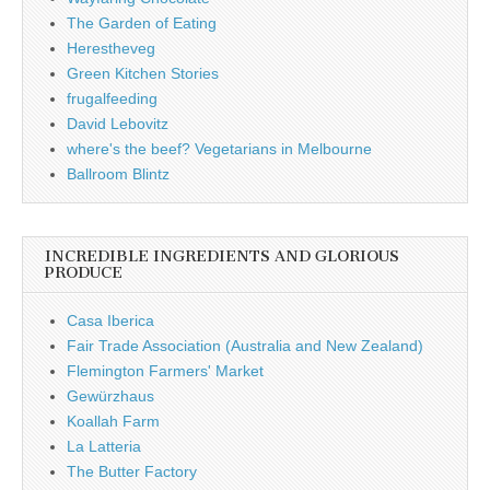
The Garden of Eating
Herestheveg
Green Kitchen Stories
frugalfeeding
David Lebovitz
where's the beef? Vegetarians in Melbourne
Ballroom Blintz
INCREDIBLE INGREDIENTS AND GLORIOUS
PRODUCE
Casa Iberica
Fair Trade Association (Australia and New Zealand)
Flemington Farmers' Market
Gewürzhaus
Koallah Farm
La Latteria
The Butter Factory