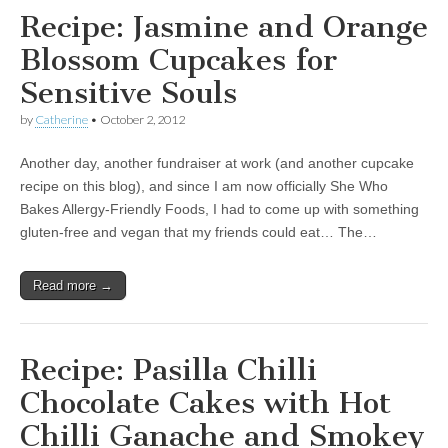
Recipe: Jasmine and Orange
Blossom Cupcakes for
Sensitive Souls
by
Catherine
•
October 2, 2012
Another day, another fundraiser at work (and another cupcake
recipe on this blog), and since I am now officially She Who
Bakes Allergy-Friendly Foods, I had to come up with something
gluten-free and vegan that my friends could eat… The…
Read more →
Recipe: Pasilla Chilli
Chocolate Cakes with Hot
Chilli Ganache and Smokey