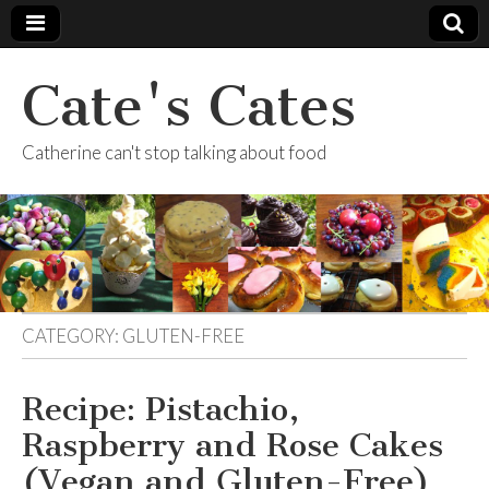
Cate's Cates
Catherine can't stop talking about food
CATEGORY:
GLUTEN-FREE
Recipe: Pistachio,
Raspberry and Rose Cakes
(Vegan and Gluten-Free)