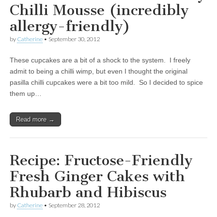
Chilli Mousse (incredibly
allergy-friendly)
by
Catherine
•
September 30, 2012
These cupcakes are a bit of a shock to the system. I freely
admit to being a chilli wimp, but even I thought the original
pasilla chilli cupcakes were a bit too mild. So I decided to spice
them up…
Read more →
Recipe: Fructose-Friendly
Fresh Ginger Cakes with
Rhubarb and Hibiscus
by
Catherine
•
September 28, 2012