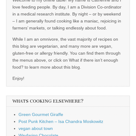
love feeding people. By day, I am a Division Co-ordinator
in a medical research institute. By night – or by weekend
– I am generally found cooking like a maniac, rejoicing in
farmers’ markets, or talking endlessly about food.
While I am an omnivore, the vast majority of recipes on
this blog are vegetarian, and many more are vegan,
gluten-free or allergy friendly. You can find them through
the menus above, or click on What if there isn’t enough
food? to learn more about this blog.
Enjoy!
WHATS COOKING ELSEWHERE?
Green Gourmet Giraffe
Post Punk Kitchen – Isa Chandra Moskowitz
vegan about town
Wayfaring Chocolate