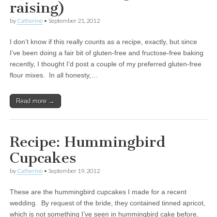
raising)
by
Catherine
•
September 21, 2012
I don’t know if this really counts as a recipe, exactly, but since
I’ve been doing a fair bit of gluten-free and fructose-free baking
recently, I thought I’d post a couple of my preferred gluten-free
flour mixes. In all honesty,…
Read more →
Recipe: Hummingbird
Cupcakes
by
Catherine
•
September 19, 2012
These are the hummingbird cupcakes I made for a recent
wedding. By request of the bride, they contained tinned apricot,
which is not something I’ve seen in hummingbird cake before,