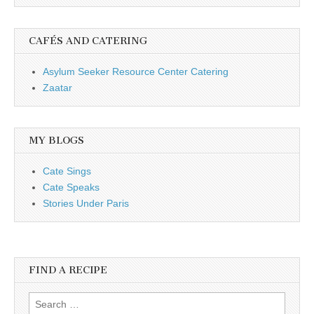
CAFÉS AND CATERING
Asylum Seeker Resource Center Catering
Zaatar
MY BLOGS
Cate Sings
Cate Speaks
Stories Under Paris
FIND A RECIPE
Search for: