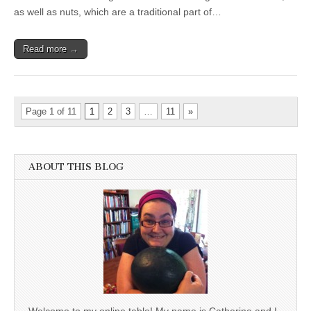
as well as nuts, which are a traditional part of…
Read more →
Page 1 of 11
1
2
3
…
11
»
ABOUT THIS BLOG
Welcome to my online table! My name is Catherine and I