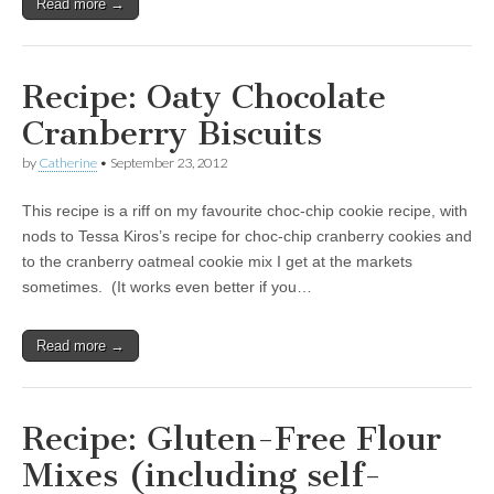
Read more →
Recipe: Oaty Chocolate
Cranberry Biscuits
by
Catherine
•
September 23, 2012
This recipe is a riff on my favourite choc-chip cookie recipe, with
nods to Tessa Kiros’s recipe for choc-chip cranberry cookies and
to the cranberry oatmeal cookie mix I get at the markets
sometimes. (It works even better if you…
Read more →
Recipe: Gluten-Free Flour
Mixes (including self-