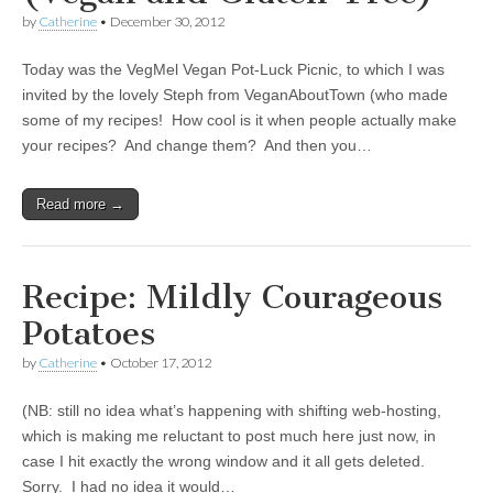
by
Catherine
•
December 30, 2012
Today was the VegMel Vegan Pot-Luck Picnic, to which I was
invited by the lovely Steph from VeganAboutTown (who made
some of my recipes! How cool is it when people actually make
your recipes? And change them? And then you…
Read more →
Recipe: Mildly Courageous
Potatoes
by
Catherine
•
October 17, 2012
(NB: still no idea what’s happening with shifting web-hosting,
which is making me reluctant to post much here just now, in
case I hit exactly the wrong window and it all gets deleted.
Sorry. I had no idea it would…