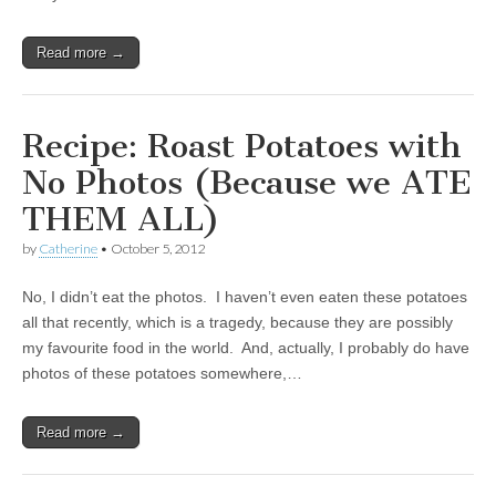
Read more →
Recipe: Roast Potatoes with
No Photos (Because we ATE
THEM ALL)
by
Catherine
•
October 5, 2012
No, I didn’t eat the photos. I haven’t even eaten these potatoes
all that recently, which is a tragedy, because they are possibly
my favourite food in the world. And, actually, I probably do have
photos of these potatoes somewhere,…
Read more →