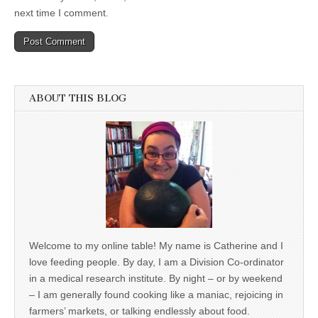
next time I comment.
ABOUT THIS BLOG
Welcome to my online table! My name is Catherine and I
love feeding people. By day, I am a Division Co-ordinator
in a medical research institute. By night – or by weekend
– I am generally found cooking like a maniac, rejoicing in
farmers’ markets, or talking endlessly about food.