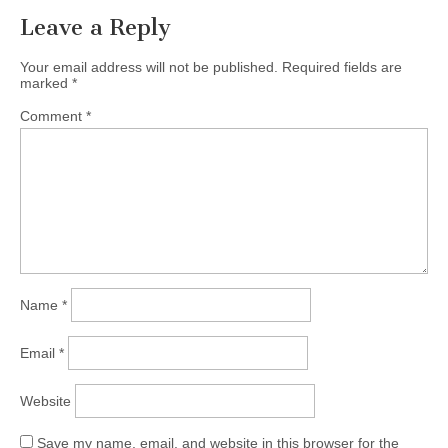
Leave a Reply
Your email address will not be published.
Required fields are
marked
*
Comment
*
Name
*
Email
*
Website
Save my name, email, and website in this browser for the