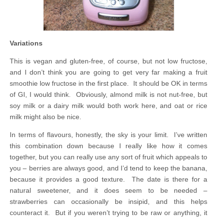
Variations
This is vegan and gluten-free, of course, but not low fructose,
and I don’t think you are going to get very far making a fruit
smoothie low fructose in the first place. It should be OK in terms
of GI, I would think. Obviously, almond milk is not nut-free, but
soy milk or a dairy milk would both work here, and oat or rice
milk might also be nice.
In terms of flavours, honestly, the sky is your limit. I’ve written
this combination down because I really like how it comes
together, but you can really use any sort of fruit which appeals to
you – berries are always good, and I’d tend to keep the banana,
because it provides a good texture. The date is there for a
natural sweetener, and it does seem to be needed –
strawberries can occasionally be insipid, and this helps
counteract it. But if you weren’t trying to be raw or anything, it