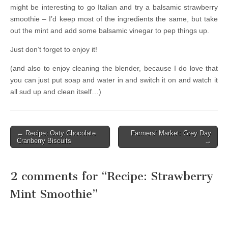
might be interesting to go Italian and try a balsamic strawberry
smoothie – I’d keep most of the ingredients the same, but take
out the mint and add some balsamic vinegar to pep things up.
Just don’t forget to enjoy it!
(and also to enjoy cleaning the blender, because I do love that
you can just put soap and water in and switch it on and watch it
all sud up and clean itself…)
← Recipe: Oaty Chocolate
Farmers’ Market: Grey Day
Post navigation
Cranberry Biscuits
→
2 comments for “
Recipe: Strawberry
Mint Smoothie
”