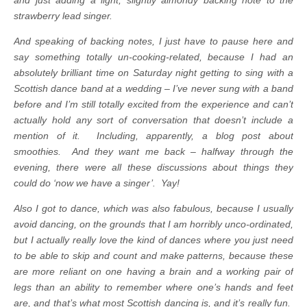
strawberry lead singer.
And speaking of backing notes, I just have to pause here and
say something totally un-cooking-related, because I had an
absolutely brilliant time on Saturday night getting to sing with a
Scottish dance band at a wedding – I’ve never sung with a band
before and I’m still totally excited from the experience and can’t
actually hold any sort of conversation that doesn’t include a
mention of it. Including, apparently, a blog post about
smoothies. And they want me back – halfway through the
evening, there were all these discussions about things they
could do ‘now we have a singer’. Yay!
Also I got to dance, which was also fabulous, because I usually
avoid dancing, on the grounds that I am horribly unco-ordinated,
but I actually really love the kind of dances where you just need
to be able to skip and count and make patterns, because these
are more reliant on one having a brain and a working pair of
legs than an ability to remember where one’s hands and feet
are, and that’s what most Scottish dancing is, and it’s really fun.