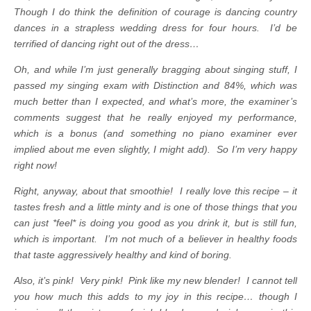
Though I do think the definition of courage is dancing country
dances in a strapless wedding dress for four hours. I’d be
terrified of dancing right out of the dress…
Oh, and while I’m just generally bragging about singing stuff, I
passed my singing exam with Distinction and 84%, which was
much better than I expected, and what’s more, the examiner’s
comments suggest that he really enjoyed my performance,
which is a bonus (and something no piano examiner ever
implied about me even slightly, I might add).
So I’m very happy
right now!
Right, anyway, about that smoothie! I really love this recipe – it
tastes fresh and a little minty and is one of those things that you
can just *feel* is doing you good as you drink it, but is still fun,
which is important. I’m not much of a believer in healthy foods
that taste aggressively healthy and kind of boring.
Also, it’s pink! Very pink! Pink like my new blender! I cannot tell
you how much this adds to my joy in this recipe… though I