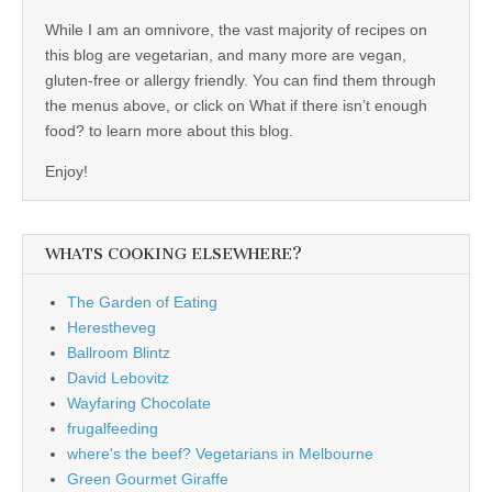
While I am an omnivore, the vast majority of recipes on
this blog are vegetarian, and many more are vegan,
gluten-free or allergy friendly. You can find them through
the menus above, or click on What if there isn’t enough
food? to learn more about this blog.
Enjoy!
WHATS COOKING ELSEWHERE?
The Garden of Eating
Herestheveg
Ballroom Blintz
David Lebovitz
Wayfaring Chocolate
frugalfeeding
where's the beef? Vegetarians in Melbourne
Green Gourmet Giraffe