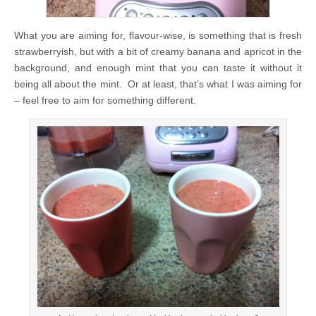
What you are aiming for, flavour-wise, is something that is fresh
strawberryish, but with a bit of creamy banana and apricot in the
background, and enough mint that you can taste it without it
being all about the mint. Or at least, that’s what I was aiming for
– feel free to aim for something different.