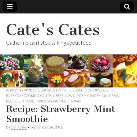
Cate's Cates
Catherine can't stop talking about food
ALMONDS
,
APRICOTS
,
BANANA
,
DAIRY-FREE
,
DATES
,
DRINKS
,
EGG-FREE
,
EVERYDAY COOKING
,
GLUTEN-FREE
,
LOW GLYCEMIC INDEX
,
MINT
,
RAW
,
RECIPES
,
STRAWBERRIES
,
VEGAN
,
VEGETARIAN
Recipe: Strawberry Mint
Smoothie
by
Catherine
•
September 24, 2012