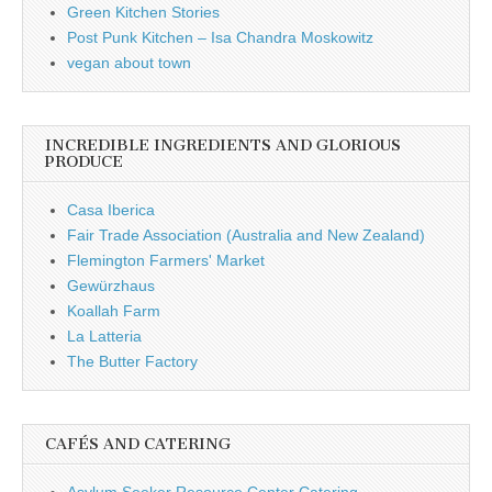
Green Kitchen Stories
Post Punk Kitchen – Isa Chandra Moskowitz
vegan about town
INCREDIBLE INGREDIENTS AND GLORIOUS
PRODUCE
Casa Iberica
Fair Trade Association (Australia and New Zealand)
Flemington Farmers' Market
Gewürzhaus
Koallah Farm
La Latteria
The Butter Factory
CAFÉS AND CATERING
Asylum Seeker Resource Center Catering