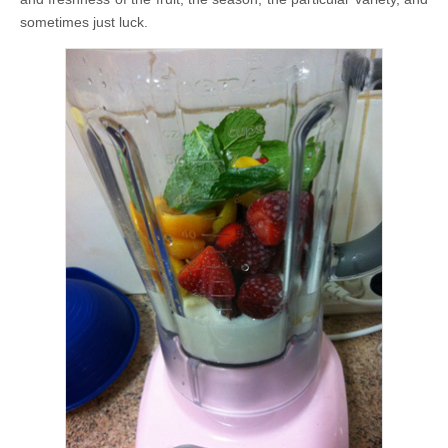
sometimes just luck.