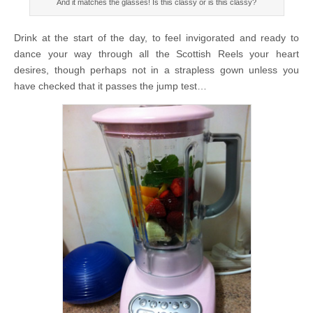
And it matches the glasses! Is this classy or is this classy?
Drink at the start of the day, to feel invigorated and ready to
dance your way through all the Scottish Reels your heart
desires, though perhaps not in a strapless gown unless you
have checked that it passes the jump test…