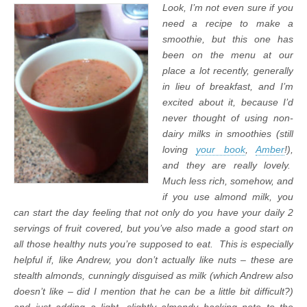
Look, I’m not even sure if you
need a recipe to make a
smoothie, but this one has
been on the menu at our
place a lot recently, generally
in lieu of breakfast, and I’m
excited about it, because I’d
never thought of using non-
dairy milks in smoothies (still
loving
your book
,
Amber
!),
and they are really lovely.
Much less rich, somehow, and
if you use almond milk, you
can start the day feeling that not only do you have your daily 2
servings of fruit covered, but you’ve also made a good start on
all those healthy nuts you’re supposed to eat. This is especially
helpful if, like Andrew, you don’t actually like nuts – these are
stealth almonds, cunningly disguised as milk (which Andrew also
doesn’t like – did I mention that he can be a little bit difficult?)
and just adding a light, slightly almondy backing note to the