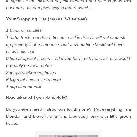
imagine all the pictures of pink blenders and pink cups in this
post are a bit of a giveaway in that respect…
Your Shopping List (makes 2-3 serves)
1 banana, smallish
1 date, fresh, not dried, because if it is dried it will not smoosh
up properly in the smoothie, and a smoothie should not have
chewy bits in it
9 tinned apricot halves. But if you had fresh apricots, that would
probably be even better
250 g strawberries, hulled
6 big mint leaves, or to taste
1 cup almond milk
Now what will you do with it?
Do you even need instructions for this one? Put everything in a
blender, and blend it until it is fabulously pink with little green
flecks.