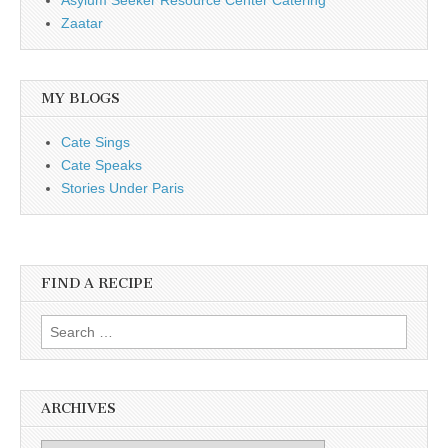
Zaatar
MY BLOGS
Cate Sings
Cate Speaks
Stories Under Paris
FIND A RECIPE
Search for:
ARCHIVES