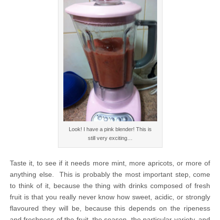
Look! I have a pink blender! This is
still very exciting…
Taste it, to see if it needs more mint, more apricots, or more of
anything else. This is probably the most important step, come
to think of it, because the thing with drinks composed of fresh
fruit is that you really never know how sweet, acidic, or strongly
flavoured they will be, because this depends on the ripeness
and freshness of the fruit, the season, the particular variety, and