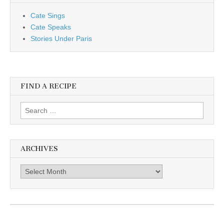
Cate Sings
Cate Speaks
Stories Under Paris
FIND A RECIPE
Search for:
ARCHIVES
Archives