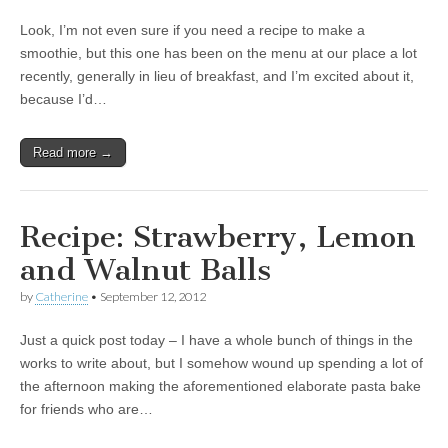
Look, I’m not even sure if you need a recipe to make a
smoothie, but this one has been on the menu at our place a lot
recently, generally in lieu of breakfast, and I’m excited about it,
because I’d…
Read more →
Recipe: Strawberry, Lemon
and Walnut Balls
by
Catherine
•
September 12, 2012
Just a quick post today – I have a whole bunch of things in the
works to write about, but I somehow wound up spending a lot of
the afternoon making the aforementioned elaborate pasta bake
for friends who are…