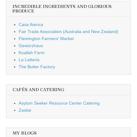
INCREDIBLE INGREDIENTS AND GLORIOUS
PRODUCE
Casa Iberica
Fair Trade Association (Australia and New Zealand)
Flemington Farmers' Market
Gewürzhaus
Koallah Farm
La Latteria
The Butter Factory
CAFÉS AND CATERING
Asylum Seeker Resource Center Catering
Zaatar
MY BLOGS