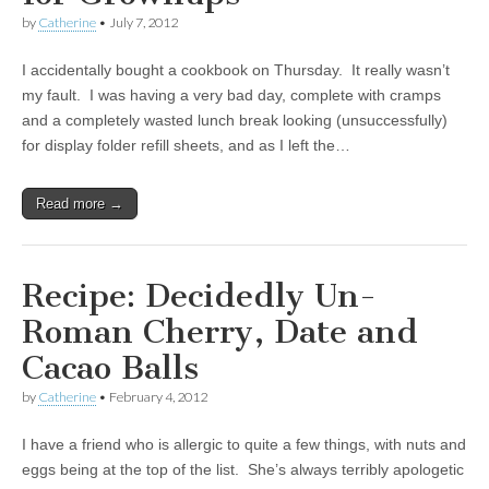
by
Catherine
•
July 7, 2012
I accidentally bought a cookbook on Thursday. It really wasn’t
my fault. I was having a very bad day, complete with cramps
and a completely wasted lunch break looking (unsuccessfully)
for display folder refill sheets, and as I left the…
Read more →
Recipe: Decidedly Un-
Roman Cherry, Date and
Cacao Balls
by
Catherine
•
February 4, 2012
I have a friend who is allergic to quite a few things, with nuts and
eggs being at the top of the list. She’s always terribly apologetic