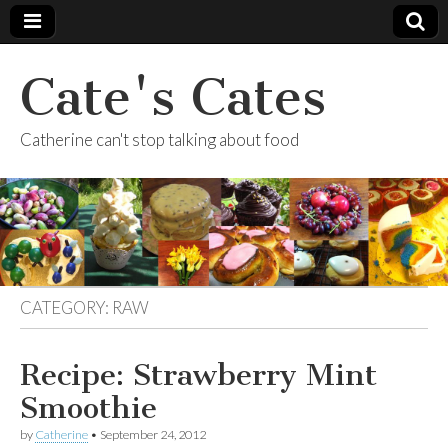
Cate's Cates
Catherine can't stop talking about food
CATEGORY:
RAW
Recipe: Strawberry Mint
Smoothie
by
Catherine
•
September 24, 2012