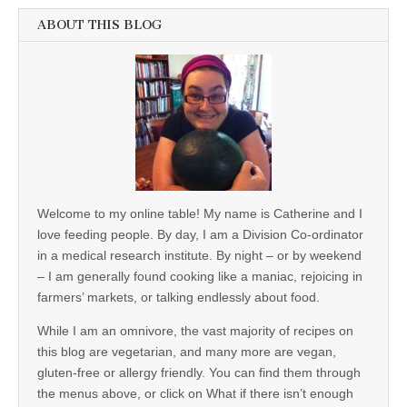
ABOUT THIS BLOG
Welcome to my online table! My name is Catherine and I
love feeding people. By day, I am a Division Co-ordinator
in a medical research institute. By night – or by weekend
– I am generally found cooking like a maniac, rejoicing in
farmers’ markets, or talking endlessly about food.
While I am an omnivore, the vast majority of recipes on
this blog are vegetarian, and many more are vegan,
gluten-free or allergy friendly. You can find them through
the menus above, or click on What if there isn’t enough