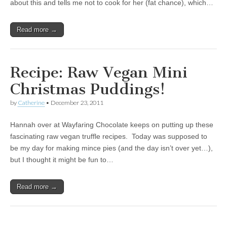
about this and tells me not to cook for her (fat chance), which…
Read more →
Recipe: Raw Vegan Mini
Christmas Puddings!
by
Catherine
•
December 23, 2011
Hannah over at Wayfaring Chocolate keeps on putting up these
fascinating raw vegan truffle recipes. Today was supposed to
be my day for making mince pies (and the day isn’t over yet…),
but I thought it might be fun to…
Read more →