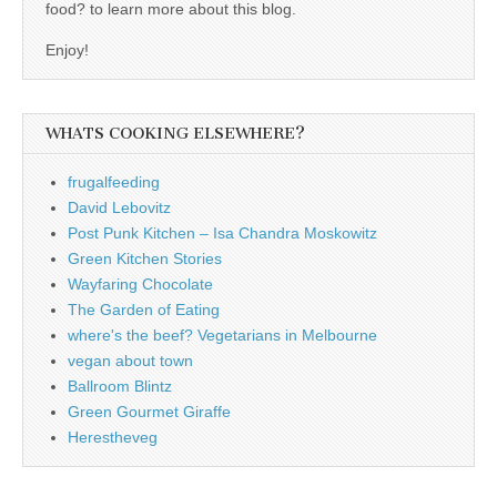
food? to learn more about this blog.
Enjoy!
WHATS COOKING ELSEWHERE?
frugalfeeding
David Lebovitz
Post Punk Kitchen – Isa Chandra Moskowitz
Green Kitchen Stories
Wayfaring Chocolate
The Garden of Eating
where's the beef? Vegetarians in Melbourne
vegan about town
Ballroom Blintz
Green Gourmet Giraffe
Herestheveg