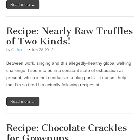
Read more →
Recipe: Nearly Raw Truffles
of Two Kinds!
by
Catherine
•
July 26, 2012
Between work, singing and this allegedly-healthy global walking
challenge, I seem to be in a constant state of exhaustion at
present, which is not conducive to blog posts. It doesn’t help
that I’m so tired I’m actually following recipes at…
Read more →
Recipe: Chocolate Crackles
for Grownups