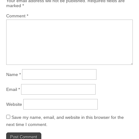
Your email address will not be published.
Required fields are
marked
*
Comment
*
Name
*
Email
*
Website
Save my name, email, and website in this browser for the
next time I comment.