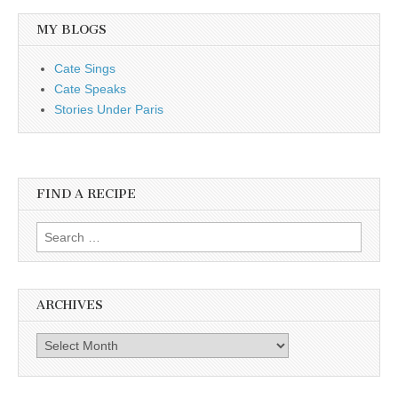
MY BLOGS
Cate Sings
Cate Speaks
Stories Under Paris
FIND A RECIPE
Search for:
ARCHIVES
Archives