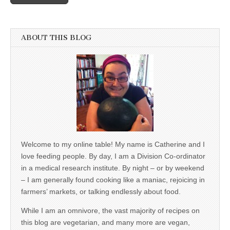
ABOUT THIS BLOG
Welcome to my online table! My name is Catherine and I
love feeding people. By day, I am a Division Co-ordinator
in a medical research institute. By night – or by weekend
– I am generally found cooking like a maniac, rejoicing in
farmers’ markets, or talking endlessly about food.
While I am an omnivore, the vast majority of recipes on
this blog are vegetarian, and many more are vegan,