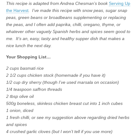
This recipe is adapted from Andrea Chesman’s book
Serving Up
the Harvest
. I’ve made this recipe with snow peas, sugar snap
peas, green beans or broadbeans supplementing or replacing
the peas, and I often add paprika, chilli, oregano, thyme, or
whatever other vaguely Spanish herbs and spices seem good to
me. It’s an, easy, tasty and healthy supper dish that makes a
nice lunch the next day.
Your Shopping List…
2 cups basmati rice
2 1/2 cups chicken stock (homemade if you have it)
1/2 cup dry sherry (though I’ve used marsala on occasion)
1/4 teaspoon saffron threads
2 tbsp olive oil
500g boneless, skinless chicken breast cut into 1 inch cubes
1 onion, diced
1 fresh chilli, or see my suggestion above regarding dried herbs
and spices
4 crushed garlic cloves (but I won’t tell if you use more)