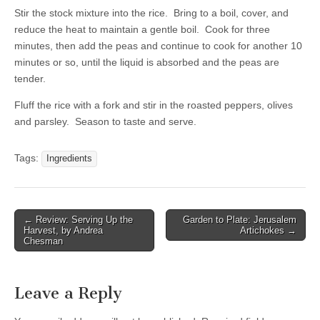
Stir the stock mixture into the rice. Bring to a boil, cover, and
reduce the heat to maintain a gentle boil. Cook for three
minutes, then add the peas and continue to cook for another 10
minutes or so, until the liquid is absorbed and the peas are
tender.
Fluff the rice with a fork and stir in the roasted peppers, olives
and parsley. Season to taste and serve.
Tags:
Ingredients
← Review: Serving Up the
Garden to Plate: Jerusalem
Post navigation
Harvest, by Andrea
Artichokes →
Chesman
Leave a Reply