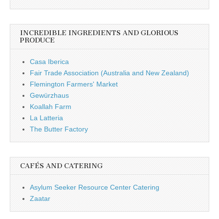
INCREDIBLE INGREDIENTS AND GLORIOUS
PRODUCE
Casa Iberica
Fair Trade Association (Australia and New Zealand)
Flemington Farmers' Market
Gewürzhaus
Koallah Farm
La Latteria
The Butter Factory
CAFÉS AND CATERING
Asylum Seeker Resource Center Catering
Zaatar