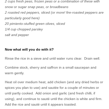
2 cups fresh peas, frozen peas or a combination of these with
snow or sugar snap peas, or broadbeans
2 roasted red peppers, sliced (or more! fire-roasted peppers are
particularly good here)
20 pimiento-stuffed green olives, sliced
1/4 cup chopped parsley
salt and pepper
Now what will you do with it?
Rinse the rice in a sieve and until water runs clear. Drain well.
Combine stock, sherry and saffron in a small saucepan and
warm gently.
Heat oil over medium heat, add chicken (and any dried herbs or
spices you plan to use) and sautée for a couple of minutes or
until partly cooked. Add onion and garlic (and fresh chilli, if
using), and continue to sauté until the chicken is white and firm.
Add the rice and sauté until it appears toasted.