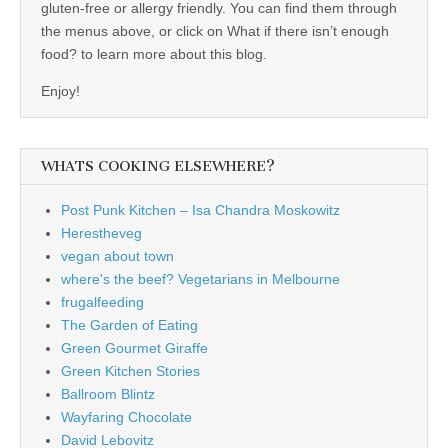
gluten-free or allergy friendly. You can find them through
the menus above, or click on What if there isn’t enough
food? to learn more about this blog.
Enjoy!
WHATS COOKING ELSEWHERE?
Post Punk Kitchen – Isa Chandra Moskowitz
Herestheveg
vegan about town
where's the beef? Vegetarians in Melbourne
frugalfeeding
The Garden of Eating
Green Gourmet Giraffe
Green Kitchen Stories
Ballroom Blintz
Wayfaring Chocolate
David Lebovitz