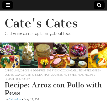
Cate's Cates
Catherine can't stop talking about food
CAPSICUMS
,
CHICKEN
,
EGG-FREE
,
EVERYDAY COOKING
,
GLUTEN-FREE
,
GREEN
OLIVES
,
LOW GLYCEMIC INDEX
,
MAIN COURSES
,
NUT-FREE
,
PEAS
,
RECIPES
,
ROASTED CAPSICUM
Recipe: Arroz con Pollo with
Peas
by
Catherine
•
May 17, 2011