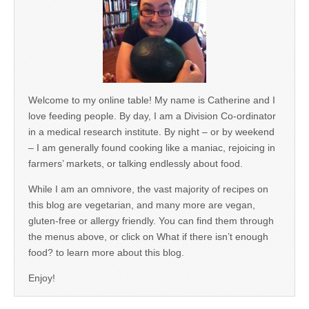
Welcome to my online table! My name is Catherine and I
love feeding people. By day, I am a Division Co-ordinator
in a medical research institute. By night – or by weekend
– I am generally found cooking like a maniac, rejoicing in
farmers’ markets, or talking endlessly about food.
While I am an omnivore, the vast majority of recipes on
this blog are vegetarian, and many more are vegan,
gluten-free or allergy friendly. You can find them through
the menus above, or click on What if there isn’t enough
food? to learn more about this blog.
Enjoy!