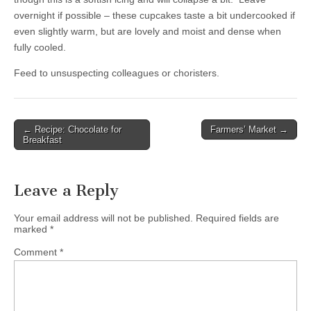
overnight if possible – these cupcakes taste a bit undercooked if
even slightly warm, but are lovely and moist and dense when
fully cooled.
Feed to unsuspecting colleagues or choristers.
← Recipe: Chocolate for
Farmers’ Market →
Post navigation
Breakfast
Leave a Reply
Your email address will not be published.
Required fields are
marked
*
Comment
*