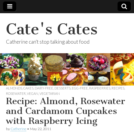
Cate's Cates
Catherine can't stop talking about food
ALMONDS
,
CAKES
,
DAIRY-FREE
,
DESSERTS
,
EGG-FREE
,
RASPBERRIES
,
RECIPES
,
ROSEWATER
,
VEGAN
,
VEGETARIAN
Recipe: Almond, Rosewater
and Cardamom Cupcakes
with Raspberry Icing
by
Catherine
•
May 22, 2011