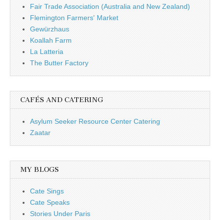
Fair Trade Association (Australia and New Zealand)
Flemington Farmers' Market
Gewürzhaus
Koallah Farm
La Latteria
The Butter Factory
CAFÉS AND CATERING
Asylum Seeker Resource Center Catering
Zaatar
MY BLOGS
Cate Sings
Cate Speaks
Stories Under Paris