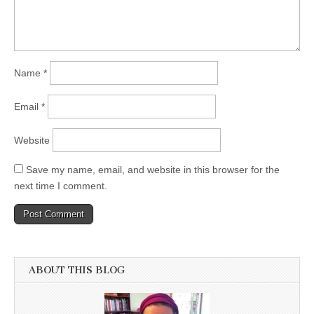
Name
*
Email
*
Website
Save my name, email, and website in this browser for the
next time I comment.
ABOUT THIS BLOG