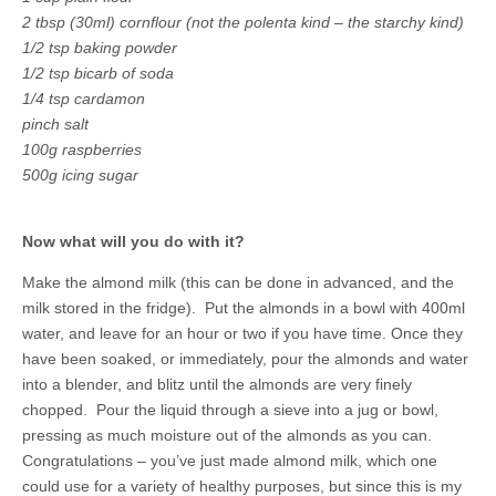
2 tbsp (30ml) cornflour (not the polenta kind – the starchy kind)
1/2 tsp baking powder
1/2 tsp bicarb of soda
1/4 tsp cardamon
pinch salt
100g raspberries
500g icing sugar
Now what will you do with it?
Make the almond milk
(this can be done in advanced, and the
milk stored in the fridge). Put the almonds in a bowl with 400ml
water, and leave for an hour or two if you have time. Once they
have been soaked, or immediately, pour the almonds and water
into a blender, and blitz until the almonds are very finely
chopped. Pour the liquid through a sieve into a jug or bowl,
pressing as much moisture out of the almonds as you can.
Congratulations – you’ve just made almond milk, which one
could use for a variety of healthy purposes, but since this is my