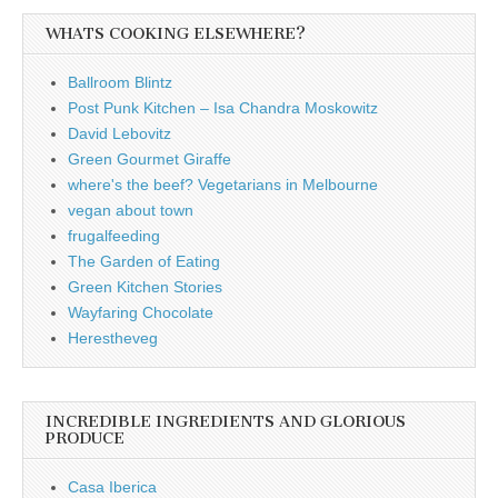
WHATS COOKING ELSEWHERE?
Ballroom Blintz
Post Punk Kitchen – Isa Chandra Moskowitz
David Lebovitz
Green Gourmet Giraffe
where's the beef? Vegetarians in Melbourne
vegan about town
frugalfeeding
The Garden of Eating
Green Kitchen Stories
Wayfaring Chocolate
Herestheveg
INCREDIBLE INGREDIENTS AND GLORIOUS
PRODUCE
Casa Iberica