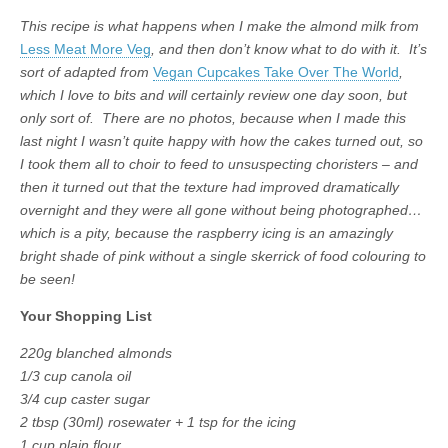
This recipe is what happens when I make the almond milk from
Less Meat More Veg
, and then don’t know what to do with it. It’s
sort of adapted from
Vegan Cupcakes Take Over The World
,
which I love to bits and will certainly review one day soon, but
only sort of. There are no photos, because when I made this
last night I wasn’t quite happy with how the cakes turned out, so
I took them all to choir to feed to unsuspecting choristers – and
then it turned out that the texture had improved dramatically
overnight and they were all gone without being photographed…
which is a pity, because the raspberry icing is an amazingly
bright shade of pink without a single skerrick of food colouring to
be seen!
Your Shopping List
220g blanched almonds
1/3 cup canola oil
3/4 cup caster sugar
2 tbsp (30ml) rosewater + 1 tsp for the icing
1 cup plain flour