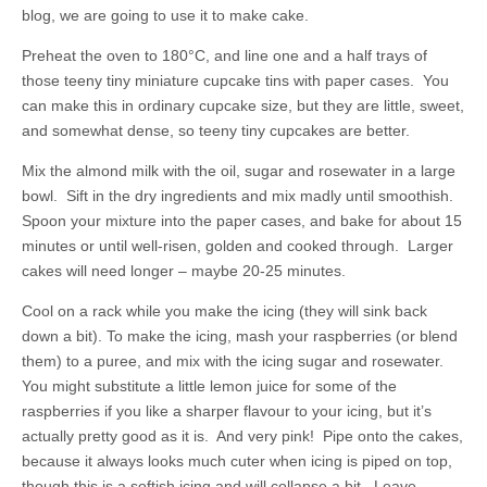
blog, we are going to use it to make cake.
Preheat the oven to 180°C, and line one and a half trays of
those teeny tiny miniature cupcake tins with paper cases. You
can make this in ordinary cupcake size, but they are little, sweet,
and somewhat dense, so teeny tiny cupcakes are better.
Mix the almond milk with the oil, sugar and rosewater in a large
bowl. Sift in the dry ingredients and mix madly until smoothish.
Spoon your mixture into the paper cases, and bake for about 15
minutes or until well-risen, golden and cooked through. Larger
cakes will need longer – maybe 20-25 minutes.
Cool on a rack while you make the icing (they will sink back
down a bit). To make the icing, mash your raspberries (or blend
them) to a puree, and mix with the icing sugar and rosewater.
You might substitute a little lemon juice for some of the
raspberries if you like a sharper flavour to your icing, but it’s
actually pretty good as it is. And very pink! Pipe onto the cakes,
because it always looks much cuter when icing is piped on top,
though this is a softish icing and will collapse a bit. Leave