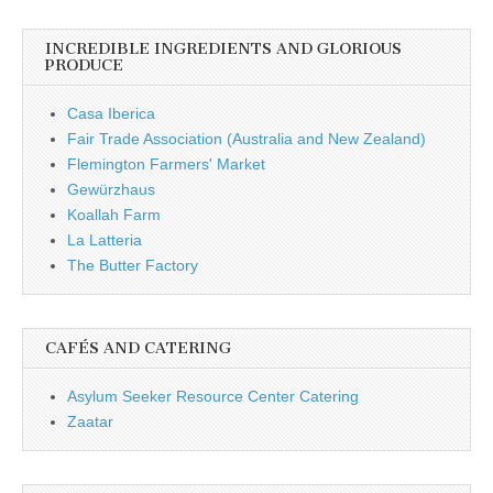
INCREDIBLE INGREDIENTS AND GLORIOUS
PRODUCE
Casa Iberica
Fair Trade Association (Australia and New Zealand)
Flemington Farmers' Market
Gewürzhaus
Koallah Farm
La Latteria
The Butter Factory
CAFÉS AND CATERING
Asylum Seeker Resource Center Catering
Zaatar