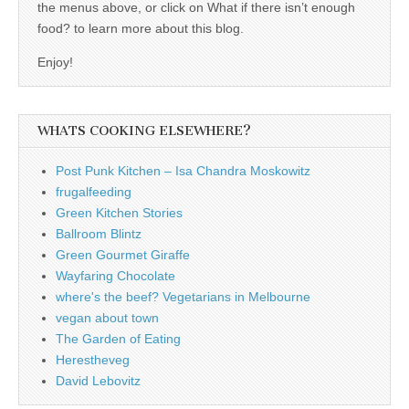
the menus above, or click on What if there isn’t enough
food? to learn more about this blog.
Enjoy!
WHATS COOKING ELSEWHERE?
Post Punk Kitchen – Isa Chandra Moskowitz
frugalfeeding
Green Kitchen Stories
Ballroom Blintz
Green Gourmet Giraffe
Wayfaring Chocolate
where's the beef? Vegetarians in Melbourne
vegan about town
The Garden of Eating
Herestheveg
David Lebovitz