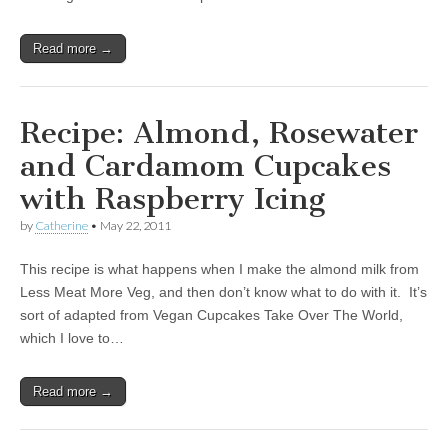
Read more →
Recipe: Almond, Rosewater
and Cardamom Cupcakes
with Raspberry Icing
by
Catherine
•
May 22, 2011
This recipe is what happens when I make the almond milk from
Less Meat More Veg, and then don’t know what to do with it. It’s
sort of adapted from Vegan Cupcakes Take Over The World,
which I love to…
Read more →