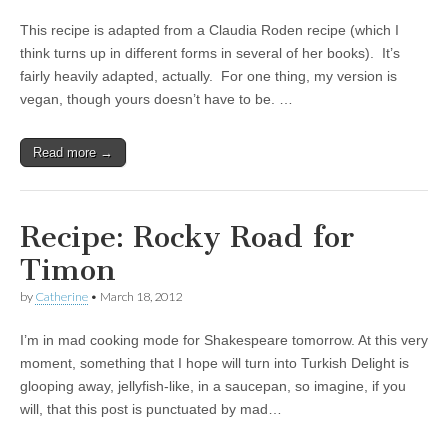
This recipe is adapted from a Claudia Roden recipe (which I
think turns up in different forms in several of her books). It’s
fairly heavily adapted, actually. For one thing, my version is
vegan, though yours doesn’t have to be. …
Read more →
Recipe: Rocky Road for
Timon
by
Catherine
•
March 18, 2012
I’m in mad cooking mode for Shakespeare tomorrow. At this very
moment, something that I hope will turn into Turkish Delight is
glooping away, jellyfish-like, in a saucepan, so imagine, if you
will, that this post is punctuated by mad…