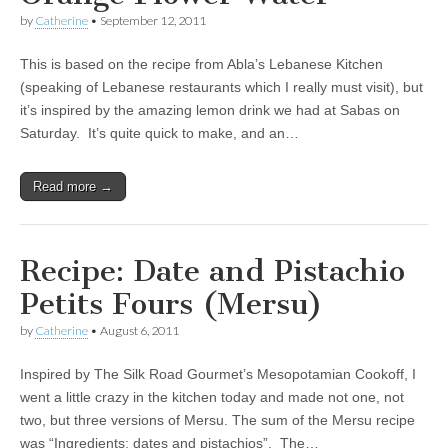
by
Catherine
•
September 12, 2011
This is based on the recipe from Abla’s Lebanese Kitchen
(speaking of Lebanese restaurants which I really must visit), but
it’s inspired by the amazing lemon drink we had at Sabas on
Saturday. It’s quite quick to make, and an…
Read more →
Recipe: Date and Pistachio
Petits Fours (Mersu)
by
Catherine
•
August 6, 2011
Inspired by The Silk Road Gourmet’s Mesopotamian Cookoff, I
went a little crazy in the kitchen today and made not one, not
two, but three versions of Mersu. The sum of the Mersu recipe
was “Ingredients: dates and pistachios”. The…