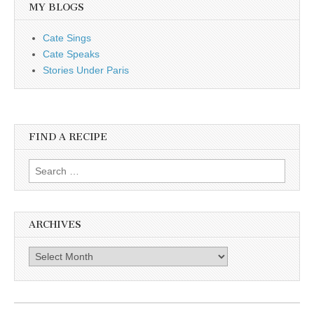
MY BLOGS
Cate Sings
Cate Speaks
Stories Under Paris
FIND A RECIPE
Search for:
ARCHIVES
Archives