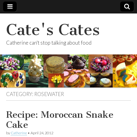
Cate's Cates
Catherine can't stop talking about food
CATEGORY:
ROSEWATER
Recipe: Moroccan Snake
Cake
by
Catherine
•
April 24, 2012