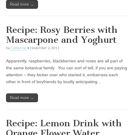
Read more →
Recipe: Rosy Berries with
Mascarpone and Yoghurt
by
Catherine
•
November 2, 2011
Apparently, raspberries, blackberries and roses are all part of
the same botanical family. You can sort of tell, if you are paying
attention – they bicker over who started it, embarrass each
other in front of boyfriends by loudly anticipating…
Read more →
Recipe: Lemon Drink with
Orange Flower Water