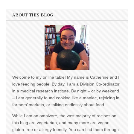
ABOUT THIS BLOG
Welcome to my online table! My name is Catherine and I
love feeding people. By day, I am a Division Co-ordinator
in a medical research institute. By night – or by weekend
– I am generally found cooking like a maniac, rejoicing in
farmers’ markets, or talking endlessly about food.
While I am an omnivore, the vast majority of recipes on
this blog are vegetarian, and many more are vegan,
gluten-free or allergy friendly. You can find them through