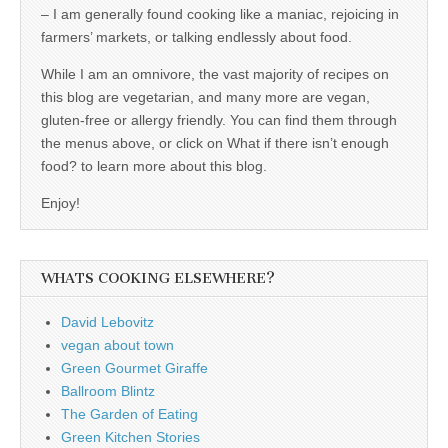
– I am generally found cooking like a maniac, rejoicing in
farmers’ markets, or talking endlessly about food.
While I am an omnivore, the vast majority of recipes on
this blog are vegetarian, and many more are vegan,
gluten-free or allergy friendly. You can find them through
the menus above, or click on What if there isn’t enough
food? to learn more about this blog.
Enjoy!
WHATS COOKING ELSEWHERE?
David Lebovitz
vegan about town
Green Gourmet Giraffe
Ballroom Blintz
The Garden of Eating
Green Kitchen Stories