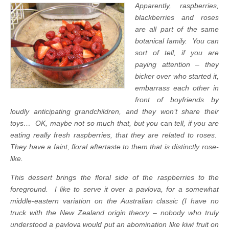
Apparently, raspberries,
blackberries and roses
are all part of the same
botanical family. You can
sort of tell, if you are
paying attention – they
bicker over who started it,
embarrass each other in
front of boyfriends by
loudly anticipating grandchildren, and they won’t share their
toys… OK, maybe not so much that, but you
can
tell, if you are
eating really fresh raspberries, that they are related to roses.
They have a faint, floral aftertaste to them that is distinctly rose-
like.
This dessert brings the floral side of the raspberries to the
foreground. I like to serve it over a pavlova, for a somewhat
middle-eastern variation on the Australian classic (I have no
truck with the New Zealand origin theory – nobody who truly
understood a pavlova would put an abomination like kiwi fruit on