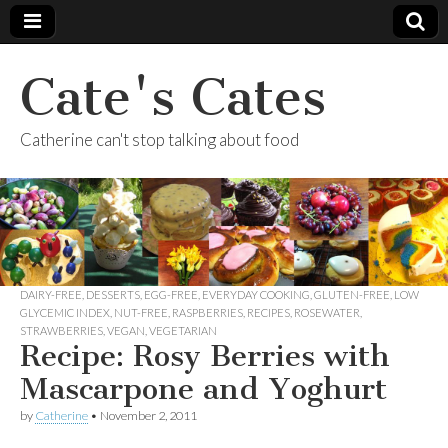
Cate's Cates
Catherine can't stop talking about food
DAIRY-FREE
,
DESSERTS
,
EGG-FREE
,
EVERYDAY COOKING
,
GLUTEN-FREE
,
LOW
GLYCEMIC INDEX
,
NUT-FREE
,
RASPBERRIES
,
RECIPES
,
ROSEWATER
,
STRAWBERRIES
,
VEGAN
,
VEGETARIAN
Recipe: Rosy Berries with
Mascarpone and Yoghurt
by
Catherine
•
November 2, 2011