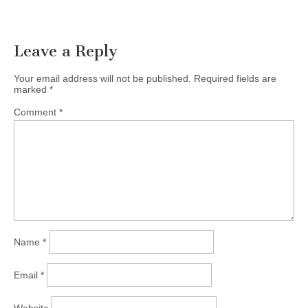
Leave a Reply
Your email address will not be published.
Required fields are
marked
*
Comment
*
Name
*
Email
*
Website