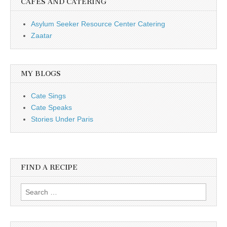
CAFÉS AND CATERING
Asylum Seeker Resource Center Catering
Zaatar
MY BLOGS
Cate Sings
Cate Speaks
Stories Under Paris
FIND A RECIPE
Search for: