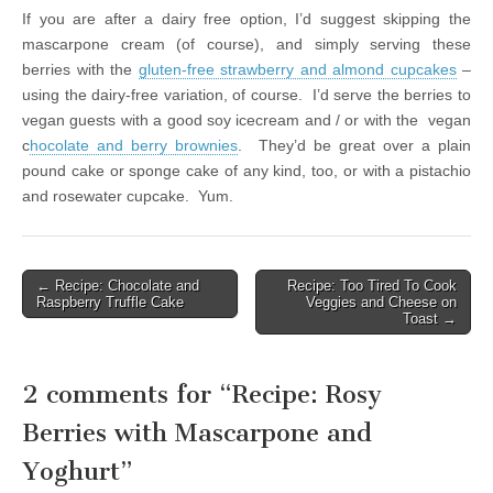
If you are after a dairy free option, I’d suggest skipping the
mascarpone cream (of course), and simply serving these
berries with the
gluten-free strawberry and almond cupcakes
–
using the dairy-free variation, of course. I’d serve the berries to
vegan guests with a good soy icecream and / or with the vegan
c
hocolate and berry brownies
. They’d be great over a plain
pound cake or sponge cake of any kind, too, or with a pistachio
and rosewater cupcake. Yum.
← Recipe: Chocolate and
Recipe: Too Tired To Cook
Post navigation
Raspberry Truffle Cake
Veggies and Cheese on
Toast →
2 comments for “
Recipe: Rosy
Berries with Mascarpone and
Yoghurt
”