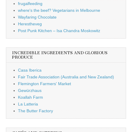
frugalfeeding
where's the beef? Vegetarians in Melbourne
Wayfaring Chocolate
Herestheveg
Post Punk Kitchen – Isa Chandra Moskowitz
INCREDIBLE INGREDIENTS AND GLORIOUS
PRODUCE
Casa Iberica
Fair Trade Association (Australia and New Zealand)
Flemington Farmers' Market
Gewürzhaus
Koallah Farm
La Latteria
The Butter Factory