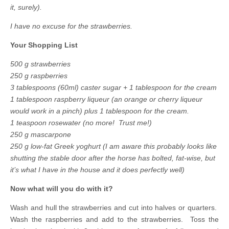
it, surely).
I have no excuse for the strawberries.
Your Shopping List
500 g strawberries
250 g raspberries
3 tablespoons (60ml) caster sugar + 1 tablespoon for the cream
1 tablespoon raspberry liqueur (an orange or cherry liqueur
would work in a pinch) plus 1 tablespoon for the cream.
1 teaspoon rosewater (no more! Trust me!)
250 g mascarpone
250 g low-fat Greek yoghurt (I am aware this probably looks like
shutting the stable door after the horse has bolted, fat-wise, but
it’s what I have in the house and it does perfectly well)
Now what will you do with it?
Wash and hull the strawberries and cut into halves or quarters.
Wash the raspberries and add to the strawberries. Toss the