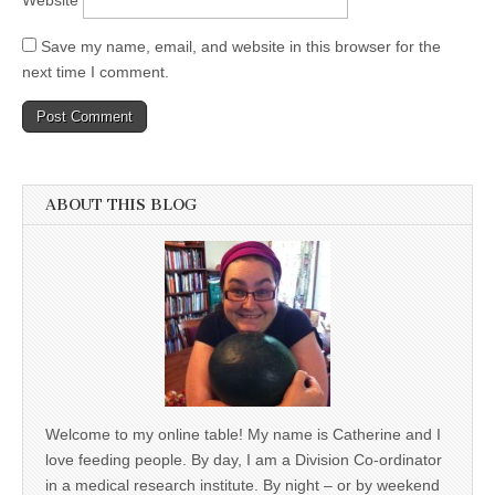
Save my name, email, and website in this browser for the
next time I comment.
ABOUT THIS BLOG
Welcome to my online table! My name is Catherine and I
love feeding people. By day, I am a Division Co-ordinator
in a medical research institute. By night – or by weekend