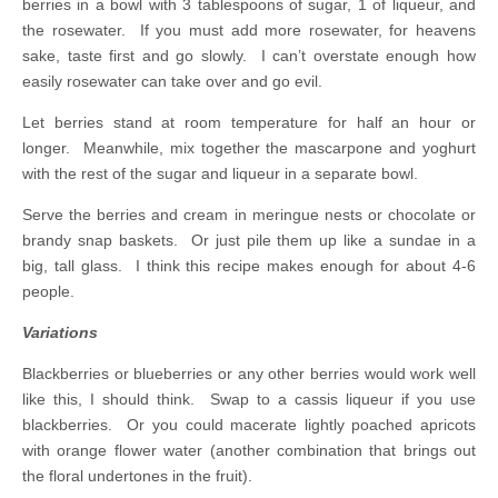
berries in a bowl with 3 tablespoons of sugar, 1 of liqueur, and
the rosewater. If you must add more rosewater, for heavens
sake, taste first and go slowly. I can’t overstate enough how
easily rosewater can take over and go evil.
Let berries stand at room temperature for half an hour or
longer. Meanwhile, mix together the mascarpone and yoghurt
with the rest of the sugar and liqueur in a separate bowl.
Serve the berries and cream in meringue nests or chocolate or
brandy snap baskets. Or just pile them up like a sundae in a
big, tall glass. I think this recipe makes enough for about 4-6
people.
Variations
Blackberries or blueberries or any other berries would work well
like this, I should think. Swap to a cassis liqueur if you use
blackberries. Or you could macerate lightly poached apricots
with orange flower water (another combination that brings out
the floral undertones in the fruit).