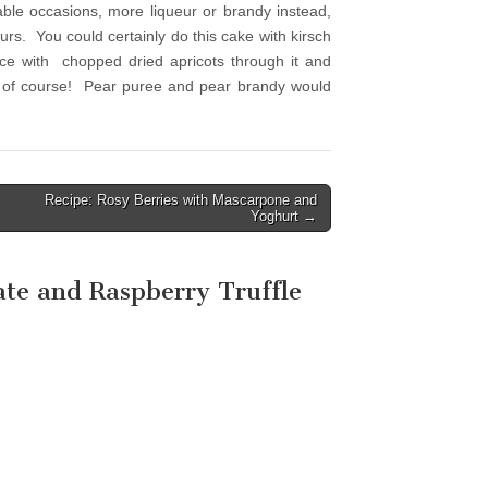
able occasions, more liqueur or brandy instead,
ours. You could certainly do this cake with kirsch
ice with chopped dried apricots through it and
s, of course! Pear puree and pear brandy would
Recipe: Rosy Berries with Mascarpone and
Yoghurt →
ate and Raspberry Truffle