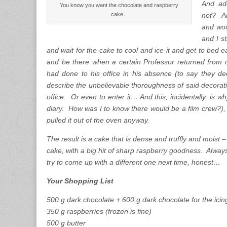
And ad
You know you want the chocolate and raspberry
cake...
not? An
and wou
and I s
and wait for the cake to cool and ice it and get to bed e
and be there when a certain Professor returned from
had done to his office in his absence (to say they de
describe the unbelievable thoroughness of said decoration
office. Or even to enter it… And this, incidentally, is 
diary. How was I to know there would be a film crew?),
pulled it out of the oven anyway.
The result is a cake that is dense and truffly and moist – i
cake, with a big hit of sharp raspberry goodness. Always
try to come up with a different one next time, honest…
Your Shopping List
500 g dark chocolate + 600 g dark chocolate for the icin
350 g raspberries (frozen is fine)
500 g butter