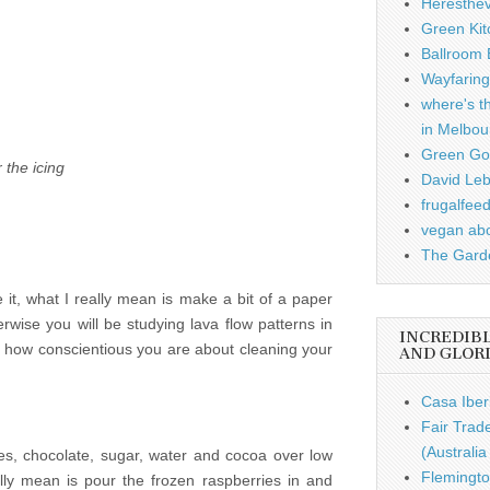
Heresthe
Green Kit
Ballroom B
Wayfaring
where's t
in Melbou
Green Gou
 the icing
David Leb
frugalfee
vegan ab
The Garde
it, what I really mean is make a bit of a paper
rwise you will be studying lava flow patterns in
INCREDIB
 how conscientious you are about cleaning your
AND GLOR
Casa Iber
Fair Trad
(Australi
ies, chocolate, sugar, water and cocoa over low
Flemingto
lly mean is pour the frozen raspberries in and