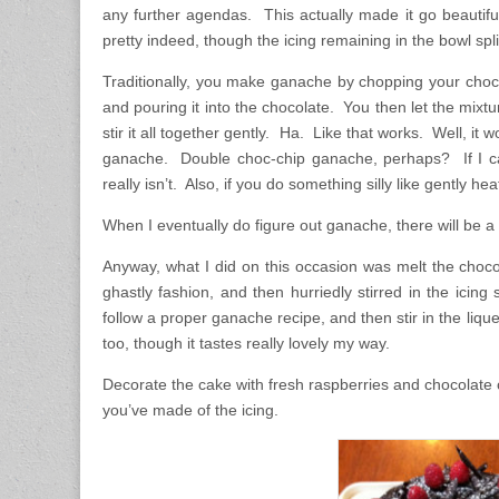
any further agendas. This actually made it go beautif
pretty indeed, though the icing remaining in the bowl spli
Traditionally, you make ganache by chopping your chocola
and pouring it into the chocolate. You then let the mixtur
stir it all together gently. Ha. Like that works. Well, i
ganache. Double choc-chip ganache, perhaps? If I call i
really isn’t. Also, if you do something silly like gently heat
When I eventually do figure out ganache, there will be a 
Anyway, what I did on this occasion was melt the chocola
ghastly fashion, and then hurriedly stirred in the icin
follow a proper ganache recipe, and then stir in the liqu
too, though it tastes really lovely my way.
Decorate the cake with fresh raspberries and chocolate c
you’ve made of the icing.