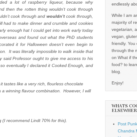
ded a lot of raspberry liqueur, because why
endlessly ab
d then the rotten thing wouldn’t cook through
While I am a
ldn’t cook through and
wouldn’t
cook through,
majority of r
till had to make dinner and crumble and cookies
vegetarian, 
arly enough hat I could get into work early today
vegan, gluten
 overseas and found out what the PhD students
friendly. You
corated it for Halloween doesn’t even begin to
through the 
. It was literally impossible to walk inside that
on What if th
why said Professor ought to give me access to his
food? to lear
 so eventually I declared it Cooked Enough, and
blog.
Enjoy!
t tastes like a very rich, flourless chocolate
 a winning flavour combination. However, I will
WHATS CO
ELSEWHER
g (I recommend Lindt 70% for this).
Post Punk
Chandra 