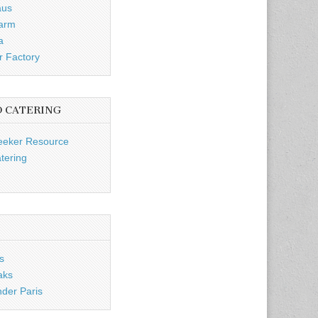
aus
Farm
a
r Factory
D CATERING
eeker Resource
tering
s
aks
nder Paris