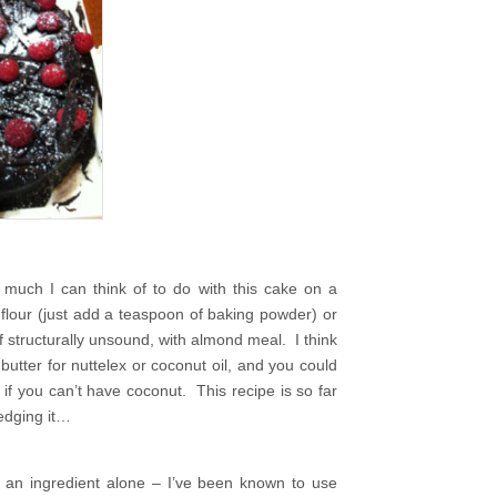
much I can think of to do with this cake on a
a flour (just add a teaspoon of baking powder) or
if structurally unsound, with almond meal. I think
utter for nuttelex or coconut oil, and you could
 if you can’t have coconut. This recipe is so far
ledging it…
as an ingredient alone – I’ve been known to use