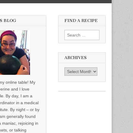
S BLOG
FIND A RECIPE
Search for:
ARCHIVES
Archives
y online table! My
erine and I love
le. By day, I am a
rdinator in a medical
itute. By night – or by
am generally found
a maniac, rejoicing in
ets, or talking