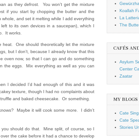
Gewürzh
pan as they defrost. You won’t get the mixture
Koallah 
t if you start by chopping the butter and the
La Latteri
n whole, and set it melting while I add everything
The Butte
f left to its own devices in a saucepan), which I
o. It works.
e heat. One should theoretically let the mixture
CAFÉS AN
gs, but I don’t, because I already know that this
 the oven now, so that I can go and do something
Asylum S
 in the eggs. Mix everything as well as you can
Center Ca
Zaatar
en I decided I’d had enough of this and it was
akey texture, though I had no complaints about
 truffle and baked cheesecake. Or something.
MY BLOGS
 knows? Maybe it will cook some more. I didn’t
Cate Sing
Cate Spe
Stories U
you should do that. Mine split, of course, so I
 it over the cake before it had a chance to develop