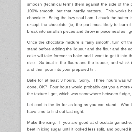
smoosh (technical term) them against the side of the 
100% smooth, but that hardly matters. This works bes
chocolate. Being the lazy soul I am, I chuck the butter i
except the chocolate (ie, the part most likely to burn i
break into smallish pieces and throw in piecemeal as I g
Once the chocolate mixture is fairly smooth, turn off th
stand before adding the liqueur and the flour and the eg
cake will take forever to bake and I want to get it into
else. So beat in the flours and the liqueur, and whisk
and then pour into your prepared tin.
Bake for at least 3 hours. Sorry. Three hours was wh
done, OK? Four hours would probably get you a more c
the texture I got, which was somewhere between fudge,
Let cool in the tin for as long as you can stand. Who
have time to find out last night.
Make the icing. If you are good at chocolate ganache, 
beat in icing sugar until it looked less split, and poured