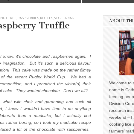
,
NUT-FREE
,
RASPBERRIES
,
RECIPES
,
VEGETARIAN
ABOUT THI
aspberry Truffle
 I know, it’s chocolate and raspberries again. I
 imagination. But it’s such a delicious flavour
tion! This cake was made on the rather flimsy
 of the recent Rugby World Cup. We had a
Welcome to m
 competition, and I promised the victor(s) their
name is Cath
of cake. They wanted chocolate. Don’t we all?
feeding peop
 what with choir and gardening and such all
Division Co-o
, I knew I wouldn’t have time to do anything
research inst
aborate than a mudcake, but I actually find
weekend – I 
s rather boring, so I took my mudcake recipe
cooking like 
laced a lot of the chocolate with raspberries.
farmers’ mark