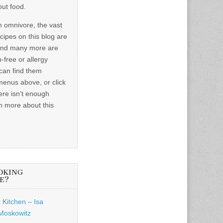
out food.
n omnivore, the vast
ecipes on this blog are
and many more are
-free or allergy
 can find them
menus above, or click
ere isn’t enough
n more about this
OKING
E?
 Kitchen – Isa
Moskowitz