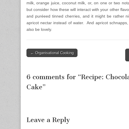
milk, orange juice, coconut milk, or, on one or two not
but consider how these will interact with your other flav
and puréeed tinned cherries, and it might be rather n
apricot nectar instead of water. And apricot schnapp
also be lovely.
← Organisational Cooking
Post navigation
6 comments for “
Recipe: Chocol
Cake
”
Leave a Reply