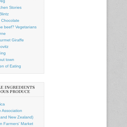
veg
chen Stories
lintz
 Chocolate
he beef? Vegetarians
rne
rmet Giraffe
ovitz
ding
out town
n of Eating
LE INGREDIENTS
IOUS PRODUCE
ica
e Association
a and New Zealand)
n Farmers' Market