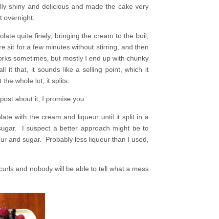
ully shiny and delicious and made the cake very
t overnight.
te quite finely, bringing the cream to the boil,
e sit for a few minutes without stirring, and then
t works sometimes, but mostly I end up with chunky
t that, it sounds like a selling point, which it
 the whole lot, it splits.
post about it, I promise you.
te with the cream and liqueur until it split in a
g sugar. I suspect a better approach might be to
eur and sugar. Probably less liqueur than I used,
urls and nobody will be able to tell what a mess