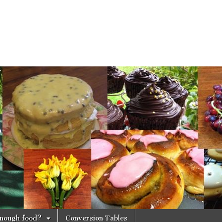
 enough food?
Conversion Tables