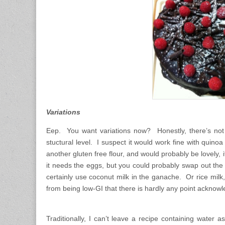
Variations
Eep. You want variations now? Honestly, there’s not 
stuctural level. I suspect it would work fine with quino
another gluten free flour, and would probably be lovely, 
it needs the eggs, but you could probably swap out the b
certainly use coconut milk in the ganache. Or rice milk,
from being low-GI that there is hardly any point acknow
Traditionally, I can’t leave a recipe containing water 