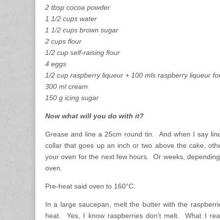
2 tbsp cocoa powder
1 1/2 cups water
1 1/2 cups brown sugar
2 cups flour
1/2 cup self-raising flour
4 eggs
1/2 cup raspberry liqueur + 100 mls raspberry liqueur for
300 ml cream
150 g icing sugar
Now what will you do with it?
Grease and line a 25cm round tin. And when I say line 
collar that goes up an inch or two above the cake, othe
your oven for the next few hours. Or weeks, depending
oven.
Pre-heat said oven to 160°C.
In a large saucepan, melt the butter with the raspberr
heat. Yes, I know raspberries don’t melt. What I rea