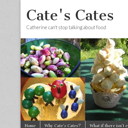
Cate's Cates
Catherine can't stop talking about food
Skip to content
Home
Why Cate’s Cates?
What if there isn’t