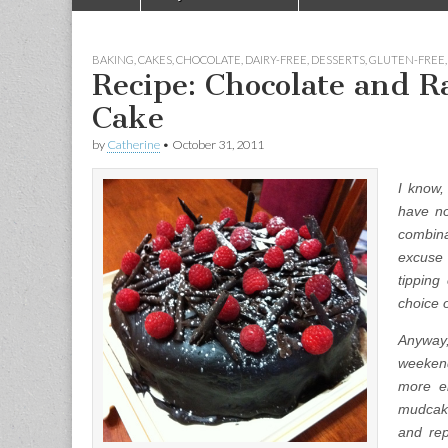
Main menu
BAKING
,
CAKES
,
CHOCOLATE
,
DAIRY-FREE
,
DESSERTS
,
GLUTEN-FREE
Recipe: Chocolate and R
Cake
by
Catherine
•
October 31, 2011
I know,
have no
combina
excuse
tipping
choice 
Anyway,
weekend
more el
mudcake
and rep