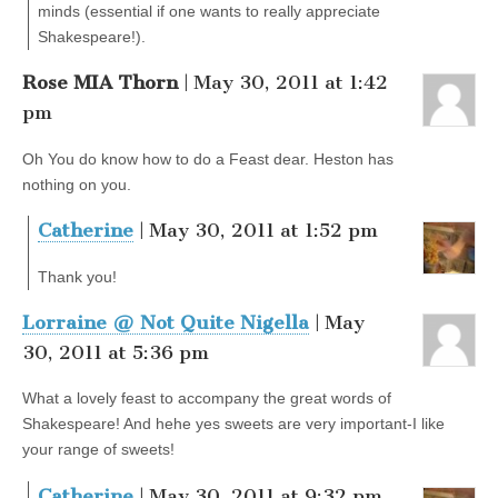
minds (essential if one wants to really appreciate
Shakespeare!).
Rose MIA Thorn
| May 30, 2011 at 1:42
pm
Oh You do know how to do a Feast dear. Heston has
nothing on you.
Catherine
| May 30, 2011 at 1:52 pm
Thank you!
Lorraine @ Not Quite Nigella
| May
30, 2011 at 5:36 pm
What a lovely feast to accompany the great words of
Shakespeare! And hehe yes sweets are very important-I like
your range of sweets!
Catherine
| May 30, 2011 at 9:32 pm