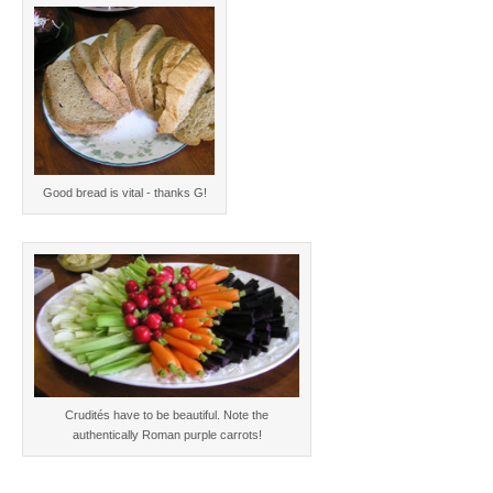
Good bread is vital - thanks G!
Crudités have to be beautiful. Note the
authentically Roman purple carrots!