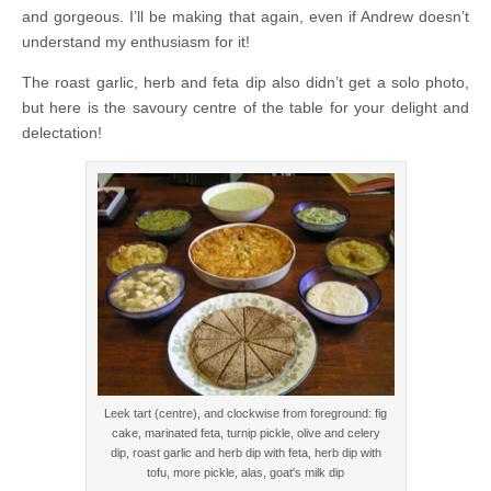
and gorgeous. I’ll be making that again, even if Andrew doesn’t
understand my enthusiasm for it!
The roast garlic, herb and feta dip also didn’t get a solo photo,
but here is the savoury centre of the table for your delight and
delectation!
Leek tart (centre), and clockwise from foreground: fig
cake, marinated feta, turnip pickle, olive and celery
dip, roast garlic and herb dip with feta, herb dip with
tofu, more pickle, alas, goat's milk dip