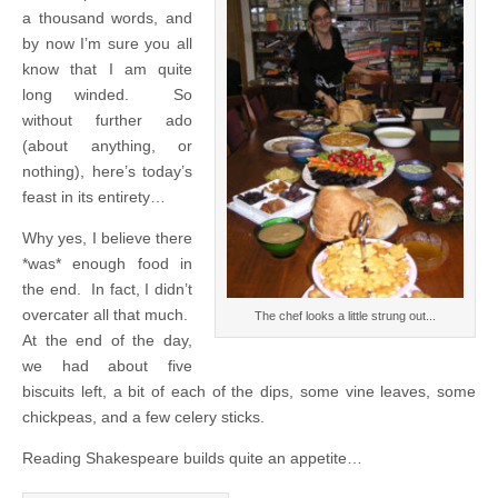
a thousand words, and
by now I’m sure you all
know that I am quite
long winded. So
without further ado
(about anything, or
nothing), here’s today’s
feast in its entirety…
Why yes, I believe there
*was* enough food in
the end. In fact, I didn’t
overcater all that much.
The chef looks a little strung out...
At the end of the day,
we had about five
biscuits left, a bit of each of the dips, some vine leaves, some
chickpeas, and a few celery sticks.
Reading Shakespeare builds quite an appetite…