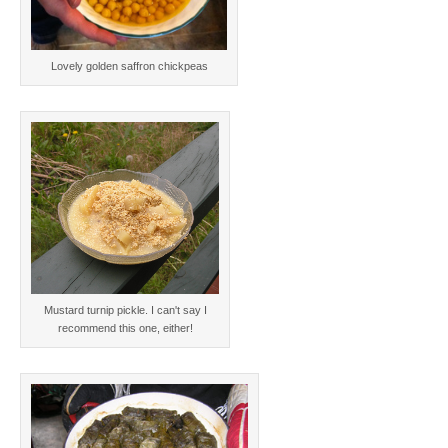
Lovely golden saffron chickpeas
Mustard turnip pickle. I can't say I
recommend this one, either!