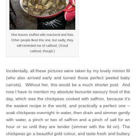
Vine leaves stuffed with mackerel and feta.
Other people liked this one, but sadly, they
still reminded me of catfood. (Good
catfood, though.)
Incidentally, all these pictures were taken by my lovely minion M
(who also arrived early and turned those perfect peeled baby
carrots). Without her, this would be a much shorter post. And
now I have to mention my absolute favourite savoury food of the
day, which was the chickpeas cooked with saffron, because it’s
the easiest recipe in the world, and practically a perfect one –
soak chickpeas overnight in water, then drain and simmer gently
with water, a pinch or two of saffron and a pinch of salt for an
hour or so until they are tender (simmer with the lid on). The
chickpeas go a beautiful gold colour, and taste fresh and buttery