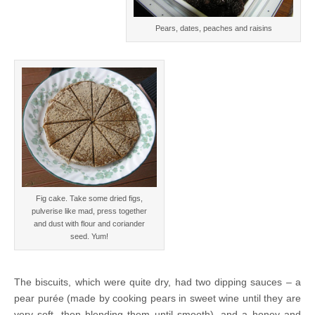
Pears, dates, peaches and raisins
Fig cake. Take some dried figs,
pulverise like mad, press together
and dust with flour and coriander
seed. Yum!
The biscuits, which were quite dry, had two dipping sauces – a
pear purée (made by cooking pears in sweet wine until they are
very soft, then blending them until smooth), and a honey and