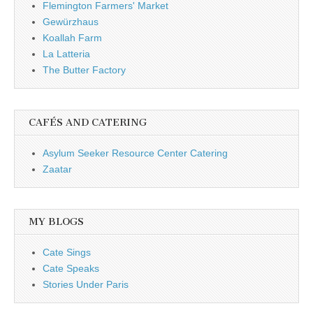
Flemington Farmers' Market
Gewürzhaus
Koallah Farm
La Latteria
The Butter Factory
CAFÉS AND CATERING
Asylum Seeker Resource Center Catering
Zaatar
MY BLOGS
Cate Sings
Cate Speaks
Stories Under Paris