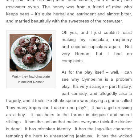
rosewater syrup. The honey was from a friend of mine who
keeps bees – it’s quite herbal and astringent and almost bitter,
and married beautifully with the sweetness of the rosewater.
Oh yes, and I just couldn’t resist
making my chocolate, raspberry
and coconut cupcakes again. Not
very Roman, but I had no
complaints…
As for the play itself – well, I can
Wait - they had chocolate
see why Cymbeline is a problem
in ancient Rome?
play. It’s very strange – part history,
part comedy, and allegedly also a
tragedy, and it feels like Shakespeare was playing a game called
‘how many tropes can I use in one play?’. It has a girl dressing
as a boy. It has heirs to the throne in disguise and secret
siblings. It has the potion that makes everyone think the drinker
is dead. It has mistaken identity. It has the Iago-like character
tempting the hero to unreasoning jealousy. It has the wicked