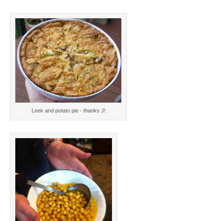
Leek and potato pie - thanks J!