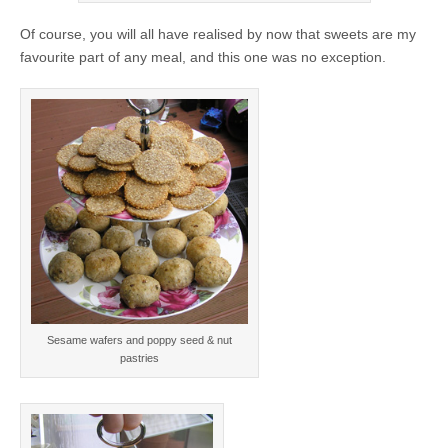
Of course, you will all have realised by now that sweets are my
favourite part of any meal, and this one was no exception.
Sesame wafers and poppy seed & nut
pastries