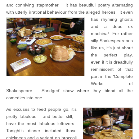
and conniving stepmother. It has beautiful poetry alternating
with utterly irrational behaviour from the alleged heroes.
It even
has rhyming ghosts
and a deus ex
machina! For rather
silly Shakespeareans
like us, it’s just about
the perfect play,
even if it is dreadfully
reminiscent of that
part in the ‘Complete
Works of
Shakespeare – Abridged’ show where they blend all the
comedies into one.
As excuses to feed people go, it’s
pretty fabulous – and better still, I
have the most fabulous leftovers.
Tonight’s dinner included those
chickpeas and a variant on broccoli