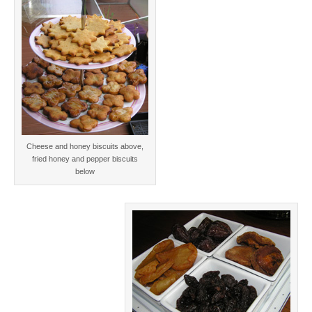
Cheese and honey biscuits above,
fried honey and pepper biscuits
below