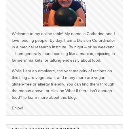
Welcome to my online table! My name is Catherine and I
love feeding people. By day, I am a Division Co-ordinator
in a medical research institute. By night – or by weekend
– I am generally found cooking like a maniac, rejoicing in
farmers’ markets, or talking endlessly about food.
While I am an omnivore, the vast majority of recipes on
this blog are vegetarian, and many more are vegan,
gluten-free or allergy friendly. You can find them through
the menus above, or click on What if there isn’t enough
food? to learn more about this blog.
Enjoy!