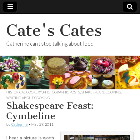
Cate's Cates
Catherine can't stop talking about food
HISTORICAL COOKERY
,
PHOTOGRAPHIC POSTS
,
SHAKESPEARE COOKING
,
WRITING ABOUT COOKING
Shakespeare Feast:
Cymbeline
by
Catherine
•
May 29, 2011
I hear a picture is worth