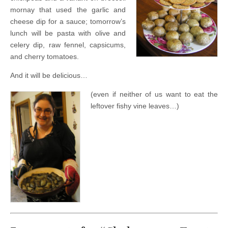
mornay that used the garlic and
cheese dip for a sauce; tomorrow’s
lunch will be pasta with olive and
celery dip, raw fennel, capsicums,
and cherry tomatoes.
And it will be delicious…
(even if neither of us want to eat the
leftover fishy vine leaves…)