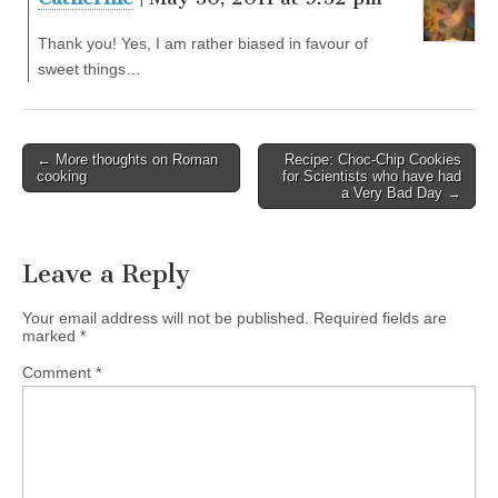
Thank you! Yes, I am rather biased in favour of
sweet things…
← More thoughts on Roman
Recipe: Choc-Chip Cookies
Post navigation
cooking
for Scientists who have had
a Very Bad Day →
Leave a Reply
Your email address will not be published.
Required fields are
marked
*
Comment
*