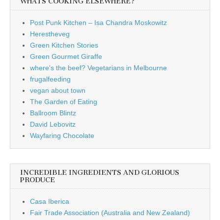
WHATS COOKING ELSEWHERE?
Post Punk Kitchen – Isa Chandra Moskowitz
Herestheveg
Green Kitchen Stories
Green Gourmet Giraffe
where's the beef? Vegetarians in Melbourne
frugalfeeding
vegan about town
The Garden of Eating
Ballroom Blintz
David Lebovitz
Wayfaring Chocolate
INCREDIBLE INGREDIENTS AND GLORIOUS
PRODUCE
Casa Iberica
Fair Trade Association (Australia and New Zealand)