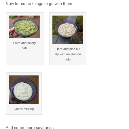
Now for some things to go with them…
Olive and celery
pâté
Herb and pine nut
dip with un-Roman
tofu
Goat's milk dip
And some more savouries…