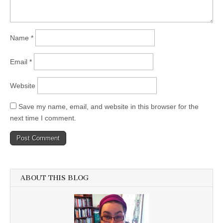
Name
*
Email
*
Website
Save my name, email, and website in this browser for the
next time I comment.
ABOUT THIS BLOG