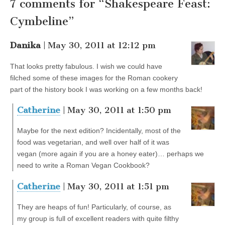
7 comments for “Shakespeare Feast:
Cymbeline”
Danika
| May 30, 2011 at 12:12 pm
That looks pretty fabulous. I wish we could have
filched some of these images for the Roman cookery
part of the history book I was working on a few months back!
Catherine
| May 30, 2011 at 1:50 pm
Maybe for the next edition? Incidentally, most of the
food was vegetarian, and well over half of it was
vegan (more again if you are a honey eater)… perhaps we
need to write a Roman Vegan Cookbook?
Catherine
| May 30, 2011 at 1:51 pm
They are heaps of fun! Particularly, of course, as
my group is full of excellent readers with quite filthy