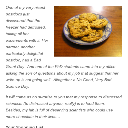
One of my very nicest
postdocs just
discovered that the
freezer had defrosted,
taking all her
experiments with it. Her
partner, another
particularly delightful
postdoc, had a Bad
Grant Day. And one of the PhD students came into my office
asking the sort of questions about my job that suggest that her
write-up is not going well. Altogether a No Good, Very Bad
Science Day.
It will come as no surprise to you that my response to distressed
scientists (to distressed anyone, really) is to feed them.
Besides, my lab is full of deserving scientists who could use
more chocolate in their lives…
Your Shopping List