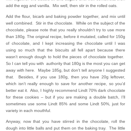
add the egg and vanilla. Mix well, then stir in the rolled oats.
Add the flour, bicarb and baking powder together, and mix until
well combined. Stir in the chocolate. While on the subject of the
chocolate, please note that you really shouldn’t try to use more
than 180g. The original recipe, before it mutated, called for 150g
of chocolate, and I kept increasing the chocolate until I was
using so much that the biscuits all fell apart because there
wasn’t enough dough to hold the pieces of chocolate together.
So I can tell you with authority that 180g is the most you can get
away with here. Maybe 185g, but don’t tell anyone I suggested
that. Besides, if you use 180g, then you have 20g leftover,
which isn’t really enough to save for another recipe, so you’d
better eat it. Also, I highly recommend Lindt 70% dark chocolate
for these cookies – but if you are making a double batch, I’ll
sometimes use some Lindt 85% and some Lindt 50%, just for
variety in each mouthful.
Anyway, now that you have stirred in the chocolate, roll the
dough into little balls and put them on the baking tray. The little