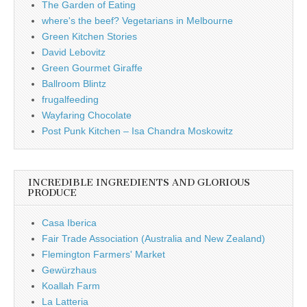
The Garden of Eating
where's the beef? Vegetarians in Melbourne
Green Kitchen Stories
David Lebovitz
Green Gourmet Giraffe
Ballroom Blintz
frugalfeeding
Wayfaring Chocolate
Post Punk Kitchen – Isa Chandra Moskowitz
INCREDIBLE INGREDIENTS AND GLORIOUS
PRODUCE
Casa Iberica
Fair Trade Association (Australia and New Zealand)
Flemington Farmers' Market
Gewürzhaus
Koallah Farm
La Latteria