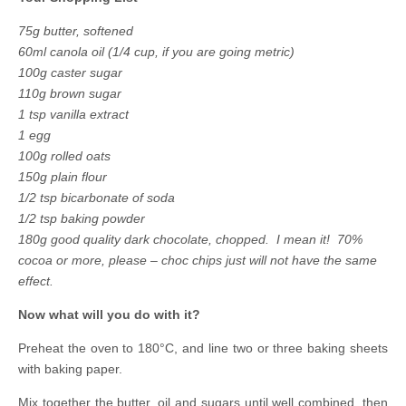
75g butter, softened
60ml canola oil (1/4 cup, if you are going metric)
100g caster sugar
110g brown sugar
1 tsp vanilla extract
1 egg
100g rolled oats
150g plain flour
1/2 tsp bicarbonate of soda
1/2 tsp baking powder
180g good quality dark chocolate, chopped. I mean it! 70%
cocoa or more, please – choc chips just will not have the same
effect.
Now what will you do with it?
Preheat the oven to 180°C, and line two or three baking sheets
with baking paper.
Mix together the butter, oil and sugars until well combined, then