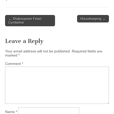
← Shakespeare Feast:
Housekeeping →
Post navigation
Cymbeline
Leave a Reply
Your email address will not be published.
Required fields are
marked
*
Comment
*
Name
*