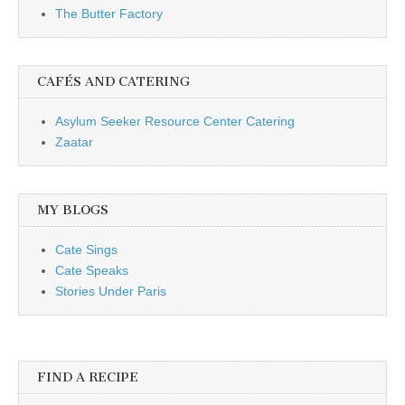
The Butter Factory
CAFÉS AND CATERING
Asylum Seeker Resource Center Catering
Zaatar
MY BLOGS
Cate Sings
Cate Speaks
Stories Under Paris
FIND A RECIPE