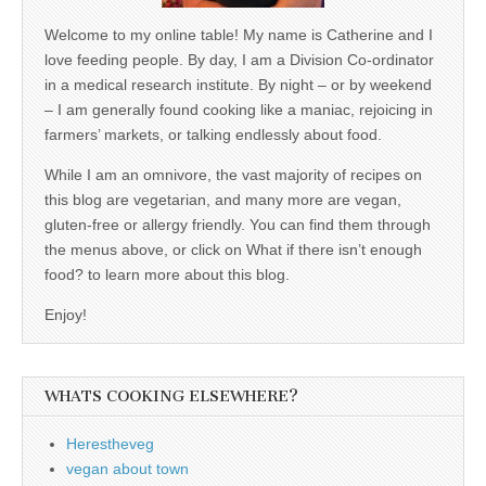
Welcome to my online table! My name is Catherine and I
love feeding people. By day, I am a Division Co-ordinator
in a medical research institute. By night – or by weekend
– I am generally found cooking like a maniac, rejoicing in
farmers’ markets, or talking endlessly about food.
While I am an omnivore, the vast majority of recipes on
this blog are vegetarian, and many more are vegan,
gluten-free or allergy friendly. You can find them through
the menus above, or click on What if there isn’t enough
food? to learn more about this blog.
Enjoy!
WHATS COOKING ELSEWHERE?
Herestheveg
vegan about town