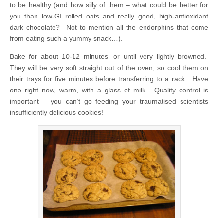
to be healthy (and how silly of them – what could be better for
you than low-GI rolled oats and really good, high-antioxidant
dark chocolate? Not to mention all the endorphins that come
from eating such a yummy snack…).
Bake for about 10-12 minutes, or until very lightly browned.
They will be very soft straight out of the oven, so cool them on
their trays for five minutes before transferring to a rack. Have
one right now, warm, with a glass of milk. Quality control is
important – you can’t go feeding your traumatised scientists
insufficiently delicious cookies!