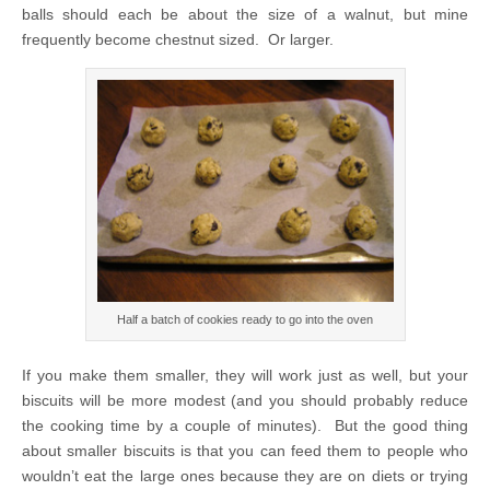
balls should each be about the size of a walnut, but mine
frequently become chestnut sized. Or larger.
Half a batch of cookies ready to go into the oven
If you make them smaller, they will work just as well, but your
biscuits will be more modest (and you should probably reduce
the cooking time by a couple of minutes). But the good thing
about smaller biscuits is that you can feed them to people who
wouldn’t eat the large ones because they are on diets or trying