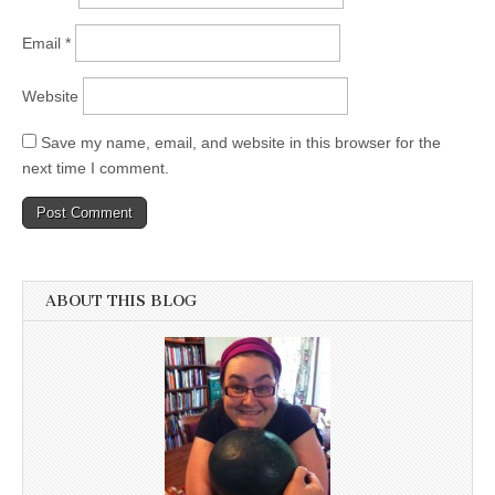
Email
*
Website
Save my name, email, and website in this browser for the
next time I comment.
ABOUT THIS BLOG