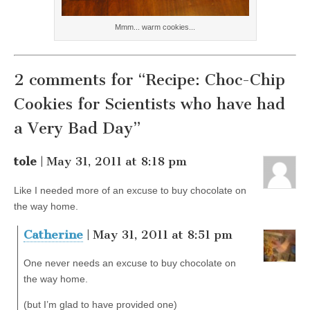
Mmm... warm cookies...
2 comments for “Recipe: Choc-Chip
Cookies for Scientists who have had
a Very Bad Day”
tole
| May 31, 2011 at 8:18 pm
Like I needed more of an excuse to buy chocolate on
the way home.
Catherine
| May 31, 2011 at 8:51 pm
One never needs an excuse to buy chocolate on
the way home.
(but I’m glad to have provided one)