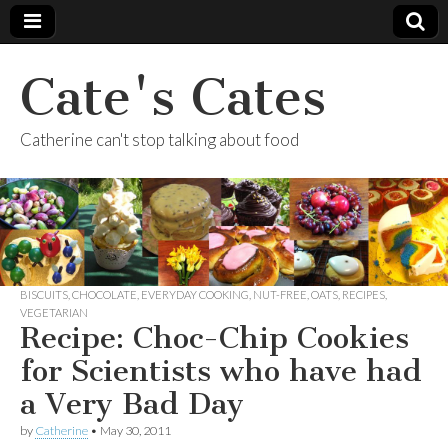
Cate's Cates
Catherine can't stop talking about food
BISCUITS
,
CHOCOLATE
,
EVERYDAY COOKING
,
NUT-FREE
,
OATS
,
RECIPES
,
VEGETARIAN
Recipe: Choc-Chip Cookies
for Scientists who have had
a Very Bad Day
by
Catherine
•
May 30, 2011