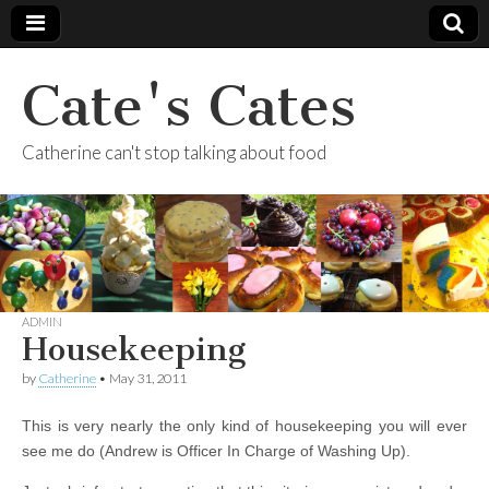
Cate's Cates
Catherine can't stop talking about food
ADMIN
Housekeeping
by
Catherine
•
May 31, 2011
This is very nearly the only kind of housekeeping you will ever
see me do (Andrew is Officer In Charge of Washing Up).