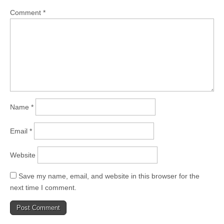
Comment
*
Name
*
Email
*
Website
Save my name, email, and website in this browser for the
next time I comment.