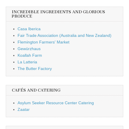
INCREDIBLE INGREDIENTS AND GLORIOUS
PRODUCE
Casa Iberica
Fair Trade Association (Australia and New Zealand)
Flemington Farmers' Market
Gewürzhaus
Koallah Farm
La Latteria
The Butter Factory
CAFÉS AND CATERING
Asylum Seeker Resource Center Catering
Zaatar