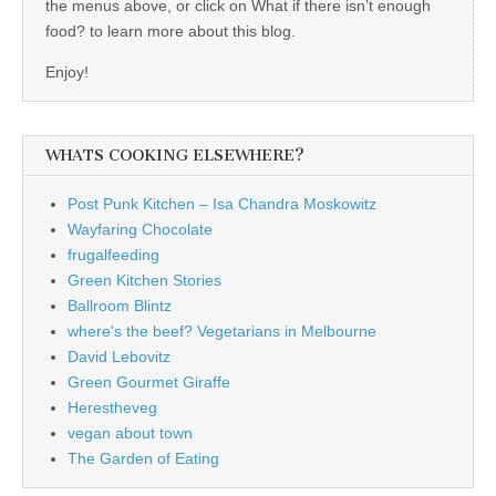
the menus above, or click on What if there isn’t enough
food? to learn more about this blog.
Enjoy!
WHATS COOKING ELSEWHERE?
Post Punk Kitchen – Isa Chandra Moskowitz
Wayfaring Chocolate
frugalfeeding
Green Kitchen Stories
Ballroom Blintz
where's the beef? Vegetarians in Melbourne
David Lebovitz
Green Gourmet Giraffe
Herestheveg
vegan about town
The Garden of Eating