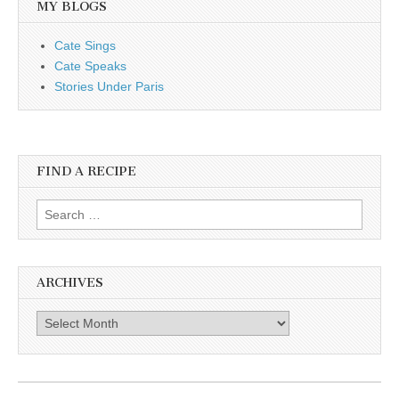
MY BLOGS
Cate Sings
Cate Speaks
Stories Under Paris
FIND A RECIPE
Search for:
ARCHIVES
Archives