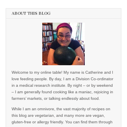
ABOUT THIS BLOG
Welcome to my online table! My name is Catherine and I
love feeding people. By day, I am a Division Co-ordinator
in a medical research institute. By night – or by weekend
– I am generally found cooking like a maniac, rejoicing in
farmers’ markets, or talking endlessly about food.
While I am an omnivore, the vast majority of recipes on
this blog are vegetarian, and many more are vegan,
gluten-free or allergy friendly. You can find them through