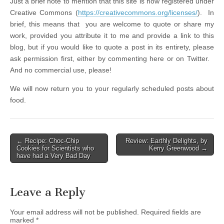
Just a brief note to mention that this site is now registered under
Creative Commons (
https://creativecommons.org/licenses/
). In
brief, this means that you are welcome to quote or share my
work, provided you attribute it to me and provide a link to this
blog, but if you would like to quote a post in its entirety, please
ask permission first, either by commenting here or on Twitter.
And no commercial use, please!
We will now return you to your regularly scheduled posts about
food.
← Recipe: Choc-Chip
Review: Earthly Delights, by
Post navigation
Cookies for Scientists who
Kerry Greenwood →
have had a Very Bad Day
Leave a Reply
Your email address will not be published.
Required fields are
marked
*