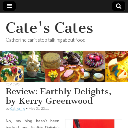
Cate's Cates
Catherine can't stop talking about food
REVIEWS
Review: Earthly Delights,
by Kerry Greenwood
by
Catherine
•
May 31, 2011
No, my blog hasn’t been
hacked, and
Earthly Delights