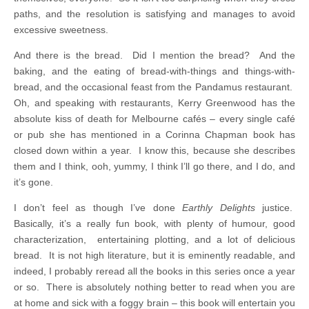
paths, and the resolution is satisfying and manages to avoid
excessive sweetness.
And there is the bread. Did I mention the bread? And the
baking, and the eating of bread-with-things and things-with-
bread, and the occasional feast from the Pandamus restaurant.
Oh, and speaking with restaurants, Kerry Greenwood has the
absolute kiss of death for Melbourne cafés – every single café
or pub she has mentioned in a Corinna Chapman book has
closed down within a year. I know this, because she describes
them and I think, ooh, yummy, I think I’ll go there, and I do, and
it’s gone.
I don’t feel as though I’ve done
Earthly Delights
justice.
Basically, it’s a really fun book, with plenty of humour, good
characterization, entertaining plotting, and a lot of delicious
bread. It is not high literature, but it is eminently readable, and
indeed, I probably reread all the books in this series once a year
or so. There is absolutely nothing better to read when you are
at home and sick with a foggy brain – this book will entertain you