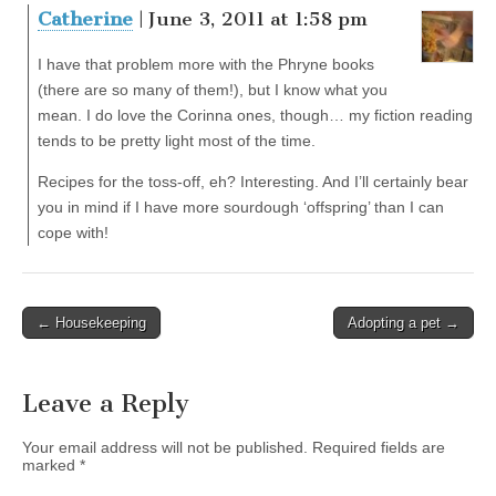
Catherine
| June 3, 2011 at 1:58 pm
I have that problem more with the Phryne books
(there are so many of them!), but I know what you
mean. I do love the Corinna ones, though… my fiction reading
tends to be pretty light most of the time.
Recipes for the toss-off, eh? Interesting. And I’ll certainly bear
you in mind if I have more sourdough ‘offspring’ than I can
cope with!
← Housekeeping
Adopting a pet →
Post navigation
Leave a Reply
Your email address will not be published.
Required fields are
marked
*