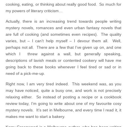
cooking, eating, or thinking about really good food. So much for
my powers of literary criticism…
Actually, there is an increasing trend towards people writing
mystery novels, romances and even urban fantasy novels that
are full of cooking (and sometimes even recipes). The quality
varies, but – I can’t help myself – I devour them all. Well,
perhaps not all. There are a few that I’ve given up on, and one
which I threw against a wall, but generally speaking,
descriptions of lavish meals or contented cookery will have me
going back to these books whenever I feel tired or sad or in
need of a pick-me-up.
Right now, I am very tired indeed. This weekend was, as you
may have noticed, quite a busy one, and work is not precisely
relaxing either. So instead of posting a recipe or a cookbook
review today, I’m going to write about one of my favourite cosy
mystery novels. It’s set in Melbourne, and every time I read it, it
makes me want to start a bakery.
Kerry Greenwood is a Melbourne author, who has been writing