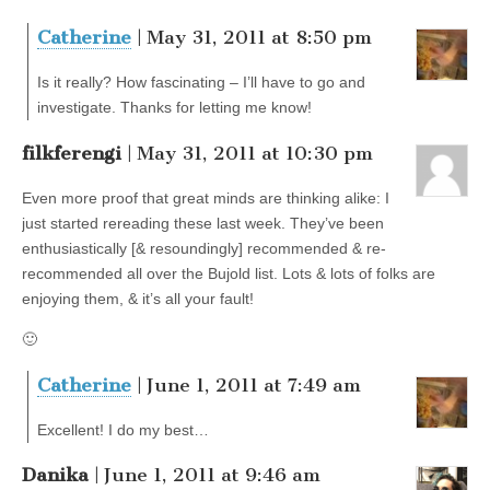
Catherine
| May 31, 2011 at 8:50 pm
Is it really? How fascinating – I’ll have to go and
investigate. Thanks for letting me know!
filkferengi
| May 31, 2011 at 10:30 pm
Even more proof that great minds are thinking alike: I
just started rereading these last week. They’ve been
enthusiastically [& resoundingly] recommended & re-
recommended all over the Bujold list. Lots & lots of folks are
enjoying them, & it’s all your fault!
🙂
Catherine
| June 1, 2011 at 7:49 am
Excellent! I do my best…
Danika
| June 1, 2011 at 9:46 am