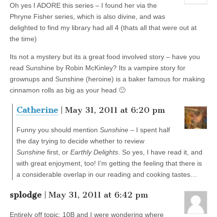
Oh yes I ADORE this series – I found her via the
Phryne Fisher series, which is also divine, and was
delighted to find my library had all 4 (thats all that were out at
the time)
Its not a mystery but its a great food involved story – have you
read Sunshine by Robin McKinley? Its a vampire story for
grownups and Sunshine (heroine) is a baker famous for making
cinnamon rolls as big as your head 🙂
Catherine
| May 31, 2011 at 6:20 pm
Funny you should mention
Sunshine
– I spent half
the day trying to decide whether to review
Sunshine
first, or
Earthly Delights
. So yes, I have read it, and
with great enjoyment, too! I’m getting the feeling that there is
a considerable overlap in our reading and cooking tastes…
splodge
| May 31, 2011 at 6:42 pm
Entirely off topic: 10B and I were wondering where