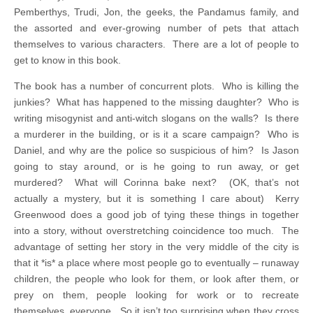
Pemberthys, Trudi, Jon, the geeks, the Pandamus family, and
the assorted and ever-growing number of pets that attach
themselves to various characters. There are a lot of people to
get to know in this book.
The book has a number of concurrent plots. Who is killing the
junkies? What has happened to the missing daughter? Who is
writing misogynist and anti-witch slogans on the walls? Is there
a murderer in the building, or is it a scare campaign? Who is
Daniel, and why are the police so suspicious of him? Is Jason
going to stay around, or is he going to run away, or get
murdered? What will Corinna bake next? (OK, that’s not
actually a mystery, but it is something I care about) Kerry
Greenwood does a good job of tying these things in together
into a story, without overstretching coincidence too much. The
advantage of setting her story in the very middle of the city is
that it *is* a place where most people go to eventually – runaway
children, the people who look for them, or look after them, or
prey on them, people looking for work or to recreate
themselves, everyone. So it isn’t too surprising when they cross