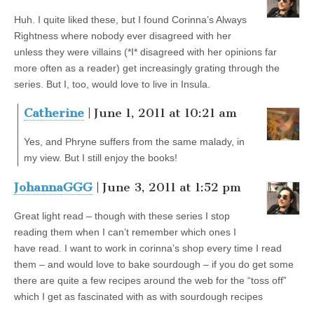
Huh. I quite liked these, but I found Corinna’s Always
Rightness where nobody ever disagreed with her
unless they were villains (*I* disagreed with her opinions far
more often as a reader) get increasingly grating through the
series. But I, too, would love to live in Insula.
Catherine
| June 1, 2011 at 10:21 am
Yes, and Phryne suffers from the same malady, in
my view. But I still enjoy the books!
JohannaGGG
| June 3, 2011 at 1:52 pm
Great light read – though with these series I stop
reading them when I can’t remember which ones I
have read. I want to work in corinna’s shop every time I read
them – and would love to bake sourdough – if you do get some
there are quite a few recipes around the web for the “toss off”
which I get as fascinated with as with sourdough recipes