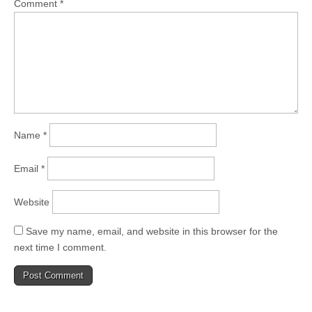
Comment
*
Name
*
Email
*
Website
Save my name, email, and website in this browser for the
next time I comment.