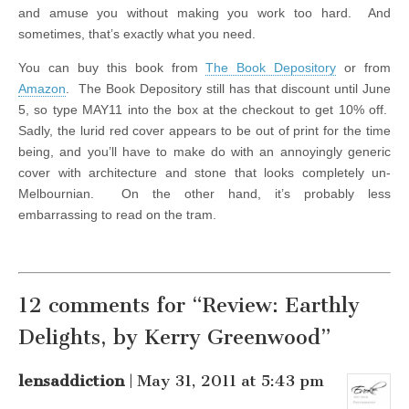
and amuse you without making you work too hard. And
sometimes, that’s exactly what you need.
You can buy this book from
The Book Depository
or from
Amazon
. The Book Depository still has that discount until June
5, so type MAY11 into the box at the checkout to get 10% off.
Sadly, the lurid red cover appears to be out of print for the time
being, and you’ll have to make do with an annoyingly generic
cover with architecture and stone that looks completely un-
Melbournian. On the other hand, it’s probably less
embarrassing to read on the tram.
12 comments for “Review: Earthly
Delights, by Kerry Greenwood”
lensaddiction
| May 31, 2011 at 5:43 pm