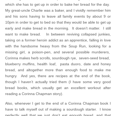
which she has to get up in order to bake her bread for the day.
My great-uncle Charlie was a baker, and I vividly remember him
and his sons having to leave all family events by about 9 or
10pm in order to get to bed so that they would be able to get up
early and make bread in the morning. It doesn’t matter. I still
want to make bread. In between reviving collapsed junkies,
taking on a former heroin addict as an apprentice, falling in love
with the handsome heavy from the Soup Run, looking for a
missing girl, a poison-pen, and several possible murderers,
Corinna makes herb scrolls, sourdough rye, seven-seed bread,
blueberry muffins, health loaf, pasta duoro, date and honey
bread, and altogether more than enough food to make me
hungry. And yes, there are recipes at the end of the book,
though I haven’t actually tried them (I have some very good
bread books, which usually get an excellent workout after
reading a Corinna Chapman story).
Also, whenever I get to the end of a Corinna Chapman book I
have to talk myself out of making a sourdough starter. I know
perfectly well that we just don’t eat enough bread, and that