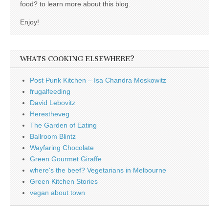
food? to learn more about this blog.
Enjoy!
WHATS COOKING ELSEWHERE?
Post Punk Kitchen – Isa Chandra Moskowitz
frugalfeeding
David Lebovitz
Herestheveg
The Garden of Eating
Ballroom Blintz
Wayfaring Chocolate
Green Gourmet Giraffe
where's the beef? Vegetarians in Melbourne
Green Kitchen Stories
vegan about town