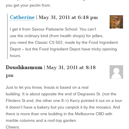
you get your pectin from.
Catherine
| May 31, 2011 at 6:48 pm
I get it from Savour Patisserie School. You can’t
use the ordinary kind (from health shops) for jellies;
you need the Classic CS 502, made by the Food Ingredient
Depot – but the Food Ingredient Depot have tricky opening
hours.
Doushkasmum
| May 31, 2011 at 8:18
pm
Just to let you know, Insula is based on a real
building. It is about opposite the end of Degraves St. (not the
Flinders St end, the other one 8->) Kerry pointed it out on a tour.
It doesn’t have a bakery but you canpick it by the mosaics. And
there is more than one building in the Melbourne CBD with
marble columns and a roof-top garden.
Cheers.