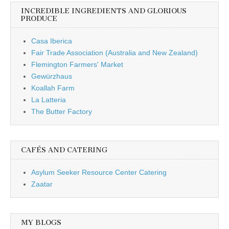
INCREDIBLE INGREDIENTS AND GLORIOUS
PRODUCE
Casa Iberica
Fair Trade Association (Australia and New Zealand)
Flemington Farmers' Market
Gewürzhaus
Koallah Farm
La Latteria
The Butter Factory
CAFÉS AND CATERING
Asylum Seeker Resource Center Catering
Zaatar
MY BLOGS