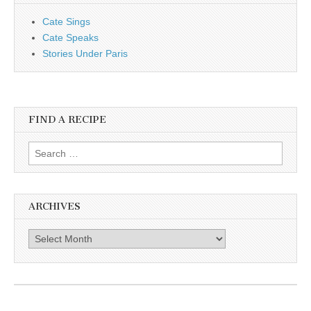
Cate Sings
Cate Speaks
Stories Under Paris
FIND A RECIPE
Search for:
ARCHIVES
Archives