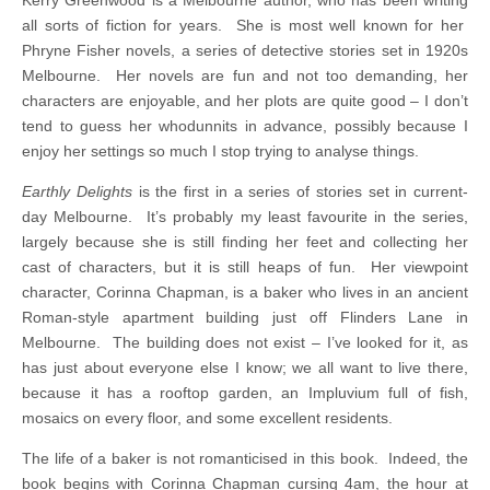
all sorts of fiction for years. She is most well known for her
Phryne Fisher novels, a series of detective stories set in 1920s
Melbourne. Her novels are fun and not too demanding, her
characters are enjoyable, and her plots are quite good – I don’t
tend to guess her whodunnits in advance, possibly because I
enjoy her settings so much I stop trying to analyse things.
Earthly Delights
is the first in a series of stories set in current-
day Melbourne. It’s probably my least favourite in the series,
largely because she is still finding her feet and collecting her
cast of characters, but it is still heaps of fun. Her viewpoint
character, Corinna Chapman, is a baker who lives in an ancient
Roman-style apartment building just off Flinders Lane in
Melbourne. The building does not exist – I’ve looked for it, as
has just about everyone else I know; we all want to live there,
because it has a rooftop garden, an Impluvium full of fish,
mosaics on every floor, and some excellent residents.
The life of a baker is not romanticised in this book. Indeed, the
book begins with Corinna Chapman cursing 4am, the hour at