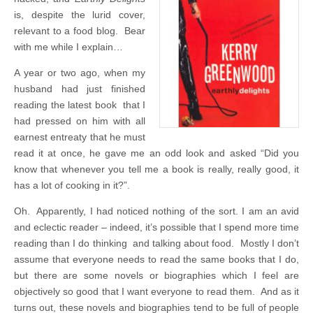
is, despite the lurid cover,
relevant to a food blog. Bear
with me while I explain…
A year or two ago, when my
husband had just finished
reading the latest book that I
had pressed on him with all
earnest entreaty that he must
read it at once, he gave me an odd look and asked “Did you
know that whenever you tell me a book is really, really good, it
has a lot of cooking in it?”.
Oh. Apparently, I had noticed nothing of the sort. I am an avid
and eclectic reader – indeed, it’s possible that I spend more time
reading than I do thinking and talking about food. Mostly I don’t
assume that everyone needs to read the same books that I do,
but there are some novels or biographies which I feel are
objectively so good that I want everyone to read them. And as it
turns out, these novels and biographies tend to be full of people