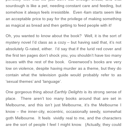
sourdough is like a pet, needing constant care and feeding, but
somehow it always feels irresistible. Even 4am starts seem like
an acceptable price to pay for the privilege of making something
as magical as bread and then getting to feed people with it!
Oh, you wanted to know about the book? Well, it is the sort of
mystery novel I’d class as a cozy – but having said that, it’s not
absolutely G-rated, either. I’d say that if the lurid red cover and
the first ten pages don’t shock you, you shouldn’t have too many
issues with the rest of the book. Greenwood’s books are very
low on violence, despite having murder as a theme, but they do
contain what the television guide would probably refer to as
‘sexual themes’ and ‘language’.
One gorgeous thing about
Earthly Delights
is its strong sense of
place. There aren’t too many books around that are set in
Melbourne, and this isn’t just Melbourne, it’s the Melbourne I
know – the inner-city, eccentric, occasionally seedy, somewhat
goth Melbourne. It feels vividly real to me, and the characters
are the sort of people I feel I might know. (Actually, they could