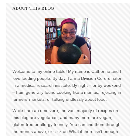
ABOUT THIS BLOG
Welcome to my online table! My name is Catherine and I
love feeding people. By day, I am a Division Co-ordinator
in a medical research institute. By night – or by weekend
– I am generally found cooking like a maniac, rejoicing in
farmers’ markets, or talking endlessly about food.
While I am an omnivore, the vast majority of recipes on
this blog are vegetarian, and many more are vegan,
gluten-free or allergy friendly. You can find them through
the menus above, or click on What if there isn’t enough