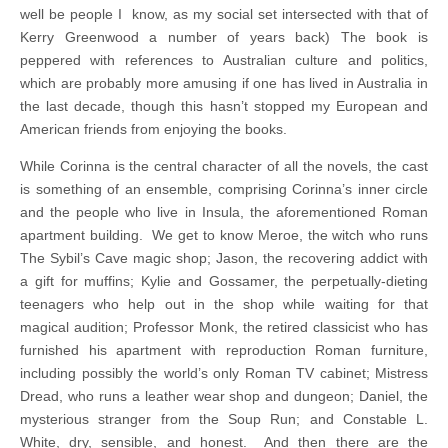
well be people I know, as my social set intersected with that of
Kerry Greenwood a number of years back) The book is
peppered with references to Australian culture and politics,
which are probably more amusing if one has lived in Australia in
the last decade, though this hasn’t stopped my European and
American friends from enjoying the books.
While Corinna is the central character of all the novels, the cast
is something of an ensemble, comprising Corinna’s inner circle
and the people who live in Insula, the aforementioned Roman
apartment building. We get to know Meroe, the witch who runs
The Sybil’s Cave magic shop; Jason, the recovering addict with
a gift for muffins; Kylie and Gossamer, the perpetually-dieting
teenagers who help out in the shop while waiting for that
magical audition; Professor Monk, the retired classicist who has
furnished his apartment with reproduction Roman furniture,
including possibly the world’s only Roman TV cabinet; Mistress
Dread, who runs a leather wear shop and dungeon; Daniel, the
mysterious stranger from the Soup Run; and Constable L.
White, dry, sensible, and honest. And then there are the