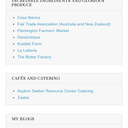
INCREDIBLE INGREDIENTS AND GLORIOUS
PRODUCE
Casa Iberica
Fair Trade Association (Australia and New Zealand)
Flemington Farmers' Market
Gewürzhaus
Koallah Farm
La Latteria
The Butter Factory
CAFÉS AND CATERING
Asylum Seeker Resource Center Catering
Zaatar
MY BLOGS