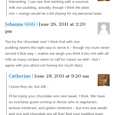
Interesting. I can see that working with a coconut-
milk rice pudding, actually, though I think the plain
rice + mango would be a bit cloying for my personal taste.
Johanna GGG
| June 26, 2011 at 2:20
pm
Yes try the chocolate one! I think fruit with rice
pudding seems the right way to serve it – though my mum never
served it that way – makes me laugh you think it too rich with all
milk as many recipes seem to call for cream as well – but I
agree with you about not having too much dairy
Catherine
| June 28, 2011 at 9:20 am
I know they do, but still…
I’ll be trying your chocolate one next week, I think. We have
an overseas guest coming to dinner who is vegetarian,
lactose intolerant, and gluten intolerant – but nuts and seeds
and rice and chocolate are all fine! And your pudding even