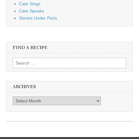
Cate Sings
Cate Speaks
Stories Under Paris
FIND A RECIPE
Search for:
ARCHIVES
Archives