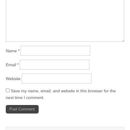
Name
*
Email
*
Website
Save my name, email, and website in this browser for the
next time I comment.