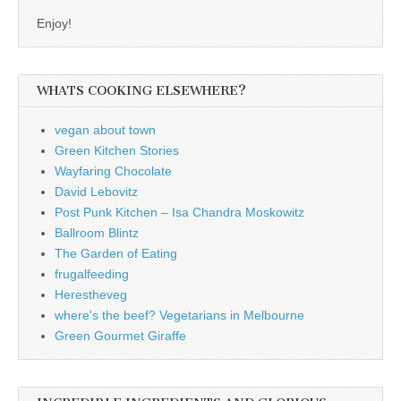
Enjoy!
WHATS COOKING ELSEWHERE?
vegan about town
Green Kitchen Stories
Wayfaring Chocolate
David Lebovitz
Post Punk Kitchen – Isa Chandra Moskowitz
Ballroom Blintz
The Garden of Eating
frugalfeeding
Herestheveg
where's the beef? Vegetarians in Melbourne
Green Gourmet Giraffe