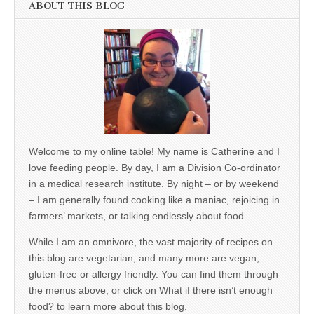
ABOUT THIS BLOG
Welcome to my online table! My name is Catherine and I
love feeding people. By day, I am a Division Co-ordinator
in a medical research institute. By night – or by weekend
– I am generally found cooking like a maniac, rejoicing in
farmers’ markets, or talking endlessly about food.
While I am an omnivore, the vast majority of recipes on
this blog are vegetarian, and many more are vegan,
gluten-free or allergy friendly. You can find them through
the menus above, or click on What if there isn’t enough
food? to learn more about this blog.