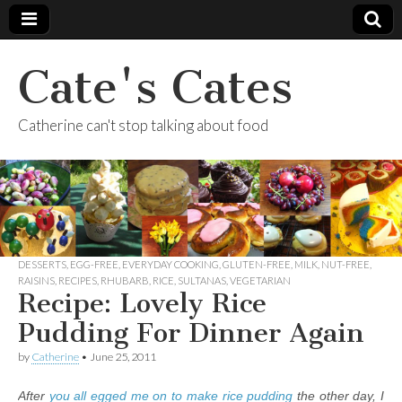
Cate's Cates
Catherine can't stop talking about food
DESSERTS
,
EGG-FREE
,
EVERYDAY COOKING
,
GLUTEN-FREE
,
MILK
,
NUT-FREE
,
RAISINS
,
RECIPES
,
RHUBARB
,
RICE
,
SULTANAS
,
VEGETARIAN
Recipe: Lovely Rice
Pudding For Dinner Again
by
Catherine
•
June 25, 2011
After
you all egged me on to make rice pudding
the other day, I