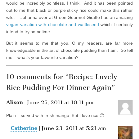
would be incredibly pointless, I think. And it has been pointed
out to me that black or purple sticky rice could make this rather
wild. Johanna over at Green Gourmet Giraffe has an amazing
vegan variation with chocolate and wattleseed
which I certainly
intend to try sometime.
But it seems to me that you, O my readers, are far more
knowledgeable in the art of chocolate pudding than I am. So tell
me – what’s your favourite variation?
10 comments for “Recipe: Lovely
Rice Pudding For Dinner Again”
Alison
| June 25, 2011 at 10:11 pm
Plain – served with fresh mango. But I love rice 🙂
Catherine
| June 23, 2011 at 5:21 am