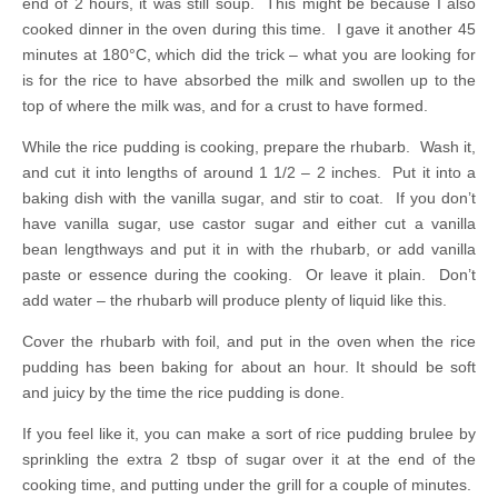
end of 2 hours, it was still soup. This might be because I also
cooked dinner in the oven during this time. I gave it another 45
minutes at 180°C, which did the trick – what you are looking for
is for the rice to have absorbed the milk and swollen up to the
top of where the milk was, and for a crust to have formed.
While the rice pudding is cooking, prepare the rhubarb. Wash it,
and cut it into lengths of around 1 1/2 – 2 inches. Put it into a
baking dish with the vanilla sugar, and stir to coat. If you don’t
have vanilla sugar, use castor sugar and either cut a vanilla
bean lengthways and put it in with the rhubarb, or add vanilla
paste or essence during the cooking. Or leave it plain. Don’t
add water – the rhubarb will produce plenty of liquid like this.
Cover the rhubarb with foil, and put in the oven when the rice
pudding has been baking for about an hour. It should be soft
and juicy by the time the rice pudding is done.
If you feel like it, you can make a sort of rice pudding brulee by
sprinkling the extra 2 tbsp of sugar over it at the end of the
cooking time, and putting under the grill for a couple of minutes.