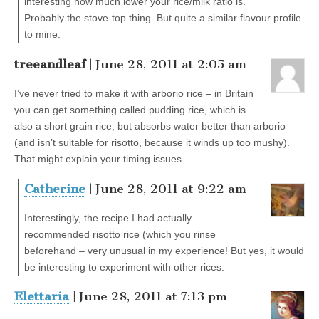
interesting how much lower your rice/milk ratio is.
Probably the stove-top thing. But quite a similar flavour profile
to mine.
treeandleaf
| June 28, 2011 at 2:05 am
I’ve never tried to make it with arborio rice – in Britain
you can get something called pudding rice, which is
also a short grain rice, but absorbs water better than arborio
(and isn’t suitable for risotto, because it winds up too mushy).
That might explain your timing issues.
Catherine
| June 28, 2011 at 9:22 am
Interestingly, the recipe I had actually
recommended risotto rice (which you rinse
beforehand – very unusual in my experience! But yes, it would
be interesting to experiment with other rices.
Elettaria
| June 28, 2011 at 7:13 pm