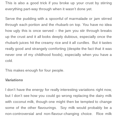
This is also a good trick if you broke up your crust by stirring
everything part-way through when it wasn’t done yet.
Serve the pudding with a spoonful of marmalade or jam stirred
through each portion and the rhubarb on top. You have no idea
how ugly this is once served – the jam you stir through breaks
up the crust and it all looks deeply dubious, especially once the
rhubarb juices hit the creamy rice and it all curdles. But it tastes
really good and strangely comforting (despite the fact that it was
never one of my childhood foods), especially when you have a
cold.
This makes enough for four people.
Variations
I don’t have the energy for really interesting variations right now,
but I don’t see how you could go wrong replacing the dairy milk
with coconut milk, though one might then be tempted to change
some of the other flavourings. Soy milk would probably be a
non-controversial and non-flavour-changing choice. Rice milk