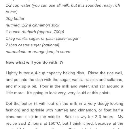
1/2 cup water (you can use all milk, but this sounded really rich
to me)
20g butter
nutmeg, 1/2 a cinnamon stick
1 bunch rhubarb (approx. 700g)
175g vanilla sugar, or plain caster sugar
2 tbsp caster sugar (optional)
marmalade or orange jam, to serve
Now what will you do with it?
Lightly butter a 4-cup capacity baking dish. Rinse the rice well,
and put into the dish with the sugar, vanilla, raisins and sultanas,
and mix up a bit. Pour in the milk and water, and stir around a
little more. It’s going to look very, very liquid at this point.
Dot the butter (it will float on the milk in a very dodgy-looking
fashion) and sprinkle with nutmeg and cinnamon, or float half a
cinnamon stick in the middle. Bake slowly for 2-3 hours. My
recipe said 2 hours at 160°C, but I think it lied, because at the