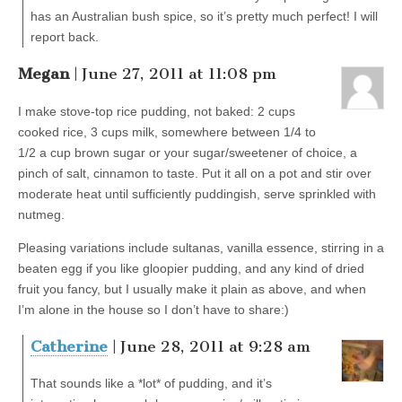
has an Australian bush spice, so it’s pretty much perfect! I will
report back.
Megan
| June 27, 2011 at 11:08 pm
I make stove-top rice pudding, not baked: 2 cups
cooked rice, 3 cups milk, somewhere between 1/4 to
1/2 a cup brown sugar or your sugar/sweetener of choice, a
pinch of salt, cinnamon to taste. Put it all on a pot and stir over
moderate heat until sufficiently puddingish, serve sprinkled with
nutmeg.
Pleasing variations include sultanas, vanilla essence, stirring in a
beaten egg if you like gloopier pudding, and any kind of dried
fruit you fancy, but I usually make it plain as above, and when
I’m alone in the house so I don’t have to share:)
Catherine
| June 28, 2011 at 9:28 am
That sounds like a *lot* of pudding, and it’s