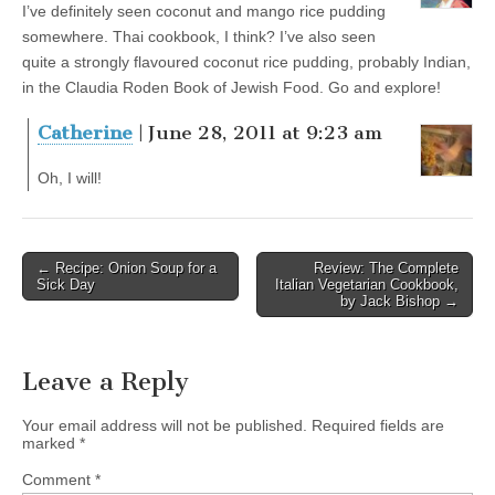
I’ve definitely seen coconut and mango rice pudding
somewhere. Thai cookbook, I think? I’ve also seen
quite a strongly flavoured coconut rice pudding, probably Indian,
in the Claudia Roden Book of Jewish Food. Go and explore!
Catherine
| June 28, 2011 at 9:23 am
Oh, I will!
← Recipe: Onion Soup for a
Review: The Complete
Post navigation
Sick Day
Italian Vegetarian Cookbook,
by Jack Bishop →
Leave a Reply
Your email address will not be published.
Required fields are
marked
*
Comment
*