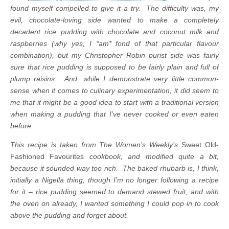
found myself compelled to give it a try. The difficulty was, my
evil, chocolate-loving side wanted to make a completely
decadent rice pudding with chocolate and coconut milk and
raspberries (why yes, I *am* fond of that particular flavour
combination), but my Christopher Robin purist side was fairly
sure that rice pudding is supposed to be fairly plain and full of
plump raisins. And, while I demonstrate very little common-
sense when it comes to culinary experimentation, it did seem to
me that it might be a good idea to start with a traditional version
when making a pudding that I’ve never cooked or even eaten
before.
This recipe is taken from The Women’s Weekly’s
Sweet Old-
Fashioned Favourites
cookbook, and modified quite a bit,
because it sounded way too rich. The baked rhubarb is, I think,
initially a Nigella thing, though I’m no longer following a recipe
for it – rice pudding seemed to demand stewed fruit, and with
the oven on already, I wanted something I could pop in to cook
above the pudding and forget about.