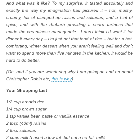
And what was it like? To my surprise, it tasted absolutely and
exactly the way my imagination had pictured it – hot, mushy,
creamy, full of plumped-up raisins and sultanas, and a hint of
spice, and with the rhubarb providing a sharp tartness that
made the creaminess manageable. I don’t think I’d want it for
dinner it every day – I’m just not that fond of rice – but for a hot,
comforting, winter dessert when you aren’t feeling well and don’t
want to spend more than five minutes in the kitchen, it would be
hard to do better.
(Oh, and if you are wondering why I am going on and on about
Christopher Robin etc,
this is why
)
Your Shopping List
1/2 cup arborio rice
1/4 cup brown sugar
1 tsp vanilla bean paste or vanilla essence
2 tbsp (40ml) raisins
2 tbsp sultanas
2 cups milk (I used a low-fat, but not a no-fat, milk)