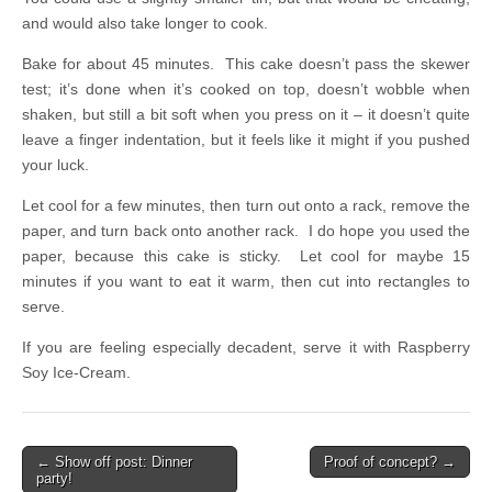
and would also take longer to cook.
Bake for about 45 minutes. This cake doesn’t pass the skewer
test; it’s done when it’s cooked on top, doesn’t wobble when
shaken, but still a bit soft when you press on it – it doesn’t quite
leave a finger indentation, but it feels like it might if you pushed
your luck.
Let cool for a few minutes, then turn out onto a rack, remove the
paper, and turn back onto another rack. I do hope you used the
paper, because this cake is sticky. Let cool for maybe 15
minutes if you want to eat it warm, then cut into rectangles to
serve.
If you are feeling especially decadent, serve it with Raspberry
Soy Ice-Cream.
← Show off post: Dinner
Proof of concept? →
Post navigation
party!