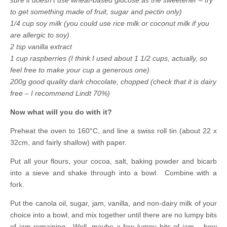
to get something made of fruit, sugar and pectin only)
1/4 cup soy milk (you could use rice milk or coconut milk if you
are allergic to soy)
2 tsp vanilla extract
1 cup raspberries (I think I used about 1 1/2 cups, actually, so
feel free to make your cup a generous one)
200g good quality dark chocolate, chopped (check that it is dairy
free – I recommend Lindt 70%)
Now what will you do with it?
Preheat the oven to 160°C, and line a swiss roll tin (about 22 x
32cm, and fairly shallow) with paper.
Put all your flours, your cocoa, salt, baking powder and bicarb
into a sieve and shake through into a bowl. Combine with a
fork.
Put the canola oil, sugar
, jam, vanilla, and non-dairy milk of your
choice into a bowl, and mix together until there are no lumpy bits
of jam remaining. Well, maybe a few lumpy bits of jam – how