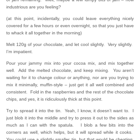
industrious are you feeling?
(at this point, incidentally, you could leave everything nicely
covered for a few hours or even overnight, so that you just have
to whack it all together in the morning)
Melt 120g of your chocolate, and let cool slightly. Very slightly.
I’m impatient.
Pour your jammy mix into your cocoa mix, and mix together
well. Add the melted chocolate, and keep mixing. You aren’t
waiting for it to change colour or anything, nor are you trying to
mix it minimally, muffin-style – just get it all well combined and
consistent. Fold in the raspberries and the rest of the chocolate
chips, and yes, it is ridiculously thick at this point.
Try to spread it into the tin. Yeah, I know, it doesn’t want to. I
just blob it into the middle and try to press it out to the sides as
much as I can with the spatula. I blob a few bits into the
corners as well, which helps, but it will spread while it cooks.
You could use a slightly smaller tin, but that would be cheating,