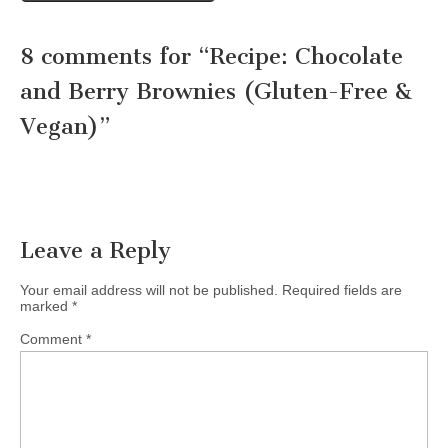
8 comments for “
Recipe: Chocolate
and Berry Brownies (Gluten-Free &
Vegan)
”
Leave a Reply
Your email address will not be published.
Required fields are
marked
*
Comment
*