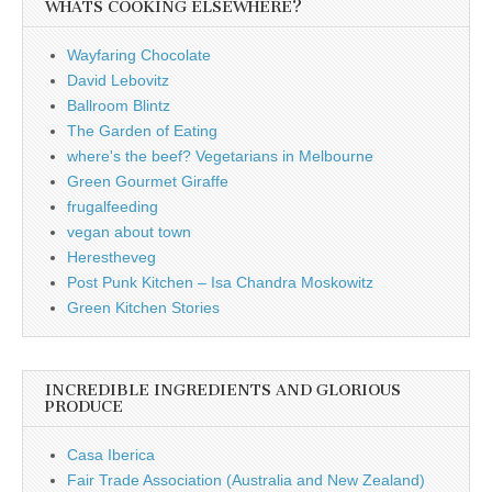
WHATS COOKING ELSEWHERE?
Wayfaring Chocolate
David Lebovitz
Ballroom Blintz
The Garden of Eating
where's the beef? Vegetarians in Melbourne
Green Gourmet Giraffe
frugalfeeding
vegan about town
Herestheveg
Post Punk Kitchen – Isa Chandra Moskowitz
Green Kitchen Stories
INCREDIBLE INGREDIENTS AND GLORIOUS
PRODUCE
Casa Iberica
Fair Trade Association (Australia and New Zealand)