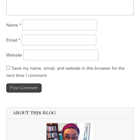
Name
*
Email
*
Website
Save my name, email, and website in this browser for the
next time I comment.
ABOUT THIS BLOG