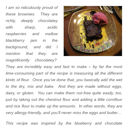
I am so ridiculously proud of
these brownies.
They are
richly, deeply chocolatey
with sharp, acidic
raspberries and mellow
blackberry jam in the
background, and did I
mention that they are
magnificently chocolatey?
They are incredibly easy and fast to make – by far the most
time-consuming part of the recipe is measuring all the different
kinds of flour. Once you’ve done that, you basically add the wet
to the dry, mix and bake. And they are made without eggs,
dairy, or gluten. You can make them nut-free quite easily, too,
just by taking out the chestnut flour and adding a little cornflour
and rice flour to make up the amounts. In other words, they are
very allergy-friendly, and you’ll never miss the eggs and butter…
This recipe was inspired by the blueberry and chocolate