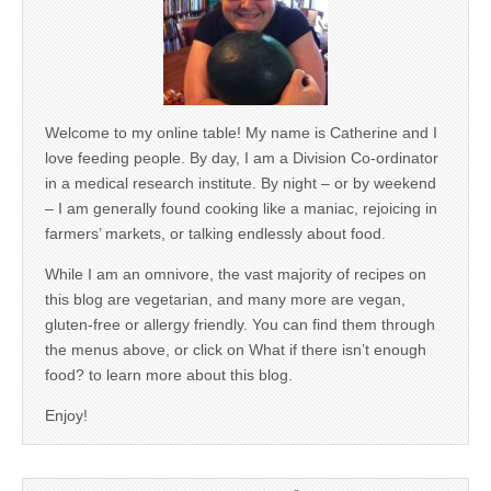
Welcome to my online table! My name is Catherine and I
love feeding people. By day, I am a Division Co-ordinator
in a medical research institute. By night – or by weekend
– I am generally found cooking like a maniac, rejoicing in
farmers’ markets, or talking endlessly about food.
While I am an omnivore, the vast majority of recipes on
this blog are vegetarian, and many more are vegan,
gluten-free or allergy friendly. You can find them through
the menus above, or click on What if there isn’t enough
food? to learn more about this blog.
Enjoy!