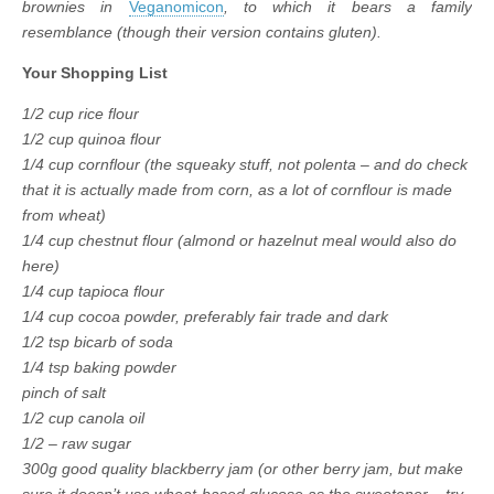
brownies in
Veganomicon
, to which it bears a family
resemblance (though their version contains gluten).
Your Shopping List
1/2 cup rice flour
1/2 cup quinoa flour
1/4 cup cornflour (the squeaky stuff, not polenta – and do check
that it is actually made from corn, as a lot of cornflour is made
from wheat)
1/4 cup chestnut flour (almond or hazelnut meal would also do
here)
1/4 cup tapioca flour
1/4 cup cocoa powder, preferably fair trade and dark
1/2 tsp bicarb of soda
1/4 tsp baking powder
pinch of salt
1/2 cup canola oil
1/2 – raw sugar
300g good quality blackberry jam (or other berry jam, but make
sure it doesn’t use wheat-based glucose as the sweetener – try