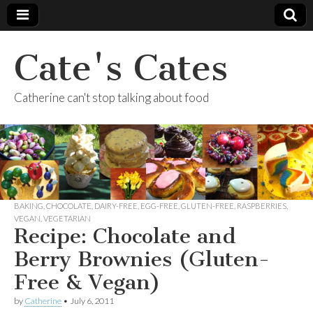
Cate's Cates
Catherine can't stop talking about food
BAKING
,
CHOCOLATE
,
DAIRY-FREE
,
EGG-FREE
,
GLUTEN-FREE
,
RASPBERRIES
,
VEGAN
,
VEGETARIAN
Recipe: Chocolate and
Berry Brownies (Gluten-
Free & Vegan)
by
Catherine
•
July 6, 2011