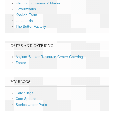
Flemington Farmers' Market
Gewürzhaus
Koallah Farm
La Latteria
The Butter Factory
CAFÉS AND CATERING
Asylum Seeker Resource Center Catering
Zaatar
MY BLOGS
Cate Sings
Cate Speaks
Stories Under Paris