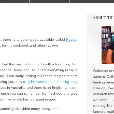
ABOUT THI
hat there is another page available called
Recipe
ll, for my cookbook and other reviews.
 that this has nothing to do with a food blog, but
d to the Revolution, so in fact everything really is
Welcome to m
way. I am sadly lacking in French recipes to post
name is Cath
inting you at a
truly luscious french cooking blog
feeding peop
es in Australia, and there is an English version,
Division Co-o
 French you can remember from school, and give
research inst
on I will make her croissant recipe.
weekend – I 
cooking like 
 watching this video many, many times:
farmers’ mark