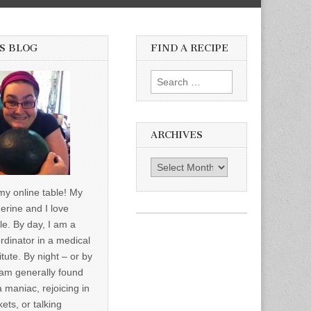
S BLOG
FIND A RECIPE
Search for:
ARCHIVES
Archives
y online table! My
erine and I love
le. By day, I am a
rdinator in a medical
itute. By night – or by
am generally found
a maniac, rejoicing in
ets, or talking