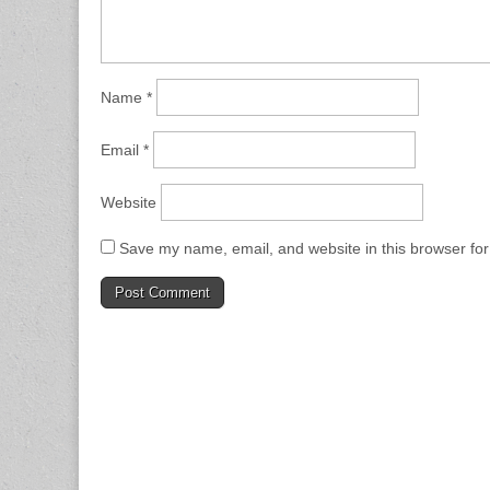
Name
*
Email
*
Website
Save my name, email, and website in this browser for