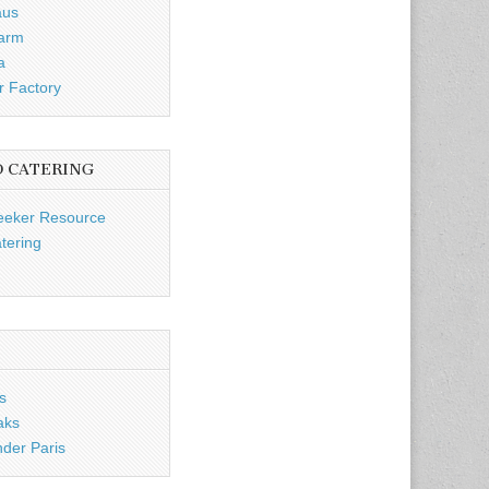
aus
Farm
a
r Factory
D CATERING
eeker Resource
tering
s
aks
nder Paris