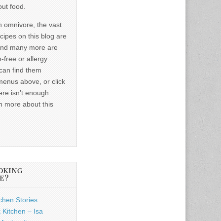
out food.
n omnivore, the vast
ecipes on this blog are
and many more are
-free or allergy
 can find them
menus above, or click
ere isn’t enough
n more about this
OKING
E?
chen Stories
 Kitchen – Isa