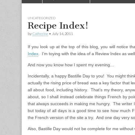
Main menu
UNCATEGORIZED
Recipe Index!
by
Catherine
•
July 14, 2011
If you look up at the top of this blog, you will notice t
Index
. I’m toying with the idea of a Review Index as we
And now you know how I spent my evening…
Incidentally, a happy Bastille Day to you! You might think
actually the rising price of bread was a key factor that le
all about food, including history. That’s my theory, any
about, so I shall instead celebrate things French by po
that always succeeds in making me hungry. The writer liv
but today of all days is a good time to see how much
the French version of the site a try. And one day very so
Also, Bastille Day would not be complete for me without