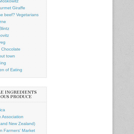
Moskowitz
rmet Giraffe
he beef? Vegetarians
rne
lintz
ovitz
veg
 Chocolate
out town
ding
n of Eating
LE INGREDIENTS
IOUS PRODUCE
ica
e Association
a and New Zealand)
n Farmers' Market