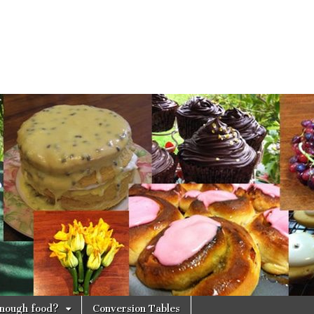
 enough food?
Conversion Tables