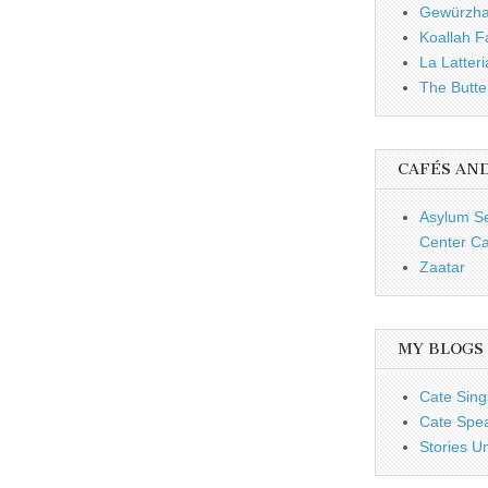
Gewürzh
Koallah 
La Latteri
The Butte
CAFÉS AN
Asylum S
Center Ca
Zaatar
MY BLOGS
Cate Sing
Cate Spe
Stories U