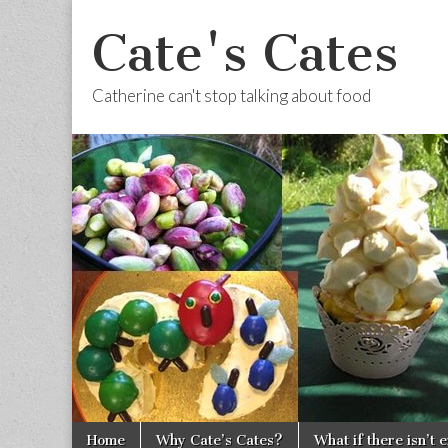
Cate's Cates
Catherine can't stop talking about food
Skip to content
Home
Why Cate’s Cates?
What if there isn’t