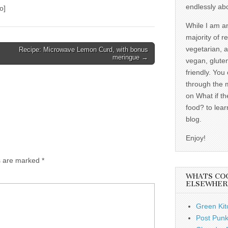
endlessly ab
o]
While I am a
majority of r
vegetarian, 
Recipe: Microwave Lemon Curd, with bonus
meringue →
vegan, gluten
friendly. You
through the 
on What if th
food? to lear
blog.
Enjoy!
ds are marked
*
WHATS CO
ELSEWHER
Green Kit
Post Punk