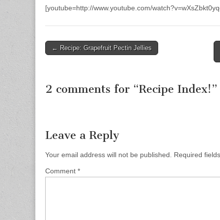
[youtube=http://www.youtube.com/watch?v=wXsZbkt0yq
← Recipe: Grapefruit Pectin Jellies
Post navigation
2 comments for “
Recipe Index!
”
Leave a Reply
Your email address will not be published.
Required fiel
Comment
*