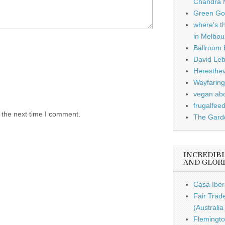
Chandra 
Green Gou
where's t
in Melbou
Ballroom B
David Leb
Heresthe
Wayfaring
vegan ab
frugalfee
 the next time I comment.
The Garde
INCREDIB
AND GLOR
Casa Iber
Fair Trad
(Australi
Flemingto