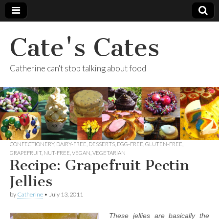
Cate's Cates
Catherine can't stop talking about food
CONFECTIONERY
,
DAIRY-FREE
,
DESSERTS
,
EGG-FREE
,
GLUTEN-FREE
,
GRAPEFRUIT
,
NUT-FREE
,
VEGAN
,
VEGETARIAN
Recipe: Grapefruit Pectin
Jellies
by
Catherine
•
July 13, 2011
These jellies are basically the