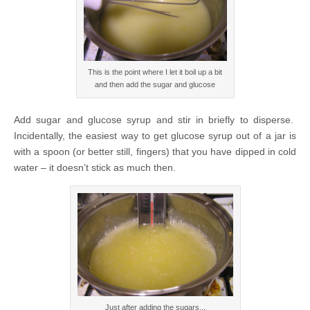
This is the point where I let it boil up a bit
and then add the sugar and glucose
Add sugar and glucose syrup and stir in briefly to disperse.
Incidentally, the easiest way to get glucose syrup out of a jar is
with a spoon (or better still, fingers) that you have dipped in cold
water – it doesn’t stick as much then.
Just after adding the sugars...