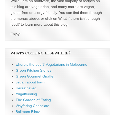
While I am an omnivore, the vast majority of recipes on
this blog are vegetarian, and many more are vegan,
gluten-free or allergy friendly. You can find them through
the menus above, or click on What if there isn’t enough
food? to learn more about this blog.
Enjoy!
WHATS COOKING ELSEWHERE?
where's the beef? Vegetarians in Melbourne
Green Kitchen Stories
Green Gourmet Giraffe
vegan about town
Herestheveg
frugalfeeding
The Garden of Eating
Wayfaring Chocolate
Ballroom Blintz