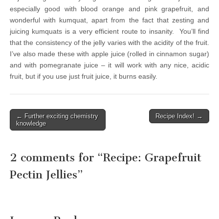
especially good with blood orange and pink grapefruit, and
wonderful with kumquat, apart from the fact that zesting and
juicing kumquats is a very efficient route to insanity. You’ll find
that the consistency of the jelly varies with the acidity of the fruit.
I’ve also made these with apple juice (rolled in cinnamon sugar)
and with pomegranate juice – it will work with any nice, acidic
fruit, but
if you use just fruit juice, it burns easily.
← Further exciting chemistry
Recipe Index! →
Post navigation
knowledge
2 comments for “
Recipe: Grapefruit
Pectin Jellies
”