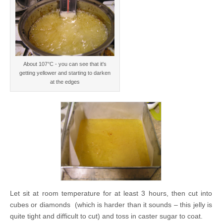
About 107°C - you can see that it's
getting yellower and starting to darken
at the edges
Let sit at room temperature for at least 3 hours, then cut into
cubes or diamonds (which is harder than it sounds – this jelly is
quite tight and difficult to cut) and toss in caster sugar to coat.