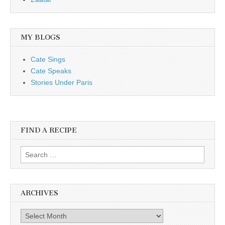
MY BLOGS
Cate Sings
Cate Speaks
Stories Under Paris
FIND A RECIPE
Search for:
ARCHIVES
Archives