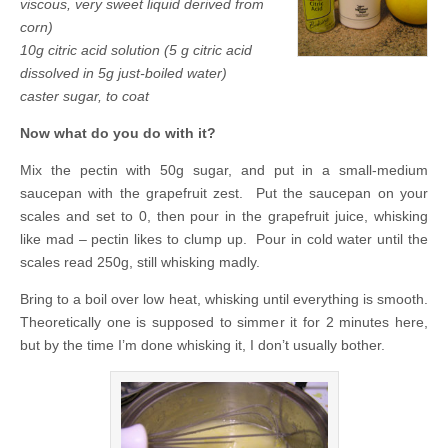
viscous, very sweet liquid derived from
corn)
10g citric acid solution (5 g citric acid
dissolved in 5g just-boiled water)
caster sugar, to coat
Now what do you do with it?
Mix the pectin with 50g sugar, and put in a small-medium
saucepan with the grapefruit zest. Put the saucepan on your
scales and set to 0, then pour in the grapefruit juice, whisking
like mad – pectin likes to clump up. Pour in cold water until the
scales read 250g, still whisking madly.
Bring to a boil over low heat, whisking until everything is smooth.
Theoretically one is supposed to simmer it for 2 minutes here,
but by the time I’m done whisking it, I don’t usually bother.