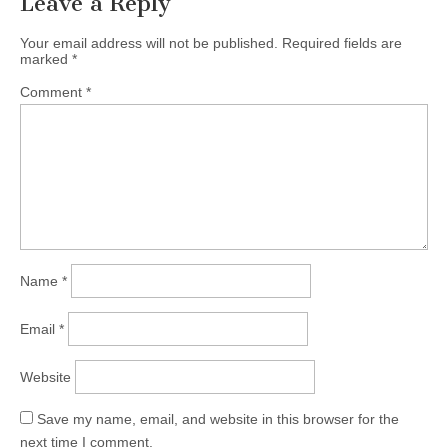
Leave a Reply
Your email address will not be published.
Required fields are
marked
*
Comment
*
Name
*
Email
*
Website
Save my name, email, and website in this browser for the
next time I comment.