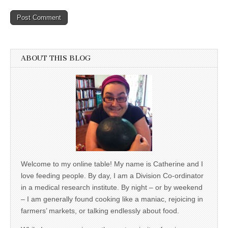
ABOUT THIS BLOG
Welcome to my online table! My name is Catherine and I
love feeding people. By day, I am a Division Co-ordinator
in a medical research institute. By night – or by weekend
– I am generally found cooking like a maniac, rejoicing in
farmers’ markets, or talking endlessly about food.