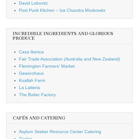
David Lebovitz
Post Punk Kitchen – Isa Chandra Moskowitz
INCREDIBLE INGREDIENTS AND GLORIOUS
PRODUCE
Casa Iberica
Fair Trade Association (Australia and New Zealand)
Flemington Farmers' Market
Gewürzhaus
Koallah Farm
La Latteria
The Butter Factory
CAFÉS AND CATERING
Asylum Seeker Resource Center Catering
Zaatar