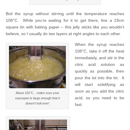
Boil the syrup without stirring until the temperature reaches
108°C. While you’re waiting for it to get there, line a 19cm
square tin with baking paper – this jelly sticks like you wouldn’t
believe, so I usually do two layers at right angles to each other.
When the syrup reaches
108°C, take it off the heat
immediately, and stir in the
citric acid solution as
quickly as possible, then
pour the lot into the tin. It
will start solidifying as
soon as you add the citric
About 102°C... make sure your
acid, so you need to be
saucepan is large enough that it
doesn't boil over!
fast.