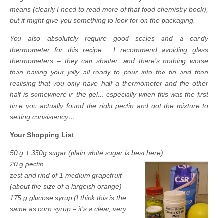
means (clearly I need to read more of that food chemistry book),
but it might give you something to look for on the packaging.
You also absolutely require good scales and a candy
thermometer for this recipe. I recommend avoiding glass
thermometers – they can shatter, and there’s nothing worse
than having your jelly all ready to pour into the tin and then
realising that you only have half a thermometer and the other
half is somewhere in the gel..
.
especially when this was the first
time you actually found the right pectin and got the mixture to
setting consistency…
Your Shopping List
50 g + 350g sugar (plain white sugar is best here)
20 g pectin
zest and rind of 1 medium grapefruit
(about the size of a largeish orange)
175 g glucose syrup (I think this is the
same as corn syrup – it’s a clear, very