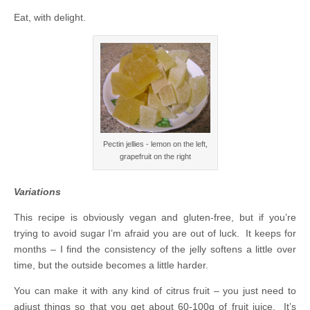
Eat, with delight.
Pectin jellies - lemon on the left,
grapefruit on the right
Variations
This recipe is obviously vegan and gluten-free, but if you’re
trying to avoid sugar I’m afraid you are out of luck. It keeps for
months – I find the consistency of the jelly softens a little over
time, but the outside becomes a little harder.
You can make it with any kind of citrus fruit – you just need to
adjust things so that you get about 60-100g of fruit juice. It’s