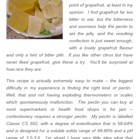
point of grapefruit, at least in my
opinion. I find grapefruit far too
bitter to eat, but the bitterness
and sourness help the pectin to
set the jelly, and the resulting
confection is just sweet enough,
with a lovely grapefruit flavour
and only a hint of bitter pith. If you like other citrus but have
never liked grapefruit, give these a try. You’ll be surprised at
how nice they are.
This recipe is actually extremely easy to make – the biggest
difficulty in my experience is finding the right kind of pectin.
Well, that and not having exploding thermometers or scales
which spontaneously malfunction. The pectin you can buy at
most supermarkets or health food shops is for jam –
confectionery requires a stronger pectin. My pectin is labelled
Classic CS 502, with a degree of esterification that is 58-64%
and is designed for a soluble solids range of 68-80% and a pH
range of 3.0-3.6
.
I’m afraid I have very little idea what that