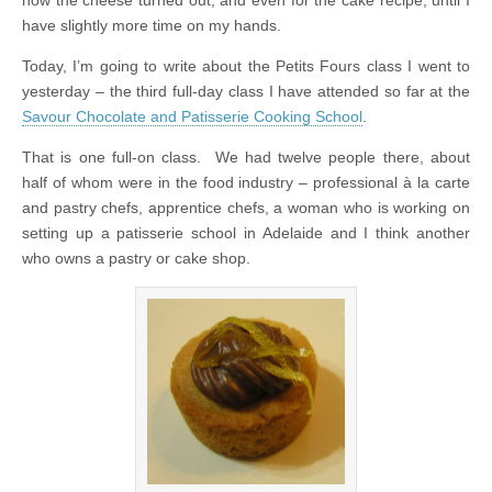
have slightly more time on my hands.
Today, I’m going to write about the Petits Fours class I went to
yesterday – the third full-day class I have attended so far at the
Savour Chocolate and Patisserie Cooking School
.
That is one full-on class. We had twelve people there, about
half of whom were in the food industry – professional à la carte
and pastry chefs, apprentice chefs, a woman who is working on
setting up a patisserie school in Adelaide and I think another
who owns a pastry or cake shop.