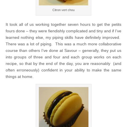
Citron vert chou
It took all of us working together seven hours to get the petits
fours done – they were fiendishly complicated and tiny and if I’ve
learned nothing else, my piping skills have definitely improved.
There was a lot of piping. This was a much more collaborative
course than others I’ve done at Savour – generally, they put us
into groups of three and four and each group works on each
recipe, so that by the end of the day, you are reasonably (and
often erroneously) confident in your ability to make the same
things at home.