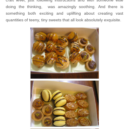
doing the thinking, was amazingly soothing. And there is
something both exciting and uplifting about creating vast
quantities of teeny, tiny sweets that all look absolutely exquisite.