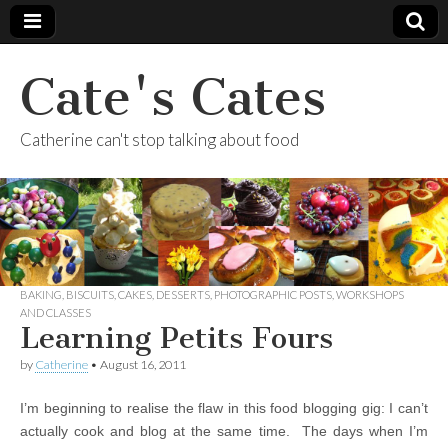
Cate's Cates
Catherine can't stop talking about food
BAKING
,
BISCUITS
,
CAKES
,
DESSERTS
,
PHOTOGRAPHIC POSTS
,
WORKSHOPS
AND CLASSES
Learning Petits Fours
by
Catherine
•
August 16, 2011
I’m beginning to realise the flaw in this food blogging gig: I can’t
actually cook and blog at the same time. The days when I’m