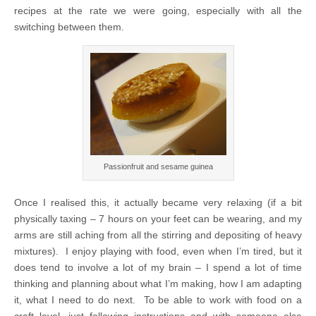
recipes at the rate we were going, especially with all the
switching between them.
Passionfruit and sesame guinea
Once I realised this, it actually became very relaxing (if a bit
physically taxing – 7 hours on your feet can be wearing, and my
arms are still aching from all the stirring and depositing of heavy
mixtures). I enjoy playing with food, even when I’m tired, but it
does tend to involve a lot of my brain – I spend a lot of time
thinking and planning about what I’m making, how I am adapting
it, what I need to do next. To be able to work with food on a
craft level, just following instructions and with someone else