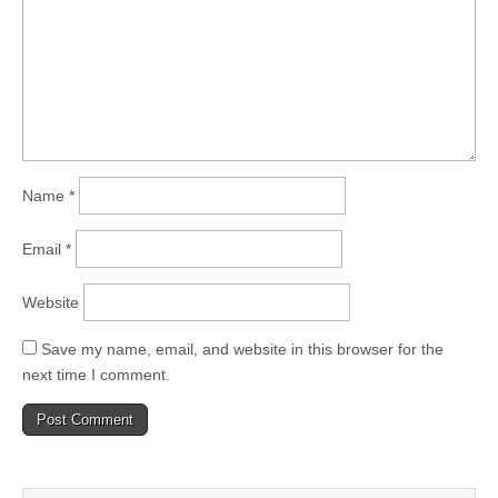
Name
*
Email
*
Website
Save my name, email, and website in this browser for the
next time I comment.