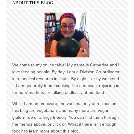
ABOUT THIS BLOG
Welcome to my online table! My name is Catherine and I
love feeding people. By day, I am a Division Co-ordinator
in a medical research institute. By night – or by weekend
– I am generally found cooking like a maniac, rejoicing in
farmers’ markets, or talking endlessly about food.
While I am an omnivore, the vast majority of recipes on
this blog are vegetarian, and many more are vegan,
gluten-free or allergy friendly. You can find them through
the menus above, or click on What if there isn’t enough
food? to learn more about this blog.