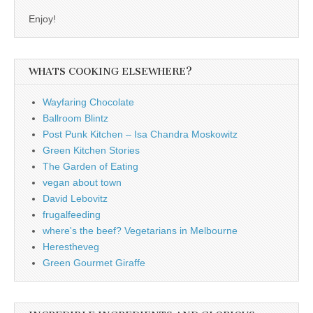
Enjoy!
WHATS COOKING ELSEWHERE?
Wayfaring Chocolate
Ballroom Blintz
Post Punk Kitchen – Isa Chandra Moskowitz
Green Kitchen Stories
The Garden of Eating
vegan about town
David Lebovitz
frugalfeeding
where's the beef? Vegetarians in Melbourne
Herestheveg
Green Gourmet Giraffe