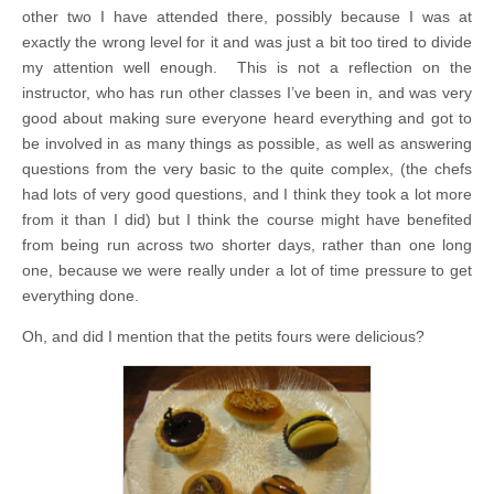
other two I have attended there, possibly because I was at
exactly the wrong level for it and was just a bit too tired to divide
my attention well enough. This is not a reflection on the
instructor, who has run other classes I’ve been in, and was very
good about making sure everyone heard everything and got to
be involved in as many things as possible, as well as answering
questions from the very basic to the quite complex, (the chefs
had lots of very good questions, and I think they took a lot more
from it than I did) but I think the course might have benefited
from being run across two shorter days, rather than one long
one, because we were really under a lot of time pressure to get
everything done.
Oh, and did I mention that the petits fours were delicious?