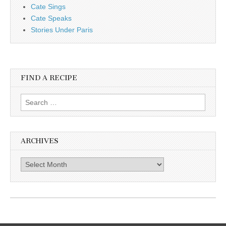
Cate Sings
Cate Speaks
Stories Under Paris
FIND A RECIPE
Search for:
ARCHIVES
Archives