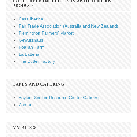
INCREDIBLE INGREDIENTS AND GLORIOUS
PRODUCE
Casa Iberica
Fair Trade Association (Australia and New Zealand)
Flemington Farmers' Market
Gewürzhaus
Koallah Farm
La Latteria
The Butter Factory
CAFÉS AND CATERING
Asylum Seeker Resource Center Catering
Zaatar
MY BLOGS