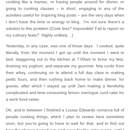
cooking like a maniac, or having people around for dinner, or
going to cooking classes – in short, engaging in any of the
activities useful for inspiring blog posts – are the very days when
I don’t have the time or energy to blog. I’m not sure there’s a
solution to this problem (Cook less? Impossible! Fail to report on
my culinary feats? Highly unlikely…)
Yesterday, in any case, was one of those days. I cooked, quite
literally, from the moment I got up until the moment I went to
bed, staggering out to the kitchen at 7:00am to brine my feta,
draining my yoghurt, and separate my gourmet feta curds from
their whey, continuing on to attend a full day class in making
petits fours, and then rushing back home to make dinner, for
guests, after which I stayed up until 2am making a fiendishly
complicated and time-consuming lemon meringue curd cake for
a work fund-raiser.
Oh, and in between I finished a Louise Edwards romance full of
people cooking things, which I plan to review here sometime
soon, but you’re going to have to wait for that, and to find out
how the cheese turned out, and even for the cake recipe, until I