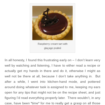
Raspberry cream tart with
glaçage praliné
In all honesty, I found this frustrating early on – I don’t learn very
well by watching and listening, I have to either read a recipe or
actually get my hands in there and do it, otherwise I might as
well not be there at all, because I don’t take anything in. But
after a while, I went into kitchen-hand mode, and pottered
around doing whatever task is assigned to me, keeping my ears
open for any tips that might not be on the recipe sheet, and just
figuring I’d read everything properly later. There wouldn’t, in any
case, have been *time* for me to really get a grasp on all those