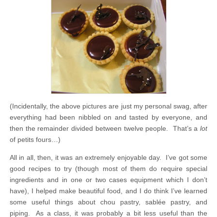
(Incidentally, the above pictures are just my personal swag, after
everything had been nibbled on and tasted by everyone, and
then the remainder divided between twelve people. That’s a
lot
of petits fours…)
All in all, then, it was an extremely enjoyable day. I’ve got some
good recipes to try (though most of them do require special
ingredients and in one or two cases equipment which I don’t
have), I helped make beautiful food, and I do think I’ve learned
some useful things about chou pastry, sablée pastry, and
piping. As a class, it was probably a bit less useful than the