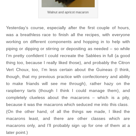
Walnut and apricot macaron
Yesterday’s course, especially after the first couple of hours,
was a breathless race to finish all the recipes, with everyone
working on different components and hopping in to help with
piping or dipping or stirring or depositing as needed – so while
I’m pretty confident I could recreate the Sablées in full (a good
thing too, because I really liked those), and probably the Citron
Vert Choux, too, I’m less certain about the Guineas (I think,
though, that my previous practice with confectionery and ability
to make friands will see me through), rather hazy on the
raspberry tarts (though I think I could manage them), and
completely clueless about the macarons – which is a pity,
because it was the macarons which seduced me into this class.
(On the other hand, of all the things we made, I liked the
macarons least, and there are other classes which are
macarons only, and I’ll probably sign up for one of them at a
later point.)