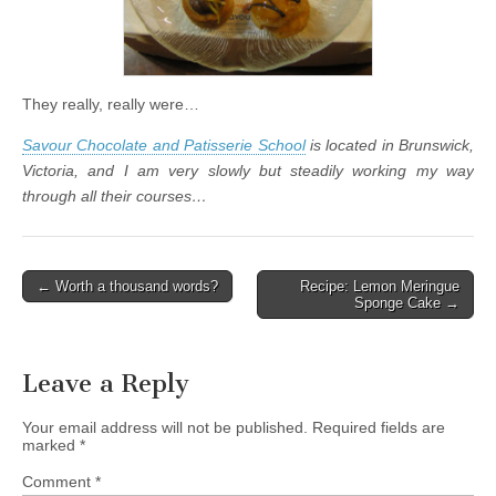
They really, really were…
Savour Chocolate and Patisserie School
is located in Brunswick,
Victoria, and I am very slowly but steadily working my way
through all their courses…
← Worth a thousand words?
Recipe: Lemon Meringue
Post navigation
Sponge Cake →
Leave a Reply
Your email address will not be published.
Required fields are
marked
*
Comment
*