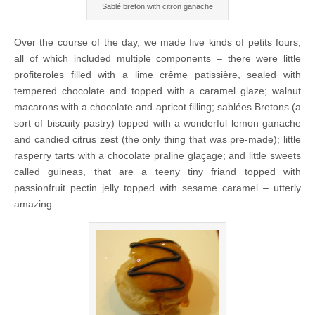
Sablé breton with citron ganache
Over the course of the day, we made five kinds of petits fours,
all of which included multiple components – there were little
profiteroles filled with a lime crême patissière, sealed with
tempered chocolate and topped with a caramel glaze; walnut
macarons with a chocolate and apricot filling; sablées Bretons (a
sort of biscuity pastry) topped with a wonderful lemon ganache
and candied citrus zest (the only thing that was pre-made); little
rasperry tarts with a chocolate praline glaçage; and little sweets
called guineas, that are a teeny tiny friand topped with
passionfruit pectin jelly topped with sesame caramel – utterly
amazing.