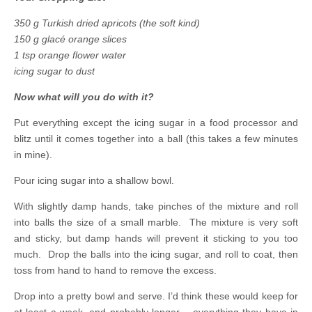
350 g Turkish dried apricots (the soft kind)
150 g glacé orange slices
1 tsp orange flower water
icing sugar to dust
Now what will you do with it?
Put everything except the icing sugar in a food processor and
blitz until it comes together into a ball (this takes a few minutes
in mine).
Pour icing sugar into a shallow bowl.
With slightly damp hands, take pinches of the mixture and roll
into balls the size of a small marble. The mixture is very soft
and sticky, but damp hands will prevent it sticking to you too
much. Drop the balls into the icing sugar, and roll to coat, then
toss from hand to hand to remove the excess.
Drop into a pretty bowl and serve. I’d think these would keep for
at least a week, and probably longer – everything they have in