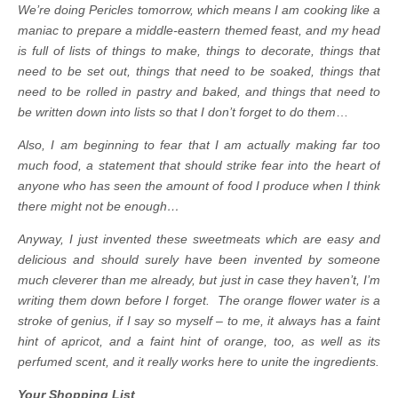
We’re doing Pericles tomorrow, which means I am cooking like a
maniac to prepare a middle-eastern themed feast, and my head
is full of lists of things to make, things to decorate, things that
need to be set out, things that need to be soaked, things that
need to be rolled in pastry and baked, and things that need to
be written down into lists so that I don’t forget to do them
…
Also, I am beginning to fear that I am actually making far too
much food, a statement that should strike fear into the heart of
anyone who has seen the amount of food I produce when I think
there might not be enough…
Anyway, I just invented these sweetmeats which are easy and
delicious and should surely have been invented by someone
much cleverer than me already, but just in case they haven’t, I’m
writing them down before I forget. The orange flower water is a
stroke of genius, if I say so myself – to me, it always has a faint
hint of apricot, and a faint hint of orange, too, as well as its
perfumed scent, and it really works here to unite the ingredients.
Your Shopping List