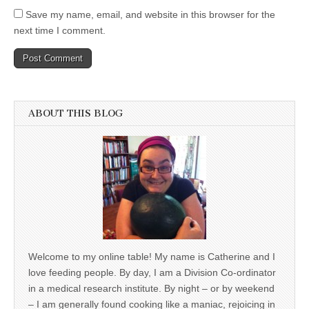
Save my name, email, and website in this browser for the
next time I comment.
ABOUT THIS BLOG
Welcome to my online table! My name is Catherine and I
love feeding people. By day, I am a Division Co-ordinator
in a medical research institute. By night – or by weekend
– I am generally found cooking like a maniac, rejoicing in