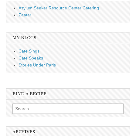
Asylum Seeker Resource Center Catering
Zaatar
MY BLOGS
Cate Sings
Cate Speaks
Stories Under Paris
FIND A RECIPE
Search for:
ARCHIVES