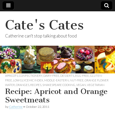
Cate's Cates
Catherine can't stop talking about food
APRICOTS
,
CONFECTIONERY
,
DAIRY-FREE
,
DESSERTS
,
EGG-FREE
,
GLUTEN-
FREE
,
LOW GLYCEMIC INDEX
,
MIDDLE-EASTERN
,
NUT-FREE
,
ORANGE FLOWER
WATER
,
ORANGES
,
RECIPES
,
SHAKESPEARE COOKING
,
VEGAN
,
VEGETARIAN
Recipe: Apricot and Orange
Sweetmeats
by
Catherine
•
October 22, 2011