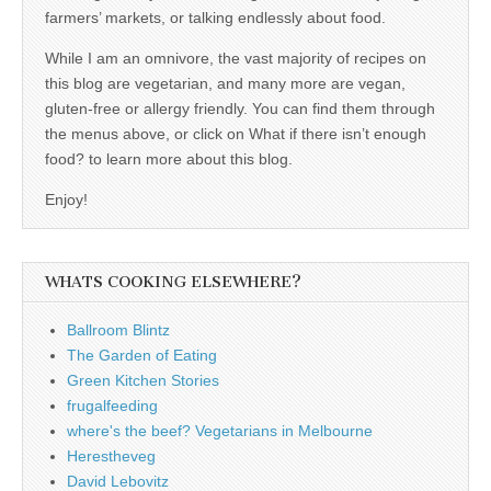
farmers’ markets, or talking endlessly about food.
While I am an omnivore, the vast majority of recipes on
this blog are vegetarian, and many more are vegan,
gluten-free or allergy friendly. You can find them through
the menus above, or click on What if there isn’t enough
food? to learn more about this blog.
Enjoy!
WHATS COOKING ELSEWHERE?
Ballroom Blintz
The Garden of Eating
Green Kitchen Stories
frugalfeeding
where's the beef? Vegetarians in Melbourne
Herestheveg
David Lebovitz