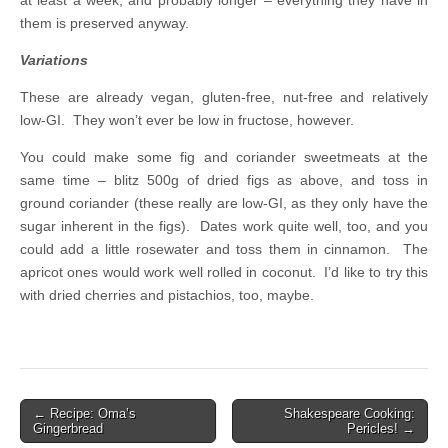
them is preserved anyway.
Variations
These are already vegan, gluten-free, nut-free and relatively
low-GI. They won’t ever be low in fructose, however.
You could make some fig and coriander sweetmeats at the
same time – blitz 500g of dried figs as above, and toss in
ground coriander (these really are low-GI, as they only have the
sugar inherent in the figs). Dates work quite well, too, and you
could add a little rosewater and toss them in cinnamon. The
apricot ones would work well rolled in coconut. I’d like to try this
with dried cherries and pistachios, too, maybe.
← Recipe: Oma’s
Shakespeare Cooking:
Post navigation
Gingerbread
Pericles! →