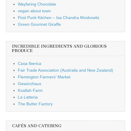
Wayfaring Chocolate
vegan about town
Post Punk Kitchen – Isa Chandra Moskowitz
Green Gourmet Giraffe
INCREDIBLE INGREDIENTS AND GLORIOUS
PRODUCE
Casa Iberica
Fair Trade Association (Australia and New Zealand)
Flemington Farmers' Market
Gewürzhaus
Koallah Farm
La Latteria
The Butter Factory
CAFÉS AND CATERING