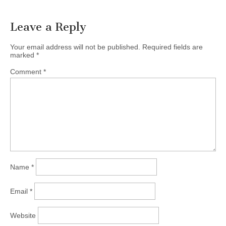
Leave a Reply
Your email address will not be published.
Required fields are
marked
*
Comment
*
Name
*
Email
*
Website