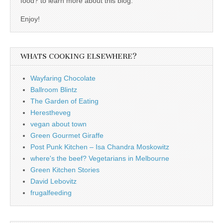
food? to learn more about this blog.
Enjoy!
WHATS COOKING ELSEWHERE?
Wayfaring Chocolate
Ballroom Blintz
The Garden of Eating
Herestheveg
vegan about town
Green Gourmet Giraffe
Post Punk Kitchen – Isa Chandra Moskowitz
where's the beef? Vegetarians in Melbourne
Green Kitchen Stories
David Lebovitz
frugalfeeding