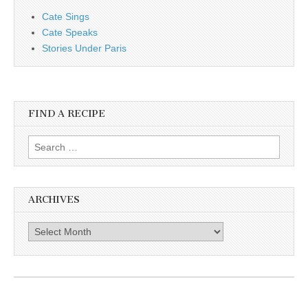
Cate Sings
Cate Speaks
Stories Under Paris
FIND A RECIPE
Search for:
ARCHIVES
Archives