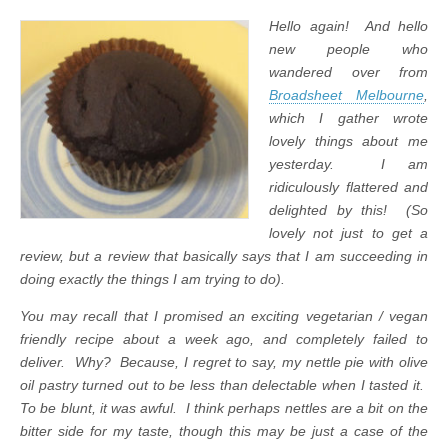
Hello again! And hello
new people who
wandered over from
Broadsheet Melbourne
,
which I gather wrote
lovely things about me
yesterday. I am
ridiculously flattered and
delighted by this! (So
lovely not just to get a
review, but a review that basically says that I am succeeding in
doing exactly the things I am trying to do).
You may recall that I promised an exciting vegetarian / vegan
friendly recipe about a week ago, and completely failed to
deliver. Why? Because, I regret to say, my nettle pie with olive
oil pastry turned out to be less than delectable when I tasted it.
To be blunt, it was awful.
I think perhaps nettles are a bit on the
bitter side for my taste, though this may be just a case of the