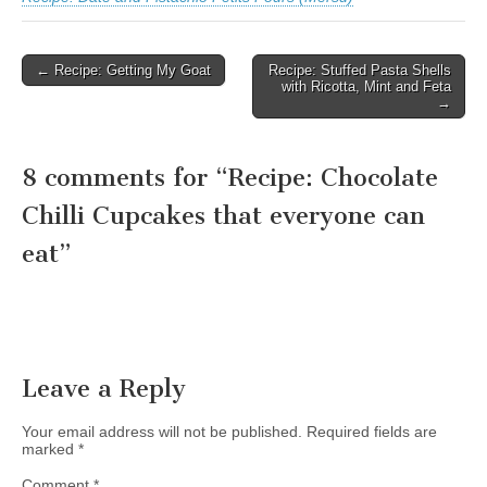
← Recipe: Getting My Goat
Recipe: Stuffed Pasta Shells
Post navigation
with Ricotta, Mint and Feta
→
8 comments for “
Recipe: Chocolate
Chilli Cupcakes that everyone can
eat
”
Leave a Reply
Your email address will not be published.
Required fields are
marked
*
Comment
*