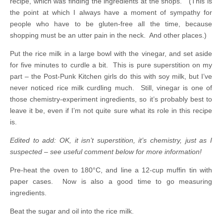
recipe, which was finding the ingredients at the shops. (This is
the point at which I always have a moment of sympathy for
people who have to be gluten-free all the time, because
shopping must be an utter pain in the neck. And other places.)
Put the rice milk in a large bowl with the vinegar, and set aside
for five minutes to curdle a bit. This is pure superstition on my
part – the Post-Punk Kitchen girls do this with soy milk, but I’ve
never noticed rice milk curdling much. Still, vinegar is one of
those chemistry-experiment ingredients, so it’s probably best to
leave it be, even if I’m not quite sure what its role in this recipe
is.
Edited to add: OK, it isn’t superstition, it’s chemistry, just as I
suspected – see useful comment below for more information!
Pre-heat the oven to 180°C, and line a 12-cup muffin tin with
paper cases. Now is also a good time to go measuring
ingredients.
Beat the sugar and oil into the rice milk.