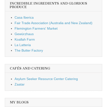
INCREDIBLE INGREDIENTS AND GLORIOUS
PRODUCE
Casa Iberica
Fair Trade Association (Australia and New Zealand)
Flemington Farmers' Market
Gewürzhaus
Koallah Farm
La Latteria
The Butter Factory
CAFÉS AND CATERING
Asylum Seeker Resource Center Catering
Zaatar
MY BLOGS