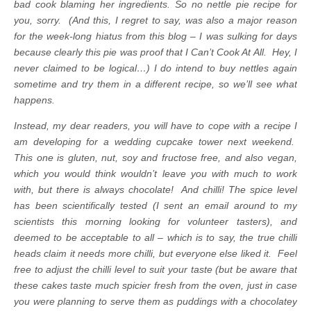
bad cook blaming her ingredients.
So no nettle pie recipe for
you, sorry. (And this, I regret to say, was also a major reason
for the week-long hiatus from this blog – I was sulking for days
because clearly this pie was proof that I Can’t Cook At All. Hey, I
never claimed to be logical…)
I do intend to buy nettles again
sometime and try them in a different recipe, so we’ll see what
happens.
Instead, my dear readers, you will have to cope with a recipe I
am developing for a wedding cupcake tower next weekend.
This one is gluten, nut, soy and fructose free, and also vegan,
which you would think wouldn’t leave you with much to work
with, but there is always chocolate! And chilli! The spice level
has been scientifically tested (I sent an email around to my
scientists this morning looking for volunteer tasters), and
deemed to be acceptable to all – which is to say, the true chilli
heads claim it needs more chilli, but everyone else liked it. Feel
free to adjust the chilli level to suit your taste (but be aware that
these cakes taste much spicier fresh from the oven, just in case
you were planning to serve them as puddings with a chocolatey