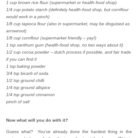
1 cup brown rice flour (supermarket or health-food shop)
1/4 cup potato starch (definitely health-food shop, but cornflour
would work in a pinch)
1/8 cup tapioca flour (also in supermarket, may be disguised as
arrowroot)
1/8 cup cornflour (supermarket friendly – yay!)
1 tsp xanthum gum (health-food shop, no two ways about it)
1/2 cup cocoa powder – dutch process if possible, and fair trade
if you can find it
1 tsp baking powder
3/4 tsp bicarb of soda
1/2 tsp ground chilli
1/4 tsp ground allspice
1/4 tsp ground cinnamon
pinch of salt
Now what will you do with it?
Guess what? You’ve already done the hardest thing in the