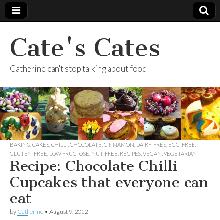
Cate's Cates
Catherine can't stop talking about food
BAKING
,
CAKES
,
CHILLI
,
CHOCOLATE
,
CINNAMON
,
DAIRY-FREE
,
EGG-FREE
,
GLUTEN-FREE
,
LOW FRUCTOSE
,
NUT-FREE
,
RECIPES
,
VEGAN
,
VEGETARIAN
Recipe: Chocolate Chilli
Cupcakes that everyone can
eat
by
Catherine
•
August 9, 2012