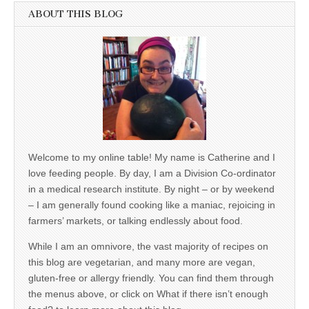
ABOUT THIS BLOG
Welcome to my online table! My name is Catherine and I
love feeding people. By day, I am a Division Co-ordinator
in a medical research institute. By night – or by weekend
– I am generally found cooking like a maniac, rejoicing in
farmers’ markets, or talking endlessly about food.
While I am an omnivore, the vast majority of recipes on
this blog are vegetarian, and many more are vegan,
gluten-free or allergy friendly. You can find them through
the menus above, or click on What if there isn’t enough