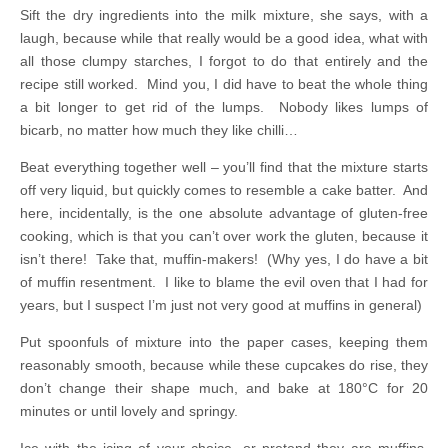
Sift the dry ingredients into the milk mixture, she says, with a
laugh, because while that really would be a good idea, what with
all those clumpy starches, I forgot to do that entirely and the
recipe still worked. Mind you, I did have to beat the whole thing
a bit longer to get rid of the lumps. Nobody likes lumps of
bicarb, no matter how much they like chilli…
Beat everything together well – you’ll find that the mixture starts
off very liquid, but quickly comes to resemble a cake batter. And
here, incidentally, is the one absolute advantage of gluten-free
cooking, which is that you can’t over work the gluten, because it
isn’t there! Take that, muffin-makers! (Why yes, I do have a bit
of muffin resentment. I like to blame the evil oven that I had for
years, but I suspect I’m just not very good at muffins in general)
Put spoonfuls of mixture into the paper cases, keeping them
reasonably smooth, because while these cupcakes do rise, they
don’t change their shape much, and bake at 180°C for 20
minutes or until lovely and springy.
Ice with the icing of your choice, or pretend they are muffins,