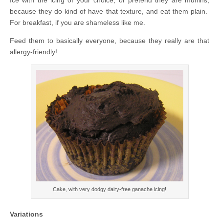
because they do kind of have that texture, and eat them plain.
For breakfast, if you are shameless like me.
Feed them to basically everyone, because they really are that
allergy-friendly!
Cake, with very dodgy dairy-free ganache icing!
Variations