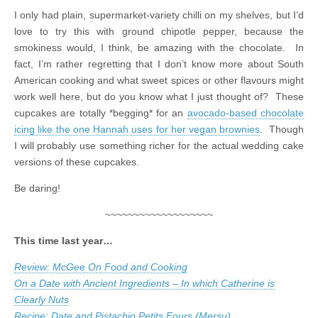
I only had plain, supermarket-variety chilli on my shelves, but I’d
love to try this with ground chipotle pepper, because the
smokiness would, I think, be amazing with the chocolate. In
fact, I’m rather regretting that I don’t know more about South
American cooking and what sweet spices or other flavours might
work well here, but do you know what I just thought of? These
cupcakes are totally *begging* for an
avocado-based chocolate
icing like the one Hannah uses for her vegan brownies
. Though
I will probably use something richer for the actual wedding cake
versions of these cupcakes.
Be daring!
~~~~~~~~~~~~~~~~~~~
This time last year…
Review: McGee On Food and Cooking
On a Date with Ancient Ingredients – In which Catherine is
Clearly Nuts
Recipe: Date and Pistachio Petits Fours (Mersu)