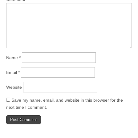
Name
*
Email
*
Website
Save my name, email, and website in this browser for the
next time I comment.