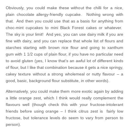
Obviously, you could make these without the chilli for a nice,
plain chocolate allergy-friendly cupcake. Nothing wrong with
that. And then you could use that as a basis for anything from
choc-mint cupcakes to mini Black Forest cakes or whatever.
The sky is your limit! And yes, you can use dairy milk if you are
fine with dairy, and you can replace that whole list of flours and
starches starting with brown rice flour and going to xanthum
gum with 1 1/2 cups of plain flour, if you have no particular need
to avoid gluten (yes, I know that’s an awful lot of different kinds
of flour, but I like that combination because it gets a nice springy,
cakey texture without a strong wholemeal or nutty flavour – a
good, basic, background flour substitute, in other words).
Alternatively, you could make them more exotic again by adding
a little orange zest, which I think would really complement the
flavours well (though check this with your fructose-intolerant
friends before using orange – I think citrus zest is fairly low
fructose, but tolerance levels do seem to vary from person to
person).