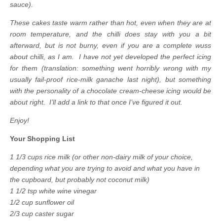
sauce).
These cakes taste warm rather than hot, even when they are at
room temperature, and the chilli does stay with you a bit
afterward, but is not burny, even if you are a complete wuss
about chilli, as I am. I have not yet developed the perfect icing
for them (translation: something went horribly wrong with my
usually fail-proof rice-milk ganache last night), but something
with the personality of a chocolate cream-cheese icing would be
about right. I’ll add a link to that once I’ve figured it out.
Enjoy!
Your Shopping List
1 1/3 cups rice milk (or other non-dairy milk of your choice,
depending what you are trying to avoid and what you have in
the cupboard, but probably not coconut milk)
1 1/2 tsp white wine vinegar
1/2 cup sunflower oil
2/3 cup caster sugar